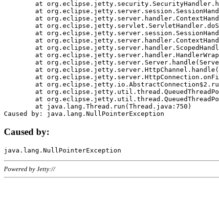
	at org.eclipse.jetty.security.SecurityHandler.handle(SecurityHandler.java:578)

	at org.eclipse.jetty.server.session.SessionHandler.doHandle(SessionHandler.java:221)

	at org.eclipse.jetty.server.handler.ContextHandler.doHandle(ContextHandler.java:1111)

	at org.eclipse.jetty.servlet.ServletHandler.doScope(ServletHandler.java:498)

	at org.eclipse.jetty.server.session.SessionHandler.doScope(SessionHandler.java:183)

	at org.eclipse.jetty.server.handler.ContextHandler.doScope(ContextHandler.java:1045)

	at org.eclipse.jetty.server.handler.ScopedHandler.handle(ScopedHandler.java:141)

	at org.eclipse.jetty.server.handler.HandlerWrapper.handle(HandlerWrapper.java:98)

	at org.eclipse.jetty.server.Server.handle(Server.java:461)

	at org.eclipse.jetty.server.HttpChannel.handle(HttpChannel.java:284)

	at org.eclipse.jetty.server.HttpConnection.onFillable(HttpConnection.java:244)

	at org.eclipse.jetty.io.AbstractConnection$2.run(AbstractConnection.java:534)

	at org.eclipse.jetty.util.thread.QueuedThreadPool.runJob(QueuedThreadPool.java:607)

	at org.eclipse.jetty.util.thread.QueuedThreadPool$3.run(QueuedThreadPool.java:536)

	at java.lang.Thread.run(Thread.java:750)

Caused by:
Powered by Jetty://