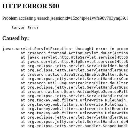
HTTP ERROR 500
Problem accessing /search;jsessionid=15zo4ip4e1vvfa90v703ynq39. 
    Server Error
Caused by:
javax.servlet.ServletException: Uncaught error in proce
	at crsearch.frontend.ActionServlet.doGet(ActionServlet.java:79)

	at javax.servlet.http.HttpServlet.service(HttpServlet.java:687)

	at javax.servlet.http.HttpServlet.service(HttpServlet.java:790)

	at org.eclipse.jetty.servlet.ServletHolder.handle(ServletHolder.java:751)

	at org.eclipse.jetty.servlet.ServletHandler$CachedChain.doFilter(ServletHandler.java:1666)

	at crsearch.action.JavaScriptEnabledFilter.doFilter(JavaScriptEnabledFilter.java:54)

	at org.eclipse.jetty.servlet.ServletHandler$CachedChain.doFilter(ServletHandler.java:1653)

	at crsearch.util.RequestTrackingFilter.doFilter(RequestTrackingFilter.java:72)

	at org.eclipse.jetty.servlet.ServletHandler$CachedChain.doFilter(ServletHandler.java:1653)

	at crsearch.action.SearchActionMaybeJson.doFilter(SearchActionMaybeJson.java:40)

	at org.eclipse.jetty.servlet.ServletHandler$CachedChain.doFilter(ServletHandler.java:1653)

	at org.tuckey.web.filters.urlrewrite.RuleChain.handleRewrite(RuleChain.java:176)

	at org.tuckey.web.filters.urlrewrite.RuleChain.doRules(RuleChain.java:145)

	at org.tuckey.web.filters.urlrewrite.UrlRewriter.processRequest(UrlRewriter.java:92)

	at org.tuckey.web.filters.urlrewrite.UrlRewriteFilter.doFilter(UrlRewriteFilter.java:394)

	at org.eclipse.jetty.servlet.ServletHandler$CachedChain.doFilter(ServletHandler.java:1645)

	at org.eclipse.jetty.servlet.ServletHandler.doHandle(ServletHandler.java:564)

	at org.eclipse.jetty.server.handler.ScopedHandler.handle(ScopedHandler.java:143)
