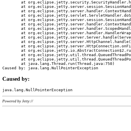
	at org.eclipse.jetty.security.SecurityHandler.handle(SecurityHandler.java:578)

	at org.eclipse.jetty.server.session.SessionHandler.doHandle(SessionHandler.java:221)

	at org.eclipse.jetty.server.handler.ContextHandler.doHandle(ContextHandler.java:1111)

	at org.eclipse.jetty.servlet.ServletHandler.doScope(ServletHandler.java:498)

	at org.eclipse.jetty.server.session.SessionHandler.doScope(SessionHandler.java:183)

	at org.eclipse.jetty.server.handler.ContextHandler.doScope(ContextHandler.java:1045)

	at org.eclipse.jetty.server.handler.ScopedHandler.handle(ScopedHandler.java:141)

	at org.eclipse.jetty.server.handler.HandlerWrapper.handle(HandlerWrapper.java:98)

	at org.eclipse.jetty.server.Server.handle(Server.java:461)

	at org.eclipse.jetty.server.HttpChannel.handle(HttpChannel.java:284)

	at org.eclipse.jetty.server.HttpConnection.onFillable(HttpConnection.java:244)

	at org.eclipse.jetty.io.AbstractConnection$2.run(AbstractConnection.java:534)

	at org.eclipse.jetty.util.thread.QueuedThreadPool.runJob(QueuedThreadPool.java:607)

	at org.eclipse.jetty.util.thread.QueuedThreadPool$3.run(QueuedThreadPool.java:536)

	at java.lang.Thread.run(Thread.java:750)

Caused by:
Powered by Jetty://