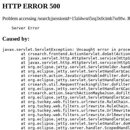
HTTP ERROR 500
Problem accessing /search;jsessionid=15zl4wsri5zq3x0cimb7ss9fw. 
    Server Error
Caused by:
javax.servlet.ServletException: Uncaught error in proce
	at crsearch.frontend.ActionServlet.doGet(ActionServlet.java:79)

	at javax.servlet.http.HttpServlet.service(HttpServlet.java:687)

	at javax.servlet.http.HttpServlet.service(HttpServlet.java:790)

	at org.eclipse.jetty.servlet.ServletHolder.handle(ServletHolder.java:751)

	at org.eclipse.jetty.servlet.ServletHandler$CachedChain.doFilter(ServletHandler.java:1666)

	at crsearch.action.JavaScriptEnabledFilter.doFilter(JavaScriptEnabledFilter.java:54)

	at org.eclipse.jetty.servlet.ServletHandler$CachedChain.doFilter(ServletHandler.java:1653)

	at crsearch.util.RequestTrackingFilter.doFilter(RequestTrackingFilter.java:72)

	at org.eclipse.jetty.servlet.ServletHandler$CachedChain.doFilter(ServletHandler.java:1653)

	at crsearch.action.SearchActionMaybeJson.doFilter(SearchActionMaybeJson.java:40)

	at org.eclipse.jetty.servlet.ServletHandler$CachedChain.doFilter(ServletHandler.java:1653)

	at org.tuckey.web.filters.urlrewrite.RuleChain.handleRewrite(RuleChain.java:176)

	at org.tuckey.web.filters.urlrewrite.RuleChain.doRules(RuleChain.java:145)

	at org.tuckey.web.filters.urlrewrite.UrlRewriter.processRequest(UrlRewriter.java:92)

	at org.tuckey.web.filters.urlrewrite.UrlRewriteFilter.doFilter(UrlRewriteFilter.java:394)

	at org.eclipse.jetty.servlet.ServletHandler$CachedChain.doFilter(ServletHandler.java:1645)

	at org.eclipse.jetty.servlet.ServletHandler.doHandle(ServletHandler.java:564)

	at org.eclipse.jetty.server.handler.ScopedHandler.handle(ScopedHandler.java:143)
