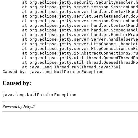
	at org.eclipse.jetty.security.SecurityHandler.handle(SecurityHandler.java:578)

	at org.eclipse.jetty.server.session.SessionHandler.doHandle(SessionHandler.java:221)

	at org.eclipse.jetty.server.handler.ContextHandler.doHandle(ContextHandler.java:1111)

	at org.eclipse.jetty.servlet.ServletHandler.doScope(ServletHandler.java:498)

	at org.eclipse.jetty.server.session.SessionHandler.doScope(SessionHandler.java:183)

	at org.eclipse.jetty.server.handler.ContextHandler.doScope(ContextHandler.java:1045)

	at org.eclipse.jetty.server.handler.ScopedHandler.handle(ScopedHandler.java:141)

	at org.eclipse.jetty.server.handler.HandlerWrapper.handle(HandlerWrapper.java:98)

	at org.eclipse.jetty.server.Server.handle(Server.java:461)

	at org.eclipse.jetty.server.HttpChannel.handle(HttpChannel.java:284)

	at org.eclipse.jetty.server.HttpConnection.onFillable(HttpConnection.java:244)

	at org.eclipse.jetty.io.AbstractConnection$2.run(AbstractConnection.java:534)

	at org.eclipse.jetty.util.thread.QueuedThreadPool.runJob(QueuedThreadPool.java:607)

	at org.eclipse.jetty.util.thread.QueuedThreadPool$3.run(QueuedThreadPool.java:536)

	at java.lang.Thread.run(Thread.java:750)

Caused by:
Powered by Jetty://