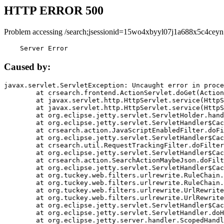
HTTP ERROR 500
Problem accessing /search;jsessionid=15wo4xbyyl07j1a688x5c4ceyn
    Server Error
Caused by:
javax.servlet.ServletException: Uncaught error in proce
	at crsearch.frontend.ActionServlet.doGet(ActionServlet.java:79)

	at javax.servlet.http.HttpServlet.service(HttpServlet.java:687)

	at javax.servlet.http.HttpServlet.service(HttpServlet.java:790)

	at org.eclipse.jetty.servlet.ServletHolder.handle(ServletHolder.java:751)

	at org.eclipse.jetty.servlet.ServletHandler$CachedChain.doFilter(ServletHandler.java:1666)

	at crsearch.action.JavaScriptEnabledFilter.doFilter(JavaScriptEnabledFilter.java:54)

	at org.eclipse.jetty.servlet.ServletHandler$CachedChain.doFilter(ServletHandler.java:1653)

	at crsearch.util.RequestTrackingFilter.doFilter(RequestTrackingFilter.java:72)

	at org.eclipse.jetty.servlet.ServletHandler$CachedChain.doFilter(ServletHandler.java:1653)

	at crsearch.action.SearchActionMaybeJson.doFilter(SearchActionMaybeJson.java:40)

	at org.eclipse.jetty.servlet.ServletHandler$CachedChain.doFilter(ServletHandler.java:1653)

	at org.tuckey.web.filters.urlrewrite.RuleChain.handleRewrite(RuleChain.java:176)

	at org.tuckey.web.filters.urlrewrite.RuleChain.doRules(RuleChain.java:145)

	at org.tuckey.web.filters.urlrewrite.UrlRewriter.processRequest(UrlRewriter.java:92)

	at org.tuckey.web.filters.urlrewrite.UrlRewriteFilter.doFilter(UrlRewriteFilter.java:394)

	at org.eclipse.jetty.servlet.ServletHandler$CachedChain.doFilter(ServletHandler.java:1645)

	at org.eclipse.jetty.servlet.ServletHandler.doHandle(ServletHandler.java:564)

	at org.eclipse.jetty.server.handler.ScopedHandler.handle(ScopedHandler.java:143)
