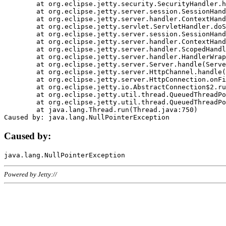
	at org.eclipse.jetty.security.SecurityHandler.handle(SecurityHandler.java:578)

	at org.eclipse.jetty.server.session.SessionHandler.doHandle(SessionHandler.java:221)

	at org.eclipse.jetty.server.handler.ContextHandler.doHandle(ContextHandler.java:1111)

	at org.eclipse.jetty.servlet.ServletHandler.doScope(ServletHandler.java:498)

	at org.eclipse.jetty.server.session.SessionHandler.doScope(SessionHandler.java:183)

	at org.eclipse.jetty.server.handler.ContextHandler.doScope(ContextHandler.java:1045)

	at org.eclipse.jetty.server.handler.ScopedHandler.handle(ScopedHandler.java:141)

	at org.eclipse.jetty.server.handler.HandlerWrapper.handle(HandlerWrapper.java:98)

	at org.eclipse.jetty.server.Server.handle(Server.java:461)

	at org.eclipse.jetty.server.HttpChannel.handle(HttpChannel.java:284)

	at org.eclipse.jetty.server.HttpConnection.onFillable(HttpConnection.java:244)

	at org.eclipse.jetty.io.AbstractConnection$2.run(AbstractConnection.java:534)

	at org.eclipse.jetty.util.thread.QueuedThreadPool.runJob(QueuedThreadPool.java:607)

	at org.eclipse.jetty.util.thread.QueuedThreadPool$3.run(QueuedThreadPool.java:536)

	at java.lang.Thread.run(Thread.java:750)

Caused by:
Powered by Jetty://