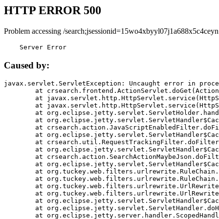
HTTP ERROR 500
Problem accessing /search;jsessionid=15wo4xbyyl07j1a688x5c4ceyn
    Server Error
Caused by:
javax.servlet.ServletException: Uncaught error in proce
	at crsearch.frontend.ActionServlet.doGet(ActionServlet.java:79)

	at javax.servlet.http.HttpServlet.service(HttpServlet.java:687)

	at javax.servlet.http.HttpServlet.service(HttpServlet.java:790)

	at org.eclipse.jetty.servlet.ServletHolder.handle(ServletHolder.java:751)

	at org.eclipse.jetty.servlet.ServletHandler$CachedChain.doFilter(ServletHandler.java:1666)

	at crsearch.action.JavaScriptEnabledFilter.doFilter(JavaScriptEnabledFilter.java:54)

	at org.eclipse.jetty.servlet.ServletHandler$CachedChain.doFilter(ServletHandler.java:1653)

	at crsearch.util.RequestTrackingFilter.doFilter(RequestTrackingFilter.java:72)

	at org.eclipse.jetty.servlet.ServletHandler$CachedChain.doFilter(ServletHandler.java:1653)

	at crsearch.action.SearchActionMaybeJson.doFilter(SearchActionMaybeJson.java:40)

	at org.eclipse.jetty.servlet.ServletHandler$CachedChain.doFilter(ServletHandler.java:1653)

	at org.tuckey.web.filters.urlrewrite.RuleChain.handleRewrite(RuleChain.java:176)

	at org.tuckey.web.filters.urlrewrite.RuleChain.doRules(RuleChain.java:145)

	at org.tuckey.web.filters.urlrewrite.UrlRewriter.processRequest(UrlRewriter.java:92)

	at org.tuckey.web.filters.urlrewrite.UrlRewriteFilter.doFilter(UrlRewriteFilter.java:394)

	at org.eclipse.jetty.servlet.ServletHandler$CachedChain.doFilter(ServletHandler.java:1645)

	at org.eclipse.jetty.servlet.ServletHandler.doHandle(ServletHandler.java:564)

	at org.eclipse.jetty.server.handler.ScopedHandler.handle(ScopedHandler.java:143)
