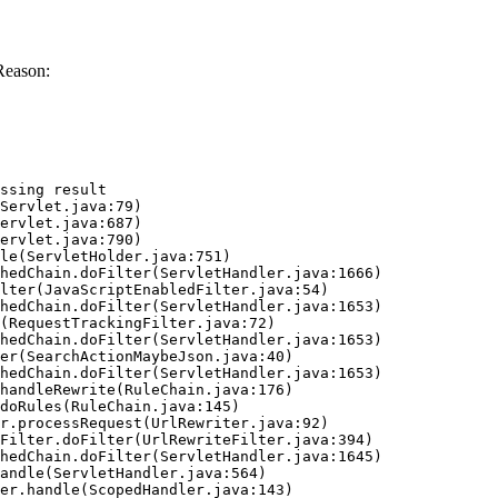
Reason:
ssing result
