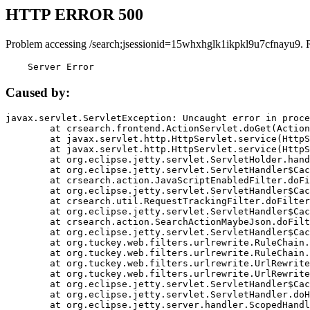
HTTP ERROR 500
Problem accessing /search;jsessionid=15whxhglk1ikpkl9u7cfnayu9. 
    Server Error
Caused by:
javax.servlet.ServletException: Uncaught error in proce
	at crsearch.frontend.ActionServlet.doGet(ActionServlet.java:79)

	at javax.servlet.http.HttpServlet.service(HttpServlet.java:687)

	at javax.servlet.http.HttpServlet.service(HttpServlet.java:790)

	at org.eclipse.jetty.servlet.ServletHolder.handle(ServletHolder.java:751)

	at org.eclipse.jetty.servlet.ServletHandler$CachedChain.doFilter(ServletHandler.java:1666)

	at crsearch.action.JavaScriptEnabledFilter.doFilter(JavaScriptEnabledFilter.java:54)

	at org.eclipse.jetty.servlet.ServletHandler$CachedChain.doFilter(ServletHandler.java:1653)

	at crsearch.util.RequestTrackingFilter.doFilter(RequestTrackingFilter.java:72)

	at org.eclipse.jetty.servlet.ServletHandler$CachedChain.doFilter(ServletHandler.java:1653)

	at crsearch.action.SearchActionMaybeJson.doFilter(SearchActionMaybeJson.java:40)

	at org.eclipse.jetty.servlet.ServletHandler$CachedChain.doFilter(ServletHandler.java:1653)

	at org.tuckey.web.filters.urlrewrite.RuleChain.handleRewrite(RuleChain.java:176)

	at org.tuckey.web.filters.urlrewrite.RuleChain.doRules(RuleChain.java:145)

	at org.tuckey.web.filters.urlrewrite.UrlRewriter.processRequest(UrlRewriter.java:92)

	at org.tuckey.web.filters.urlrewrite.UrlRewriteFilter.doFilter(UrlRewriteFilter.java:394)

	at org.eclipse.jetty.servlet.ServletHandler$CachedChain.doFilter(ServletHandler.java:1645)

	at org.eclipse.jetty.servlet.ServletHandler.doHandle(ServletHandler.java:564)

	at org.eclipse.jetty.server.handler.ScopedHandler.handle(ScopedHandler.java:143)
