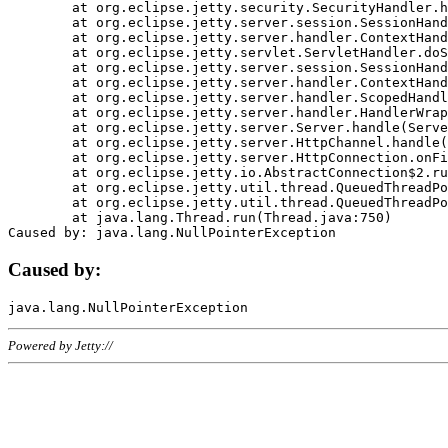
	at org.eclipse.jetty.security.SecurityHandler.handle(SecurityHandler.java:578)

	at org.eclipse.jetty.server.session.SessionHandler.doHandle(SessionHandler.java:221)

	at org.eclipse.jetty.server.handler.ContextHandler.doHandle(ContextHandler.java:1111)

	at org.eclipse.jetty.servlet.ServletHandler.doScope(ServletHandler.java:498)

	at org.eclipse.jetty.server.session.SessionHandler.doScope(SessionHandler.java:183)

	at org.eclipse.jetty.server.handler.ContextHandler.doScope(ContextHandler.java:1045)

	at org.eclipse.jetty.server.handler.ScopedHandler.handle(ScopedHandler.java:141)

	at org.eclipse.jetty.server.handler.HandlerWrapper.handle(HandlerWrapper.java:98)

	at org.eclipse.jetty.server.Server.handle(Server.java:461)

	at org.eclipse.jetty.server.HttpChannel.handle(HttpChannel.java:284)

	at org.eclipse.jetty.server.HttpConnection.onFillable(HttpConnection.java:244)

	at org.eclipse.jetty.io.AbstractConnection$2.run(AbstractConnection.java:534)

	at org.eclipse.jetty.util.thread.QueuedThreadPool.runJob(QueuedThreadPool.java:607)

	at org.eclipse.jetty.util.thread.QueuedThreadPool$3.run(QueuedThreadPool.java:536)

	at java.lang.Thread.run(Thread.java:750)

Caused by:
Powered by Jetty://