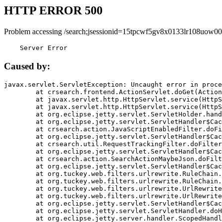
HTTP ERROR 500
Problem accessing /search;jsessionid=15tpcwf5gv8x0133lr108uow00
    Server Error
Caused by:
javax.servlet.ServletException: Uncaught error in proce
	at crsearch.frontend.ActionServlet.doGet(ActionServlet.java:79)

	at javax.servlet.http.HttpServlet.service(HttpServlet.java:687)

	at javax.servlet.http.HttpServlet.service(HttpServlet.java:790)

	at org.eclipse.jetty.servlet.ServletHolder.handle(ServletHolder.java:751)

	at org.eclipse.jetty.servlet.ServletHandler$CachedChain.doFilter(ServletHandler.java:1666)

	at crsearch.action.JavaScriptEnabledFilter.doFilter(JavaScriptEnabledFilter.java:54)

	at org.eclipse.jetty.servlet.ServletHandler$CachedChain.doFilter(ServletHandler.java:1653)

	at crsearch.util.RequestTrackingFilter.doFilter(RequestTrackingFilter.java:72)

	at org.eclipse.jetty.servlet.ServletHandler$CachedChain.doFilter(ServletHandler.java:1653)

	at crsearch.action.SearchActionMaybeJson.doFilter(SearchActionMaybeJson.java:40)

	at org.eclipse.jetty.servlet.ServletHandler$CachedChain.doFilter(ServletHandler.java:1653)

	at org.tuckey.web.filters.urlrewrite.RuleChain.handleRewrite(RuleChain.java:176)

	at org.tuckey.web.filters.urlrewrite.RuleChain.doRules(RuleChain.java:145)

	at org.tuckey.web.filters.urlrewrite.UrlRewriter.processRequest(UrlRewriter.java:92)

	at org.tuckey.web.filters.urlrewrite.UrlRewriteFilter.doFilter(UrlRewriteFilter.java:394)

	at org.eclipse.jetty.servlet.ServletHandler$CachedChain.doFilter(ServletHandler.java:1645)

	at org.eclipse.jetty.servlet.ServletHandler.doHandle(ServletHandler.java:564)

	at org.eclipse.jetty.server.handler.ScopedHandler.handle(ScopedHandler.java:143)
