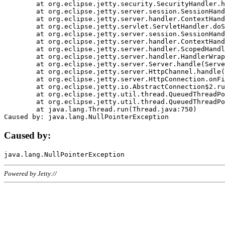
	at org.eclipse.jetty.security.SecurityHandler.handle(SecurityHandler.java:578)

	at org.eclipse.jetty.server.session.SessionHandler.doHandle(SessionHandler.java:221)

	at org.eclipse.jetty.server.handler.ContextHandler.doHandle(ContextHandler.java:1111)

	at org.eclipse.jetty.servlet.ServletHandler.doScope(ServletHandler.java:498)

	at org.eclipse.jetty.server.session.SessionHandler.doScope(SessionHandler.java:183)

	at org.eclipse.jetty.server.handler.ContextHandler.doScope(ContextHandler.java:1045)

	at org.eclipse.jetty.server.handler.ScopedHandler.handle(ScopedHandler.java:141)

	at org.eclipse.jetty.server.handler.HandlerWrapper.handle(HandlerWrapper.java:98)

	at org.eclipse.jetty.server.Server.handle(Server.java:461)

	at org.eclipse.jetty.server.HttpChannel.handle(HttpChannel.java:284)

	at org.eclipse.jetty.server.HttpConnection.onFillable(HttpConnection.java:244)

	at org.eclipse.jetty.io.AbstractConnection$2.run(AbstractConnection.java:534)

	at org.eclipse.jetty.util.thread.QueuedThreadPool.runJob(QueuedThreadPool.java:607)

	at org.eclipse.jetty.util.thread.QueuedThreadPool$3.run(QueuedThreadPool.java:536)

	at java.lang.Thread.run(Thread.java:750)

Caused by:
Powered by Jetty://