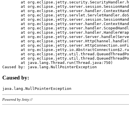
	at org.eclipse.jetty.security.SecurityHandler.handle(SecurityHandler.java:578)

	at org.eclipse.jetty.server.session.SessionHandler.doHandle(SessionHandler.java:221)

	at org.eclipse.jetty.server.handler.ContextHandler.doHandle(ContextHandler.java:1111)

	at org.eclipse.jetty.servlet.ServletHandler.doScope(ServletHandler.java:498)

	at org.eclipse.jetty.server.session.SessionHandler.doScope(SessionHandler.java:183)

	at org.eclipse.jetty.server.handler.ContextHandler.doScope(ContextHandler.java:1045)

	at org.eclipse.jetty.server.handler.ScopedHandler.handle(ScopedHandler.java:141)

	at org.eclipse.jetty.server.handler.HandlerWrapper.handle(HandlerWrapper.java:98)

	at org.eclipse.jetty.server.Server.handle(Server.java:461)

	at org.eclipse.jetty.server.HttpChannel.handle(HttpChannel.java:284)

	at org.eclipse.jetty.server.HttpConnection.onFillable(HttpConnection.java:244)

	at org.eclipse.jetty.io.AbstractConnection$2.run(AbstractConnection.java:534)

	at org.eclipse.jetty.util.thread.QueuedThreadPool.runJob(QueuedThreadPool.java:607)

	at org.eclipse.jetty.util.thread.QueuedThreadPool$3.run(QueuedThreadPool.java:536)

	at java.lang.Thread.run(Thread.java:750)

Caused by:
Powered by Jetty://