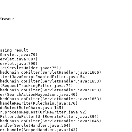
Reason:
ssing result
