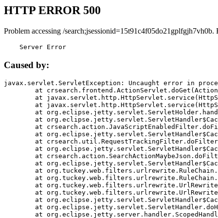
HTTP ERROR 500
Problem accessing /search;jsessionid=15t91c4f05do21gplfgjh7vh0b. 
    Server Error
Caused by:
javax.servlet.ServletException: Uncaught error in proce
	at crsearch.frontend.ActionServlet.doGet(ActionServlet.java:79)

	at javax.servlet.http.HttpServlet.service(HttpServlet.java:687)

	at javax.servlet.http.HttpServlet.service(HttpServlet.java:790)

	at org.eclipse.jetty.servlet.ServletHolder.handle(ServletHolder.java:751)

	at org.eclipse.jetty.servlet.ServletHandler$CachedChain.doFilter(ServletHandler.java:1666)

	at crsearch.action.JavaScriptEnabledFilter.doFilter(JavaScriptEnabledFilter.java:54)

	at org.eclipse.jetty.servlet.ServletHandler$CachedChain.doFilter(ServletHandler.java:1653)

	at crsearch.util.RequestTrackingFilter.doFilter(RequestTrackingFilter.java:72)

	at org.eclipse.jetty.servlet.ServletHandler$CachedChain.doFilter(ServletHandler.java:1653)

	at crsearch.action.SearchActionMaybeJson.doFilter(SearchActionMaybeJson.java:40)

	at org.eclipse.jetty.servlet.ServletHandler$CachedChain.doFilter(ServletHandler.java:1653)

	at org.tuckey.web.filters.urlrewrite.RuleChain.handleRewrite(RuleChain.java:176)

	at org.tuckey.web.filters.urlrewrite.RuleChain.doRules(RuleChain.java:145)

	at org.tuckey.web.filters.urlrewrite.UrlRewriter.processRequest(UrlRewriter.java:92)

	at org.tuckey.web.filters.urlrewrite.UrlRewriteFilter.doFilter(UrlRewriteFilter.java:394)

	at org.eclipse.jetty.servlet.ServletHandler$CachedChain.doFilter(ServletHandler.java:1645)

	at org.eclipse.jetty.servlet.ServletHandler.doHandle(ServletHandler.java:564)

	at org.eclipse.jetty.server.handler.ScopedHandler.handle(ScopedHandler.java:143)
