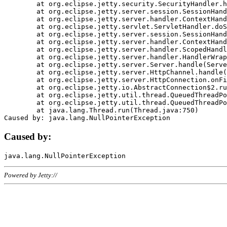
	at org.eclipse.jetty.security.SecurityHandler.handle(SecurityHandler.java:578)

	at org.eclipse.jetty.server.session.SessionHandler.doHandle(SessionHandler.java:221)

	at org.eclipse.jetty.server.handler.ContextHandler.doHandle(ContextHandler.java:1111)

	at org.eclipse.jetty.servlet.ServletHandler.doScope(ServletHandler.java:498)

	at org.eclipse.jetty.server.session.SessionHandler.doScope(SessionHandler.java:183)

	at org.eclipse.jetty.server.handler.ContextHandler.doScope(ContextHandler.java:1045)

	at org.eclipse.jetty.server.handler.ScopedHandler.handle(ScopedHandler.java:141)

	at org.eclipse.jetty.server.handler.HandlerWrapper.handle(HandlerWrapper.java:98)

	at org.eclipse.jetty.server.Server.handle(Server.java:461)

	at org.eclipse.jetty.server.HttpChannel.handle(HttpChannel.java:284)

	at org.eclipse.jetty.server.HttpConnection.onFillable(HttpConnection.java:244)

	at org.eclipse.jetty.io.AbstractConnection$2.run(AbstractConnection.java:534)

	at org.eclipse.jetty.util.thread.QueuedThreadPool.runJob(QueuedThreadPool.java:607)

	at org.eclipse.jetty.util.thread.QueuedThreadPool$3.run(QueuedThreadPool.java:536)

	at java.lang.Thread.run(Thread.java:750)

Caused by:
Powered by Jetty://