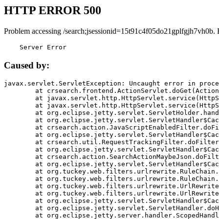
HTTP ERROR 500
Problem accessing /search;jsessionid=15t91c4f05do21gplfgjh7vh0b. 
    Server Error
Caused by:
javax.servlet.ServletException: Uncaught error in proce
	at crsearch.frontend.ActionServlet.doGet(ActionServlet.java:79)

	at javax.servlet.http.HttpServlet.service(HttpServlet.java:687)

	at javax.servlet.http.HttpServlet.service(HttpServlet.java:790)

	at org.eclipse.jetty.servlet.ServletHolder.handle(ServletHolder.java:751)

	at org.eclipse.jetty.servlet.ServletHandler$CachedChain.doFilter(ServletHandler.java:1666)

	at crsearch.action.JavaScriptEnabledFilter.doFilter(JavaScriptEnabledFilter.java:54)

	at org.eclipse.jetty.servlet.ServletHandler$CachedChain.doFilter(ServletHandler.java:1653)

	at crsearch.util.RequestTrackingFilter.doFilter(RequestTrackingFilter.java:72)

	at org.eclipse.jetty.servlet.ServletHandler$CachedChain.doFilter(ServletHandler.java:1653)

	at crsearch.action.SearchActionMaybeJson.doFilter(SearchActionMaybeJson.java:40)

	at org.eclipse.jetty.servlet.ServletHandler$CachedChain.doFilter(ServletHandler.java:1653)

	at org.tuckey.web.filters.urlrewrite.RuleChain.handleRewrite(RuleChain.java:176)

	at org.tuckey.web.filters.urlrewrite.RuleChain.doRules(RuleChain.java:145)

	at org.tuckey.web.filters.urlrewrite.UrlRewriter.processRequest(UrlRewriter.java:92)

	at org.tuckey.web.filters.urlrewrite.UrlRewriteFilter.doFilter(UrlRewriteFilter.java:394)

	at org.eclipse.jetty.servlet.ServletHandler$CachedChain.doFilter(ServletHandler.java:1645)

	at org.eclipse.jetty.servlet.ServletHandler.doHandle(ServletHandler.java:564)

	at org.eclipse.jetty.server.handler.ScopedHandler.handle(ScopedHandler.java:143)
