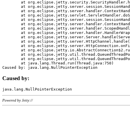
	at org.eclipse.jetty.security.SecurityHandler.handle(SecurityHandler.java:578)

	at org.eclipse.jetty.server.session.SessionHandler.doHandle(SessionHandler.java:221)

	at org.eclipse.jetty.server.handler.ContextHandler.doHandle(ContextHandler.java:1111)

	at org.eclipse.jetty.servlet.ServletHandler.doScope(ServletHandler.java:498)

	at org.eclipse.jetty.server.session.SessionHandler.doScope(SessionHandler.java:183)

	at org.eclipse.jetty.server.handler.ContextHandler.doScope(ContextHandler.java:1045)

	at org.eclipse.jetty.server.handler.ScopedHandler.handle(ScopedHandler.java:141)

	at org.eclipse.jetty.server.handler.HandlerWrapper.handle(HandlerWrapper.java:98)

	at org.eclipse.jetty.server.Server.handle(Server.java:461)

	at org.eclipse.jetty.server.HttpChannel.handle(HttpChannel.java:284)

	at org.eclipse.jetty.server.HttpConnection.onFillable(HttpConnection.java:244)

	at org.eclipse.jetty.io.AbstractConnection$2.run(AbstractConnection.java:534)

	at org.eclipse.jetty.util.thread.QueuedThreadPool.runJob(QueuedThreadPool.java:607)

	at org.eclipse.jetty.util.thread.QueuedThreadPool$3.run(QueuedThreadPool.java:536)

	at java.lang.Thread.run(Thread.java:750)

Caused by:
Powered by Jetty://