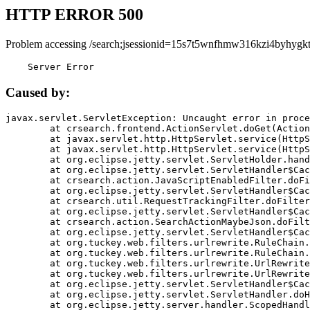
HTTP ERROR 500
Problem accessing /search;jsessionid=15s7t5wnfhmw316kzi4byhygkt
    Server Error
Caused by:
javax.servlet.ServletException: Uncaught error in proce
	at crsearch.frontend.ActionServlet.doGet(ActionServlet.java:79)

	at javax.servlet.http.HttpServlet.service(HttpServlet.java:687)

	at javax.servlet.http.HttpServlet.service(HttpServlet.java:790)

	at org.eclipse.jetty.servlet.ServletHolder.handle(ServletHolder.java:751)

	at org.eclipse.jetty.servlet.ServletHandler$CachedChain.doFilter(ServletHandler.java:1666)

	at crsearch.action.JavaScriptEnabledFilter.doFilter(JavaScriptEnabledFilter.java:54)

	at org.eclipse.jetty.servlet.ServletHandler$CachedChain.doFilter(ServletHandler.java:1653)

	at crsearch.util.RequestTrackingFilter.doFilter(RequestTrackingFilter.java:72)

	at org.eclipse.jetty.servlet.ServletHandler$CachedChain.doFilter(ServletHandler.java:1653)

	at crsearch.action.SearchActionMaybeJson.doFilter(SearchActionMaybeJson.java:40)

	at org.eclipse.jetty.servlet.ServletHandler$CachedChain.doFilter(ServletHandler.java:1653)

	at org.tuckey.web.filters.urlrewrite.RuleChain.handleRewrite(RuleChain.java:176)

	at org.tuckey.web.filters.urlrewrite.RuleChain.doRules(RuleChain.java:145)

	at org.tuckey.web.filters.urlrewrite.UrlRewriter.processRequest(UrlRewriter.java:92)

	at org.tuckey.web.filters.urlrewrite.UrlRewriteFilter.doFilter(UrlRewriteFilter.java:394)

	at org.eclipse.jetty.servlet.ServletHandler$CachedChain.doFilter(ServletHandler.java:1645)

	at org.eclipse.jetty.servlet.ServletHandler.doHandle(ServletHandler.java:564)

	at org.eclipse.jetty.server.handler.ScopedHandler.handle(ScopedHandler.java:143)
