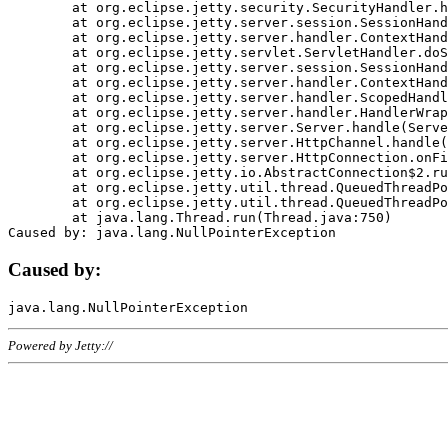
	at org.eclipse.jetty.security.SecurityHandler.handle(SecurityHandler.java:578)

	at org.eclipse.jetty.server.session.SessionHandler.doHandle(SessionHandler.java:221)

	at org.eclipse.jetty.server.handler.ContextHandler.doHandle(ContextHandler.java:1111)

	at org.eclipse.jetty.servlet.ServletHandler.doScope(ServletHandler.java:498)

	at org.eclipse.jetty.server.session.SessionHandler.doScope(SessionHandler.java:183)

	at org.eclipse.jetty.server.handler.ContextHandler.doScope(ContextHandler.java:1045)

	at org.eclipse.jetty.server.handler.ScopedHandler.handle(ScopedHandler.java:141)

	at org.eclipse.jetty.server.handler.HandlerWrapper.handle(HandlerWrapper.java:98)

	at org.eclipse.jetty.server.Server.handle(Server.java:461)

	at org.eclipse.jetty.server.HttpChannel.handle(HttpChannel.java:284)

	at org.eclipse.jetty.server.HttpConnection.onFillable(HttpConnection.java:244)

	at org.eclipse.jetty.io.AbstractConnection$2.run(AbstractConnection.java:534)

	at org.eclipse.jetty.util.thread.QueuedThreadPool.runJob(QueuedThreadPool.java:607)

	at org.eclipse.jetty.util.thread.QueuedThreadPool$3.run(QueuedThreadPool.java:536)

	at java.lang.Thread.run(Thread.java:750)

Caused by:
Powered by Jetty://