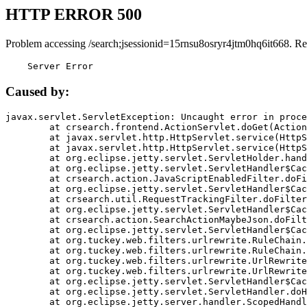
HTTP ERROR 500
Problem accessing /search;jsessionid=15rnsu8osryr4jtm0hq6it668. Re
    Server Error
Caused by:
javax.servlet.ServletException: Uncaught error in proce
	at crsearch.frontend.ActionServlet.doGet(ActionServlet.java:79)

	at javax.servlet.http.HttpServlet.service(HttpServlet.java:687)

	at javax.servlet.http.HttpServlet.service(HttpServlet.java:790)

	at org.eclipse.jetty.servlet.ServletHolder.handle(ServletHolder.java:751)

	at org.eclipse.jetty.servlet.ServletHandler$CachedChain.doFilter(ServletHandler.java:1666)

	at crsearch.action.JavaScriptEnabledFilter.doFilter(JavaScriptEnabledFilter.java:54)

	at org.eclipse.jetty.servlet.ServletHandler$CachedChain.doFilter(ServletHandler.java:1653)

	at crsearch.util.RequestTrackingFilter.doFilter(RequestTrackingFilter.java:72)

	at org.eclipse.jetty.servlet.ServletHandler$CachedChain.doFilter(ServletHandler.java:1653)

	at crsearch.action.SearchActionMaybeJson.doFilter(SearchActionMaybeJson.java:40)

	at org.eclipse.jetty.servlet.ServletHandler$CachedChain.doFilter(ServletHandler.java:1653)

	at org.tuckey.web.filters.urlrewrite.RuleChain.handleRewrite(RuleChain.java:176)

	at org.tuckey.web.filters.urlrewrite.RuleChain.doRules(RuleChain.java:145)

	at org.tuckey.web.filters.urlrewrite.UrlRewriter.processRequest(UrlRewriter.java:92)

	at org.tuckey.web.filters.urlrewrite.UrlRewriteFilter.doFilter(UrlRewriteFilter.java:394)

	at org.eclipse.jetty.servlet.ServletHandler$CachedChain.doFilter(ServletHandler.java:1645)

	at org.eclipse.jetty.servlet.ServletHandler.doHandle(ServletHandler.java:564)

	at org.eclipse.jetty.server.handler.ScopedHandler.handle(ScopedHandler.java:143)
