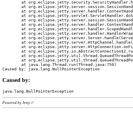
	at org.eclipse.jetty.security.SecurityHandler.handle(SecurityHandler.java:578)

	at org.eclipse.jetty.server.session.SessionHandler.doHandle(SessionHandler.java:221)

	at org.eclipse.jetty.server.handler.ContextHandler.doHandle(ContextHandler.java:1111)

	at org.eclipse.jetty.servlet.ServletHandler.doScope(ServletHandler.java:498)

	at org.eclipse.jetty.server.session.SessionHandler.doScope(SessionHandler.java:183)

	at org.eclipse.jetty.server.handler.ContextHandler.doScope(ContextHandler.java:1045)

	at org.eclipse.jetty.server.handler.ScopedHandler.handle(ScopedHandler.java:141)

	at org.eclipse.jetty.server.handler.HandlerWrapper.handle(HandlerWrapper.java:98)

	at org.eclipse.jetty.server.Server.handle(Server.java:461)

	at org.eclipse.jetty.server.HttpChannel.handle(HttpChannel.java:284)

	at org.eclipse.jetty.server.HttpConnection.onFillable(HttpConnection.java:244)

	at org.eclipse.jetty.io.AbstractConnection$2.run(AbstractConnection.java:534)

	at org.eclipse.jetty.util.thread.QueuedThreadPool.runJob(QueuedThreadPool.java:607)

	at org.eclipse.jetty.util.thread.QueuedThreadPool$3.run(QueuedThreadPool.java:536)

	at java.lang.Thread.run(Thread.java:750)

Caused by:
Powered by Jetty://