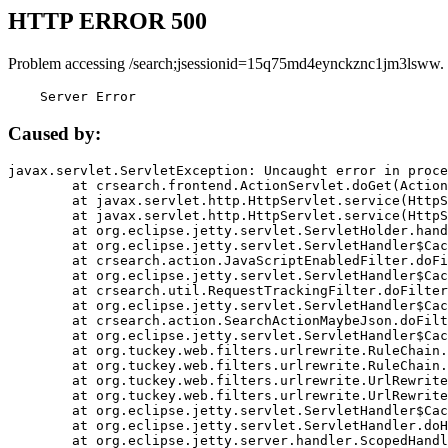
HTTP ERROR 500
Problem accessing /search;jsessionid=15q75md4eynckznc1jm3lsww.
    Server Error
Caused by:
javax.servlet.ServletException: Uncaught error in proce
	at crsearch.frontend.ActionServlet.doGet(ActionServlet.java:79)

	at javax.servlet.http.HttpServlet.service(HttpServlet.java:687)

	at javax.servlet.http.HttpServlet.service(HttpServlet.java:790)

	at org.eclipse.jetty.servlet.ServletHolder.handle(ServletHolder.java:751)

	at org.eclipse.jetty.servlet.ServletHandler$CachedChain.doFilter(ServletHandler.java:1666)

	at crsearch.action.JavaScriptEnabledFilter.doFilter(JavaScriptEnabledFilter.java:54)

	at org.eclipse.jetty.servlet.ServletHandler$CachedChain.doFilter(ServletHandler.java:1653)

	at crsearch.util.RequestTrackingFilter.doFilter(RequestTrackingFilter.java:72)

	at org.eclipse.jetty.servlet.ServletHandler$CachedChain.doFilter(ServletHandler.java:1653)

	at crsearch.action.SearchActionMaybeJson.doFilter(SearchActionMaybeJson.java:40)

	at org.eclipse.jetty.servlet.ServletHandler$CachedChain.doFilter(ServletHandler.java:1653)

	at org.tuckey.web.filters.urlrewrite.RuleChain.handleRewrite(RuleChain.java:176)

	at org.tuckey.web.filters.urlrewrite.RuleChain.doRules(RuleChain.java:145)

	at org.tuckey.web.filters.urlrewrite.UrlRewriter.processRequest(UrlRewriter.java:92)

	at org.tuckey.web.filters.urlrewrite.UrlRewriteFilter.doFilter(UrlRewriteFilter.java:394)

	at org.eclipse.jetty.servlet.ServletHandler$CachedChain.doFilter(ServletHandler.java:1645)

	at org.eclipse.jetty.servlet.ServletHandler.doHandle(ServletHandler.java:564)

	at org.eclipse.jetty.server.handler.ScopedHandler.handle(ScopedHandler.java:143)
