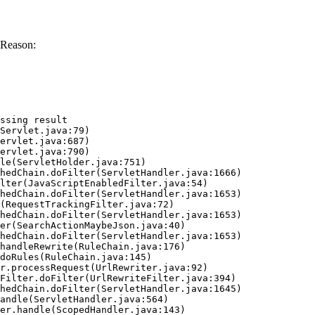
 Reason:
ssing result
