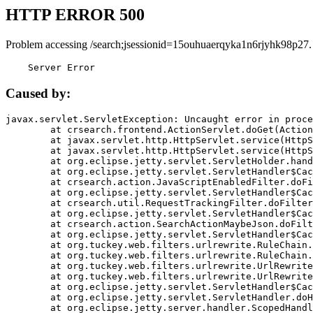
HTTP ERROR 500
Problem accessing /search;jsessionid=15ouhuaerqyka1n6rjyhk98p27.
    Server Error
Caused by:
javax.servlet.ServletException: Uncaught error in proce
	at crsearch.frontend.ActionServlet.doGet(ActionServlet.java:79)

	at javax.servlet.http.HttpServlet.service(HttpServlet.java:687)

	at javax.servlet.http.HttpServlet.service(HttpServlet.java:790)

	at org.eclipse.jetty.servlet.ServletHolder.handle(ServletHolder.java:751)

	at org.eclipse.jetty.servlet.ServletHandler$CachedChain.doFilter(ServletHandler.java:1666)

	at crsearch.action.JavaScriptEnabledFilter.doFilter(JavaScriptEnabledFilter.java:54)

	at org.eclipse.jetty.servlet.ServletHandler$CachedChain.doFilter(ServletHandler.java:1653)

	at crsearch.util.RequestTrackingFilter.doFilter(RequestTrackingFilter.java:72)

	at org.eclipse.jetty.servlet.ServletHandler$CachedChain.doFilter(ServletHandler.java:1653)

	at crsearch.action.SearchActionMaybeJson.doFilter(SearchActionMaybeJson.java:40)

	at org.eclipse.jetty.servlet.ServletHandler$CachedChain.doFilter(ServletHandler.java:1653)

	at org.tuckey.web.filters.urlrewrite.RuleChain.handleRewrite(RuleChain.java:176)

	at org.tuckey.web.filters.urlrewrite.RuleChain.doRules(RuleChain.java:145)

	at org.tuckey.web.filters.urlrewrite.UrlRewriter.processRequest(UrlRewriter.java:92)

	at org.tuckey.web.filters.urlrewrite.UrlRewriteFilter.doFilter(UrlRewriteFilter.java:394)

	at org.eclipse.jetty.servlet.ServletHandler$CachedChain.doFilter(ServletHandler.java:1645)

	at org.eclipse.jetty.servlet.ServletHandler.doHandle(ServletHandler.java:564)

	at org.eclipse.jetty.server.handler.ScopedHandler.handle(ScopedHandler.java:143)
