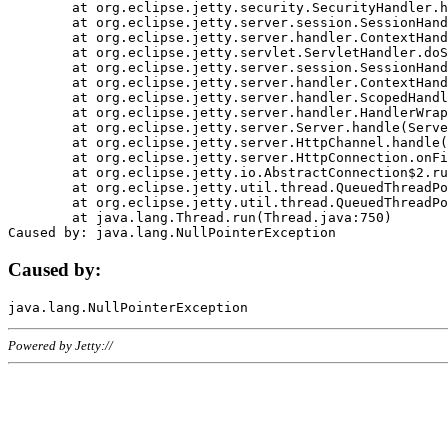
	at org.eclipse.jetty.security.SecurityHandler.handle(SecurityHandler.java:578)

	at org.eclipse.jetty.server.session.SessionHandler.doHandle(SessionHandler.java:221)

	at org.eclipse.jetty.server.handler.ContextHandler.doHandle(ContextHandler.java:1111)

	at org.eclipse.jetty.servlet.ServletHandler.doScope(ServletHandler.java:498)

	at org.eclipse.jetty.server.session.SessionHandler.doScope(SessionHandler.java:183)

	at org.eclipse.jetty.server.handler.ContextHandler.doScope(ContextHandler.java:1045)

	at org.eclipse.jetty.server.handler.ScopedHandler.handle(ScopedHandler.java:141)

	at org.eclipse.jetty.server.handler.HandlerWrapper.handle(HandlerWrapper.java:98)

	at org.eclipse.jetty.server.Server.handle(Server.java:461)

	at org.eclipse.jetty.server.HttpChannel.handle(HttpChannel.java:284)

	at org.eclipse.jetty.server.HttpConnection.onFillable(HttpConnection.java:244)

	at org.eclipse.jetty.io.AbstractConnection$2.run(AbstractConnection.java:534)

	at org.eclipse.jetty.util.thread.QueuedThreadPool.runJob(QueuedThreadPool.java:607)

	at org.eclipse.jetty.util.thread.QueuedThreadPool$3.run(QueuedThreadPool.java:536)

	at java.lang.Thread.run(Thread.java:750)

Caused by:
Powered by Jetty://