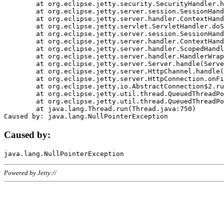
	at org.eclipse.jetty.security.SecurityHandler.handle(SecurityHandler.java:578)

	at org.eclipse.jetty.server.session.SessionHandler.doHandle(SessionHandler.java:221)

	at org.eclipse.jetty.server.handler.ContextHandler.doHandle(ContextHandler.java:1111)

	at org.eclipse.jetty.servlet.ServletHandler.doScope(ServletHandler.java:498)

	at org.eclipse.jetty.server.session.SessionHandler.doScope(SessionHandler.java:183)

	at org.eclipse.jetty.server.handler.ContextHandler.doScope(ContextHandler.java:1045)

	at org.eclipse.jetty.server.handler.ScopedHandler.handle(ScopedHandler.java:141)

	at org.eclipse.jetty.server.handler.HandlerWrapper.handle(HandlerWrapper.java:98)

	at org.eclipse.jetty.server.Server.handle(Server.java:461)

	at org.eclipse.jetty.server.HttpChannel.handle(HttpChannel.java:284)

	at org.eclipse.jetty.server.HttpConnection.onFillable(HttpConnection.java:244)

	at org.eclipse.jetty.io.AbstractConnection$2.run(AbstractConnection.java:534)

	at org.eclipse.jetty.util.thread.QueuedThreadPool.runJob(QueuedThreadPool.java:607)

	at org.eclipse.jetty.util.thread.QueuedThreadPool$3.run(QueuedThreadPool.java:536)

	at java.lang.Thread.run(Thread.java:750)

Caused by:
Powered by Jetty://