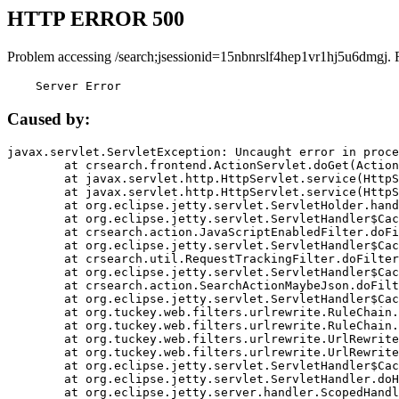
HTTP ERROR 500
Problem accessing /search;jsessionid=15nbnrslf4hep1vr1hj5u6dmgj. 
    Server Error
Caused by:
javax.servlet.ServletException: Uncaught error in proce
	at crsearch.frontend.ActionServlet.doGet(ActionServlet.java:79)

	at javax.servlet.http.HttpServlet.service(HttpServlet.java:687)

	at javax.servlet.http.HttpServlet.service(HttpServlet.java:790)

	at org.eclipse.jetty.servlet.ServletHolder.handle(ServletHolder.java:751)

	at org.eclipse.jetty.servlet.ServletHandler$CachedChain.doFilter(ServletHandler.java:1666)

	at crsearch.action.JavaScriptEnabledFilter.doFilter(JavaScriptEnabledFilter.java:54)

	at org.eclipse.jetty.servlet.ServletHandler$CachedChain.doFilter(ServletHandler.java:1653)

	at crsearch.util.RequestTrackingFilter.doFilter(RequestTrackingFilter.java:72)

	at org.eclipse.jetty.servlet.ServletHandler$CachedChain.doFilter(ServletHandler.java:1653)

	at crsearch.action.SearchActionMaybeJson.doFilter(SearchActionMaybeJson.java:40)

	at org.eclipse.jetty.servlet.ServletHandler$CachedChain.doFilter(ServletHandler.java:1653)

	at org.tuckey.web.filters.urlrewrite.RuleChain.handleRewrite(RuleChain.java:176)

	at org.tuckey.web.filters.urlrewrite.RuleChain.doRules(RuleChain.java:145)

	at org.tuckey.web.filters.urlrewrite.UrlRewriter.processRequest(UrlRewriter.java:92)

	at org.tuckey.web.filters.urlrewrite.UrlRewriteFilter.doFilter(UrlRewriteFilter.java:394)

	at org.eclipse.jetty.servlet.ServletHandler$CachedChain.doFilter(ServletHandler.java:1645)

	at org.eclipse.jetty.servlet.ServletHandler.doHandle(ServletHandler.java:564)

	at org.eclipse.jetty.server.handler.ScopedHandler.handle(ScopedHandler.java:143)
