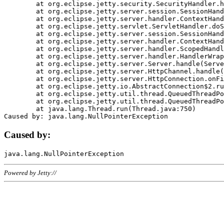
	at org.eclipse.jetty.security.SecurityHandler.handle(SecurityHandler.java:578)

	at org.eclipse.jetty.server.session.SessionHandler.doHandle(SessionHandler.java:221)

	at org.eclipse.jetty.server.handler.ContextHandler.doHandle(ContextHandler.java:1111)

	at org.eclipse.jetty.servlet.ServletHandler.doScope(ServletHandler.java:498)

	at org.eclipse.jetty.server.session.SessionHandler.doScope(SessionHandler.java:183)

	at org.eclipse.jetty.server.handler.ContextHandler.doScope(ContextHandler.java:1045)

	at org.eclipse.jetty.server.handler.ScopedHandler.handle(ScopedHandler.java:141)

	at org.eclipse.jetty.server.handler.HandlerWrapper.handle(HandlerWrapper.java:98)

	at org.eclipse.jetty.server.Server.handle(Server.java:461)

	at org.eclipse.jetty.server.HttpChannel.handle(HttpChannel.java:284)

	at org.eclipse.jetty.server.HttpConnection.onFillable(HttpConnection.java:244)

	at org.eclipse.jetty.io.AbstractConnection$2.run(AbstractConnection.java:534)

	at org.eclipse.jetty.util.thread.QueuedThreadPool.runJob(QueuedThreadPool.java:607)

	at org.eclipse.jetty.util.thread.QueuedThreadPool$3.run(QueuedThreadPool.java:536)

	at java.lang.Thread.run(Thread.java:750)

Caused by:
Powered by Jetty://