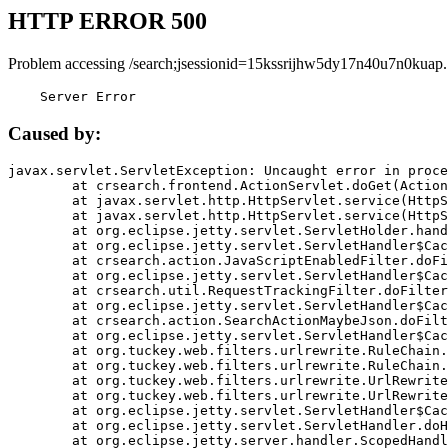
HTTP ERROR 500
Problem accessing /search;jsessionid=15kssrijhw5dy17n40u7n0kuap.
    Server Error
Caused by:
javax.servlet.ServletException: Uncaught error in proce
	at crsearch.frontend.ActionServlet.doGet(ActionServlet.java:79)

	at javax.servlet.http.HttpServlet.service(HttpServlet.java:687)

	at javax.servlet.http.HttpServlet.service(HttpServlet.java:790)

	at org.eclipse.jetty.servlet.ServletHolder.handle(ServletHolder.java:751)

	at org.eclipse.jetty.servlet.ServletHandler$CachedChain.doFilter(ServletHandler.java:1666)

	at crsearch.action.JavaScriptEnabledFilter.doFilter(JavaScriptEnabledFilter.java:54)

	at org.eclipse.jetty.servlet.ServletHandler$CachedChain.doFilter(ServletHandler.java:1653)

	at crsearch.util.RequestTrackingFilter.doFilter(RequestTrackingFilter.java:72)

	at org.eclipse.jetty.servlet.ServletHandler$CachedChain.doFilter(ServletHandler.java:1653)

	at crsearch.action.SearchActionMaybeJson.doFilter(SearchActionMaybeJson.java:40)

	at org.eclipse.jetty.servlet.ServletHandler$CachedChain.doFilter(ServletHandler.java:1653)

	at org.tuckey.web.filters.urlrewrite.RuleChain.handleRewrite(RuleChain.java:176)

	at org.tuckey.web.filters.urlrewrite.RuleChain.doRules(RuleChain.java:145)

	at org.tuckey.web.filters.urlrewrite.UrlRewriter.processRequest(UrlRewriter.java:92)

	at org.tuckey.web.filters.urlrewrite.UrlRewriteFilter.doFilter(UrlRewriteFilter.java:394)

	at org.eclipse.jetty.servlet.ServletHandler$CachedChain.doFilter(ServletHandler.java:1645)

	at org.eclipse.jetty.servlet.ServletHandler.doHandle(ServletHandler.java:564)

	at org.eclipse.jetty.server.handler.ScopedHandler.handle(ScopedHandler.java:143)
