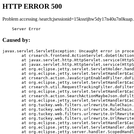
HTTP ERROR 500
Problem accessing /search;jsessionid=15kssrijhw5dy17n40u7n0kuap.
    Server Error
Caused by:
javax.servlet.ServletException: Uncaught error in proce
	at crsearch.frontend.ActionServlet.doGet(ActionServlet.java:79)

	at javax.servlet.http.HttpServlet.service(HttpServlet.java:687)

	at javax.servlet.http.HttpServlet.service(HttpServlet.java:790)

	at org.eclipse.jetty.servlet.ServletHolder.handle(ServletHolder.java:751)

	at org.eclipse.jetty.servlet.ServletHandler$CachedChain.doFilter(ServletHandler.java:1666)

	at crsearch.action.JavaScriptEnabledFilter.doFilter(JavaScriptEnabledFilter.java:54)

	at org.eclipse.jetty.servlet.ServletHandler$CachedChain.doFilter(ServletHandler.java:1653)

	at crsearch.util.RequestTrackingFilter.doFilter(RequestTrackingFilter.java:72)

	at org.eclipse.jetty.servlet.ServletHandler$CachedChain.doFilter(ServletHandler.java:1653)

	at crsearch.action.SearchActionMaybeJson.doFilter(SearchActionMaybeJson.java:40)

	at org.eclipse.jetty.servlet.ServletHandler$CachedChain.doFilter(ServletHandler.java:1653)

	at org.tuckey.web.filters.urlrewrite.RuleChain.handleRewrite(RuleChain.java:176)

	at org.tuckey.web.filters.urlrewrite.RuleChain.doRules(RuleChain.java:145)

	at org.tuckey.web.filters.urlrewrite.UrlRewriter.processRequest(UrlRewriter.java:92)

	at org.tuckey.web.filters.urlrewrite.UrlRewriteFilter.doFilter(UrlRewriteFilter.java:394)

	at org.eclipse.jetty.servlet.ServletHandler$CachedChain.doFilter(ServletHandler.java:1645)

	at org.eclipse.jetty.servlet.ServletHandler.doHandle(ServletHandler.java:564)

	at org.eclipse.jetty.server.handler.ScopedHandler.handle(ScopedHandler.java:143)
