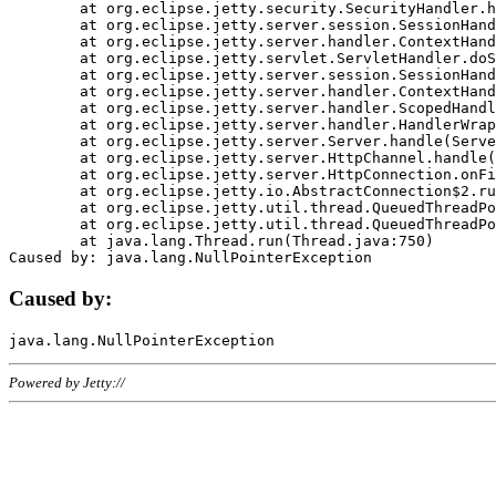
	at org.eclipse.jetty.security.SecurityHandler.handle(SecurityHandler.java:578)

	at org.eclipse.jetty.server.session.SessionHandler.doHandle(SessionHandler.java:221)

	at org.eclipse.jetty.server.handler.ContextHandler.doHandle(ContextHandler.java:1111)

	at org.eclipse.jetty.servlet.ServletHandler.doScope(ServletHandler.java:498)

	at org.eclipse.jetty.server.session.SessionHandler.doScope(SessionHandler.java:183)

	at org.eclipse.jetty.server.handler.ContextHandler.doScope(ContextHandler.java:1045)

	at org.eclipse.jetty.server.handler.ScopedHandler.handle(ScopedHandler.java:141)

	at org.eclipse.jetty.server.handler.HandlerWrapper.handle(HandlerWrapper.java:98)

	at org.eclipse.jetty.server.Server.handle(Server.java:461)

	at org.eclipse.jetty.server.HttpChannel.handle(HttpChannel.java:284)

	at org.eclipse.jetty.server.HttpConnection.onFillable(HttpConnection.java:244)

	at org.eclipse.jetty.io.AbstractConnection$2.run(AbstractConnection.java:534)

	at org.eclipse.jetty.util.thread.QueuedThreadPool.runJob(QueuedThreadPool.java:607)

	at org.eclipse.jetty.util.thread.QueuedThreadPool$3.run(QueuedThreadPool.java:536)

	at java.lang.Thread.run(Thread.java:750)

Caused by:
Powered by Jetty://