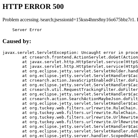
HTTP ERROR 500
Problem accessing /search;jsessionid=15ksn4hnrs8ny16o675bbz7r1. 
    Server Error
Caused by:
javax.servlet.ServletException: Uncaught error in proce
	at crsearch.frontend.ActionServlet.doGet(ActionServlet.java:79)

	at javax.servlet.http.HttpServlet.service(HttpServlet.java:687)

	at javax.servlet.http.HttpServlet.service(HttpServlet.java:790)

	at org.eclipse.jetty.servlet.ServletHolder.handle(ServletHolder.java:751)

	at org.eclipse.jetty.servlet.ServletHandler$CachedChain.doFilter(ServletHandler.java:1666)

	at crsearch.action.JavaScriptEnabledFilter.doFilter(JavaScriptEnabledFilter.java:54)

	at org.eclipse.jetty.servlet.ServletHandler$CachedChain.doFilter(ServletHandler.java:1653)

	at crsearch.util.RequestTrackingFilter.doFilter(RequestTrackingFilter.java:72)

	at org.eclipse.jetty.servlet.ServletHandler$CachedChain.doFilter(ServletHandler.java:1653)

	at crsearch.action.SearchActionMaybeJson.doFilter(SearchActionMaybeJson.java:40)

	at org.eclipse.jetty.servlet.ServletHandler$CachedChain.doFilter(ServletHandler.java:1653)

	at org.tuckey.web.filters.urlrewrite.RuleChain.handleRewrite(RuleChain.java:176)

	at org.tuckey.web.filters.urlrewrite.RuleChain.doRules(RuleChain.java:145)

	at org.tuckey.web.filters.urlrewrite.UrlRewriter.processRequest(UrlRewriter.java:92)

	at org.tuckey.web.filters.urlrewrite.UrlRewriteFilter.doFilter(UrlRewriteFilter.java:394)

	at org.eclipse.jetty.servlet.ServletHandler$CachedChain.doFilter(ServletHandler.java:1645)

	at org.eclipse.jetty.servlet.ServletHandler.doHandle(ServletHandler.java:564)

	at org.eclipse.jetty.server.handler.ScopedHandler.handle(ScopedHandler.java:143)
