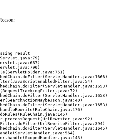
Reason:
ssing result
