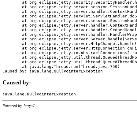
	at org.eclipse.jetty.security.SecurityHandler.handle(SecurityHandler.java:578)

	at org.eclipse.jetty.server.session.SessionHandler.doHandle(SessionHandler.java:221)

	at org.eclipse.jetty.server.handler.ContextHandler.doHandle(ContextHandler.java:1111)

	at org.eclipse.jetty.servlet.ServletHandler.doScope(ServletHandler.java:498)

	at org.eclipse.jetty.server.session.SessionHandler.doScope(SessionHandler.java:183)

	at org.eclipse.jetty.server.handler.ContextHandler.doScope(ContextHandler.java:1045)

	at org.eclipse.jetty.server.handler.ScopedHandler.handle(ScopedHandler.java:141)

	at org.eclipse.jetty.server.handler.HandlerWrapper.handle(HandlerWrapper.java:98)

	at org.eclipse.jetty.server.Server.handle(Server.java:461)

	at org.eclipse.jetty.server.HttpChannel.handle(HttpChannel.java:284)

	at org.eclipse.jetty.server.HttpConnection.onFillable(HttpConnection.java:244)

	at org.eclipse.jetty.io.AbstractConnection$2.run(AbstractConnection.java:534)

	at org.eclipse.jetty.util.thread.QueuedThreadPool.runJob(QueuedThreadPool.java:607)

	at org.eclipse.jetty.util.thread.QueuedThreadPool$3.run(QueuedThreadPool.java:536)

	at java.lang.Thread.run(Thread.java:750)

Caused by:
Powered by Jetty://