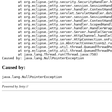
	at org.eclipse.jetty.security.SecurityHandler.handle(SecurityHandler.java:578)

	at org.eclipse.jetty.server.session.SessionHandler.doHandle(SessionHandler.java:221)

	at org.eclipse.jetty.server.handler.ContextHandler.doHandle(ContextHandler.java:1111)

	at org.eclipse.jetty.servlet.ServletHandler.doScope(ServletHandler.java:498)

	at org.eclipse.jetty.server.session.SessionHandler.doScope(SessionHandler.java:183)

	at org.eclipse.jetty.server.handler.ContextHandler.doScope(ContextHandler.java:1045)

	at org.eclipse.jetty.server.handler.ScopedHandler.handle(ScopedHandler.java:141)

	at org.eclipse.jetty.server.handler.HandlerWrapper.handle(HandlerWrapper.java:98)

	at org.eclipse.jetty.server.Server.handle(Server.java:461)

	at org.eclipse.jetty.server.HttpChannel.handle(HttpChannel.java:284)

	at org.eclipse.jetty.server.HttpConnection.onFillable(HttpConnection.java:244)

	at org.eclipse.jetty.io.AbstractConnection$2.run(AbstractConnection.java:534)

	at org.eclipse.jetty.util.thread.QueuedThreadPool.runJob(QueuedThreadPool.java:607)

	at org.eclipse.jetty.util.thread.QueuedThreadPool$3.run(QueuedThreadPool.java:536)

	at java.lang.Thread.run(Thread.java:750)

Caused by:
Powered by Jetty://