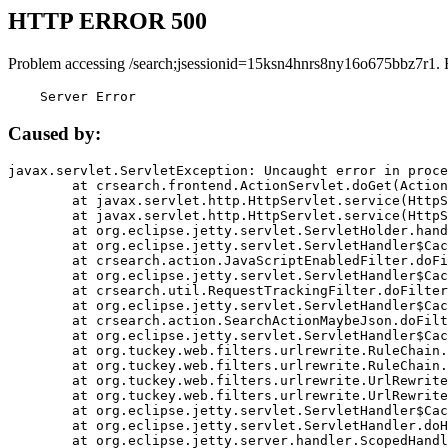
HTTP ERROR 500
Problem accessing /search;jsessionid=15ksn4hnrs8ny16o675bbz7r1. 
    Server Error
Caused by:
javax.servlet.ServletException: Uncaught error in proce
	at crsearch.frontend.ActionServlet.doGet(ActionServlet.java:79)

	at javax.servlet.http.HttpServlet.service(HttpServlet.java:687)

	at javax.servlet.http.HttpServlet.service(HttpServlet.java:790)

	at org.eclipse.jetty.servlet.ServletHolder.handle(ServletHolder.java:751)

	at org.eclipse.jetty.servlet.ServletHandler$CachedChain.doFilter(ServletHandler.java:1666)

	at crsearch.action.JavaScriptEnabledFilter.doFilter(JavaScriptEnabledFilter.java:54)

	at org.eclipse.jetty.servlet.ServletHandler$CachedChain.doFilter(ServletHandler.java:1653)

	at crsearch.util.RequestTrackingFilter.doFilter(RequestTrackingFilter.java:72)

	at org.eclipse.jetty.servlet.ServletHandler$CachedChain.doFilter(ServletHandler.java:1653)

	at crsearch.action.SearchActionMaybeJson.doFilter(SearchActionMaybeJson.java:40)

	at org.eclipse.jetty.servlet.ServletHandler$CachedChain.doFilter(ServletHandler.java:1653)

	at org.tuckey.web.filters.urlrewrite.RuleChain.handleRewrite(RuleChain.java:176)

	at org.tuckey.web.filters.urlrewrite.RuleChain.doRules(RuleChain.java:145)

	at org.tuckey.web.filters.urlrewrite.UrlRewriter.processRequest(UrlRewriter.java:92)

	at org.tuckey.web.filters.urlrewrite.UrlRewriteFilter.doFilter(UrlRewriteFilter.java:394)

	at org.eclipse.jetty.servlet.ServletHandler$CachedChain.doFilter(ServletHandler.java:1645)

	at org.eclipse.jetty.servlet.ServletHandler.doHandle(ServletHandler.java:564)

	at org.eclipse.jetty.server.handler.ScopedHandler.handle(ScopedHandler.java:143)
