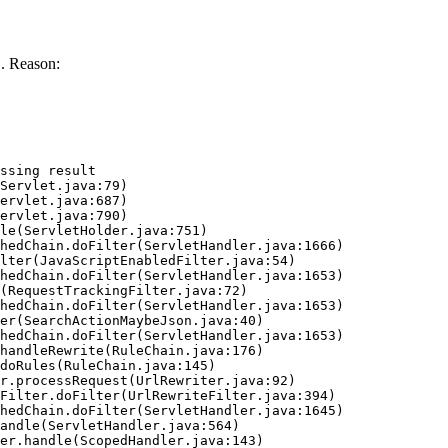
. Reason:
ssing result
