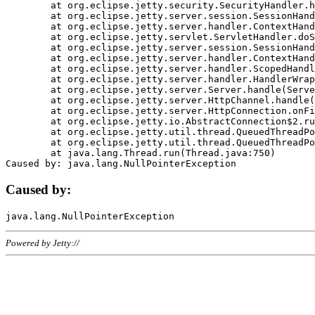
	at org.eclipse.jetty.security.SecurityHandler.handle(SecurityHandler.java:578)

	at org.eclipse.jetty.server.session.SessionHandler.doHandle(SessionHandler.java:221)

	at org.eclipse.jetty.server.handler.ContextHandler.doHandle(ContextHandler.java:1111)

	at org.eclipse.jetty.servlet.ServletHandler.doScope(ServletHandler.java:498)

	at org.eclipse.jetty.server.session.SessionHandler.doScope(SessionHandler.java:183)

	at org.eclipse.jetty.server.handler.ContextHandler.doScope(ContextHandler.java:1045)

	at org.eclipse.jetty.server.handler.ScopedHandler.handle(ScopedHandler.java:141)

	at org.eclipse.jetty.server.handler.HandlerWrapper.handle(HandlerWrapper.java:98)

	at org.eclipse.jetty.server.Server.handle(Server.java:461)

	at org.eclipse.jetty.server.HttpChannel.handle(HttpChannel.java:284)

	at org.eclipse.jetty.server.HttpConnection.onFillable(HttpConnection.java:244)

	at org.eclipse.jetty.io.AbstractConnection$2.run(AbstractConnection.java:534)

	at org.eclipse.jetty.util.thread.QueuedThreadPool.runJob(QueuedThreadPool.java:607)

	at org.eclipse.jetty.util.thread.QueuedThreadPool$3.run(QueuedThreadPool.java:536)

	at java.lang.Thread.run(Thread.java:750)

Caused by:
Powered by Jetty://