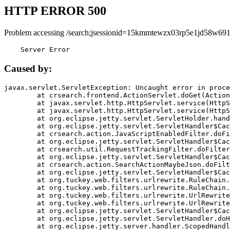
HTTP ERROR 500
Problem accessing /search;jsessionid=15kmmtewzx03rp5e1jd58w691
    Server Error
Caused by:
javax.servlet.ServletException: Uncaught error in proce
	at crsearch.frontend.ActionServlet.doGet(ActionServlet.java:79)

	at javax.servlet.http.HttpServlet.service(HttpServlet.java:687)

	at javax.servlet.http.HttpServlet.service(HttpServlet.java:790)

	at org.eclipse.jetty.servlet.ServletHolder.handle(ServletHolder.java:751)

	at org.eclipse.jetty.servlet.ServletHandler$CachedChain.doFilter(ServletHandler.java:1666)

	at crsearch.action.JavaScriptEnabledFilter.doFilter(JavaScriptEnabledFilter.java:54)

	at org.eclipse.jetty.servlet.ServletHandler$CachedChain.doFilter(ServletHandler.java:1653)

	at crsearch.util.RequestTrackingFilter.doFilter(RequestTrackingFilter.java:72)

	at org.eclipse.jetty.servlet.ServletHandler$CachedChain.doFilter(ServletHandler.java:1653)

	at crsearch.action.SearchActionMaybeJson.doFilter(SearchActionMaybeJson.java:40)

	at org.eclipse.jetty.servlet.ServletHandler$CachedChain.doFilter(ServletHandler.java:1653)

	at org.tuckey.web.filters.urlrewrite.RuleChain.handleRewrite(RuleChain.java:176)

	at org.tuckey.web.filters.urlrewrite.RuleChain.doRules(RuleChain.java:145)

	at org.tuckey.web.filters.urlrewrite.UrlRewriter.processRequest(UrlRewriter.java:92)

	at org.tuckey.web.filters.urlrewrite.UrlRewriteFilter.doFilter(UrlRewriteFilter.java:394)

	at org.eclipse.jetty.servlet.ServletHandler$CachedChain.doFilter(ServletHandler.java:1645)

	at org.eclipse.jetty.servlet.ServletHandler.doHandle(ServletHandler.java:564)

	at org.eclipse.jetty.server.handler.ScopedHandler.handle(ScopedHandler.java:143)
