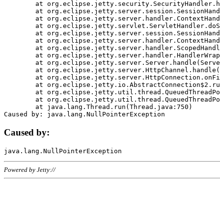
	at org.eclipse.jetty.security.SecurityHandler.handle(SecurityHandler.java:578)

	at org.eclipse.jetty.server.session.SessionHandler.doHandle(SessionHandler.java:221)

	at org.eclipse.jetty.server.handler.ContextHandler.doHandle(ContextHandler.java:1111)

	at org.eclipse.jetty.servlet.ServletHandler.doScope(ServletHandler.java:498)

	at org.eclipse.jetty.server.session.SessionHandler.doScope(SessionHandler.java:183)

	at org.eclipse.jetty.server.handler.ContextHandler.doScope(ContextHandler.java:1045)

	at org.eclipse.jetty.server.handler.ScopedHandler.handle(ScopedHandler.java:141)

	at org.eclipse.jetty.server.handler.HandlerWrapper.handle(HandlerWrapper.java:98)

	at org.eclipse.jetty.server.Server.handle(Server.java:461)

	at org.eclipse.jetty.server.HttpChannel.handle(HttpChannel.java:284)

	at org.eclipse.jetty.server.HttpConnection.onFillable(HttpConnection.java:244)

	at org.eclipse.jetty.io.AbstractConnection$2.run(AbstractConnection.java:534)

	at org.eclipse.jetty.util.thread.QueuedThreadPool.runJob(QueuedThreadPool.java:607)

	at org.eclipse.jetty.util.thread.QueuedThreadPool$3.run(QueuedThreadPool.java:536)

	at java.lang.Thread.run(Thread.java:750)

Caused by:
Powered by Jetty://