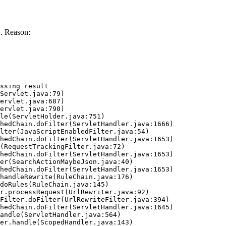
. Reason:
ssing result
