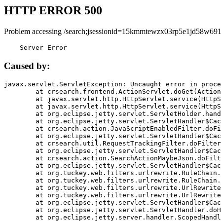
HTTP ERROR 500
Problem accessing /search;jsessionid=15kmmtewzx03rp5e1jd58w691
    Server Error
Caused by:
javax.servlet.ServletException: Uncaught error in proce
	at crsearch.frontend.ActionServlet.doGet(ActionServlet.java:79)

	at javax.servlet.http.HttpServlet.service(HttpServlet.java:687)

	at javax.servlet.http.HttpServlet.service(HttpServlet.java:790)

	at org.eclipse.jetty.servlet.ServletHolder.handle(ServletHolder.java:751)

	at org.eclipse.jetty.servlet.ServletHandler$CachedChain.doFilter(ServletHandler.java:1666)

	at crsearch.action.JavaScriptEnabledFilter.doFilter(JavaScriptEnabledFilter.java:54)

	at org.eclipse.jetty.servlet.ServletHandler$CachedChain.doFilter(ServletHandler.java:1653)

	at crsearch.util.RequestTrackingFilter.doFilter(RequestTrackingFilter.java:72)

	at org.eclipse.jetty.servlet.ServletHandler$CachedChain.doFilter(ServletHandler.java:1653)

	at crsearch.action.SearchActionMaybeJson.doFilter(SearchActionMaybeJson.java:40)

	at org.eclipse.jetty.servlet.ServletHandler$CachedChain.doFilter(ServletHandler.java:1653)

	at org.tuckey.web.filters.urlrewrite.RuleChain.handleRewrite(RuleChain.java:176)

	at org.tuckey.web.filters.urlrewrite.RuleChain.doRules(RuleChain.java:145)

	at org.tuckey.web.filters.urlrewrite.UrlRewriter.processRequest(UrlRewriter.java:92)

	at org.tuckey.web.filters.urlrewrite.UrlRewriteFilter.doFilter(UrlRewriteFilter.java:394)

	at org.eclipse.jetty.servlet.ServletHandler$CachedChain.doFilter(ServletHandler.java:1645)

	at org.eclipse.jetty.servlet.ServletHandler.doHandle(ServletHandler.java:564)

	at org.eclipse.jetty.server.handler.ScopedHandler.handle(ScopedHandler.java:143)
