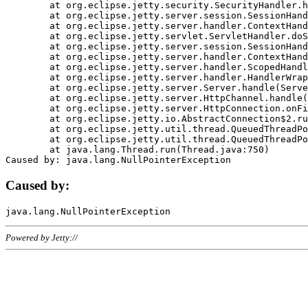
	at org.eclipse.jetty.security.SecurityHandler.handle(SecurityHandler.java:578)

	at org.eclipse.jetty.server.session.SessionHandler.doHandle(SessionHandler.java:221)

	at org.eclipse.jetty.server.handler.ContextHandler.doHandle(ContextHandler.java:1111)

	at org.eclipse.jetty.servlet.ServletHandler.doScope(ServletHandler.java:498)

	at org.eclipse.jetty.server.session.SessionHandler.doScope(SessionHandler.java:183)

	at org.eclipse.jetty.server.handler.ContextHandler.doScope(ContextHandler.java:1045)

	at org.eclipse.jetty.server.handler.ScopedHandler.handle(ScopedHandler.java:141)

	at org.eclipse.jetty.server.handler.HandlerWrapper.handle(HandlerWrapper.java:98)

	at org.eclipse.jetty.server.Server.handle(Server.java:461)

	at org.eclipse.jetty.server.HttpChannel.handle(HttpChannel.java:284)

	at org.eclipse.jetty.server.HttpConnection.onFillable(HttpConnection.java:244)

	at org.eclipse.jetty.io.AbstractConnection$2.run(AbstractConnection.java:534)

	at org.eclipse.jetty.util.thread.QueuedThreadPool.runJob(QueuedThreadPool.java:607)

	at org.eclipse.jetty.util.thread.QueuedThreadPool$3.run(QueuedThreadPool.java:536)

	at java.lang.Thread.run(Thread.java:750)

Caused by:
Powered by Jetty://