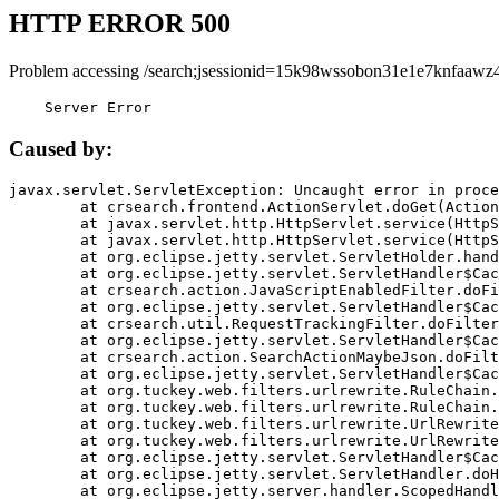
HTTP ERROR 500
Problem accessing /search;jsessionid=15k98wssobon31e1e7knfaawz4
    Server Error
Caused by:
javax.servlet.ServletException: Uncaught error in proce
	at crsearch.frontend.ActionServlet.doGet(ActionServlet.java:79)

	at javax.servlet.http.HttpServlet.service(HttpServlet.java:687)

	at javax.servlet.http.HttpServlet.service(HttpServlet.java:790)

	at org.eclipse.jetty.servlet.ServletHolder.handle(ServletHolder.java:751)

	at org.eclipse.jetty.servlet.ServletHandler$CachedChain.doFilter(ServletHandler.java:1666)

	at crsearch.action.JavaScriptEnabledFilter.doFilter(JavaScriptEnabledFilter.java:54)

	at org.eclipse.jetty.servlet.ServletHandler$CachedChain.doFilter(ServletHandler.java:1653)

	at crsearch.util.RequestTrackingFilter.doFilter(RequestTrackingFilter.java:72)

	at org.eclipse.jetty.servlet.ServletHandler$CachedChain.doFilter(ServletHandler.java:1653)

	at crsearch.action.SearchActionMaybeJson.doFilter(SearchActionMaybeJson.java:40)

	at org.eclipse.jetty.servlet.ServletHandler$CachedChain.doFilter(ServletHandler.java:1653)

	at org.tuckey.web.filters.urlrewrite.RuleChain.handleRewrite(RuleChain.java:176)

	at org.tuckey.web.filters.urlrewrite.RuleChain.doRules(RuleChain.java:145)

	at org.tuckey.web.filters.urlrewrite.UrlRewriter.processRequest(UrlRewriter.java:92)

	at org.tuckey.web.filters.urlrewrite.UrlRewriteFilter.doFilter(UrlRewriteFilter.java:394)

	at org.eclipse.jetty.servlet.ServletHandler$CachedChain.doFilter(ServletHandler.java:1645)

	at org.eclipse.jetty.servlet.ServletHandler.doHandle(ServletHandler.java:564)

	at org.eclipse.jetty.server.handler.ScopedHandler.handle(ScopedHandler.java:143)
