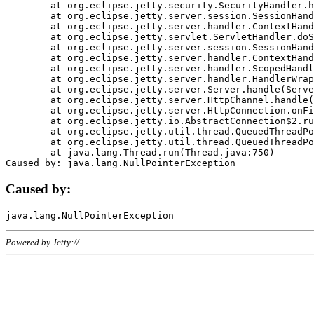
	at org.eclipse.jetty.security.SecurityHandler.handle(SecurityHandler.java:578)

	at org.eclipse.jetty.server.session.SessionHandler.doHandle(SessionHandler.java:221)

	at org.eclipse.jetty.server.handler.ContextHandler.doHandle(ContextHandler.java:1111)

	at org.eclipse.jetty.servlet.ServletHandler.doScope(ServletHandler.java:498)

	at org.eclipse.jetty.server.session.SessionHandler.doScope(SessionHandler.java:183)

	at org.eclipse.jetty.server.handler.ContextHandler.doScope(ContextHandler.java:1045)

	at org.eclipse.jetty.server.handler.ScopedHandler.handle(ScopedHandler.java:141)

	at org.eclipse.jetty.server.handler.HandlerWrapper.handle(HandlerWrapper.java:98)

	at org.eclipse.jetty.server.Server.handle(Server.java:461)

	at org.eclipse.jetty.server.HttpChannel.handle(HttpChannel.java:284)

	at org.eclipse.jetty.server.HttpConnection.onFillable(HttpConnection.java:244)

	at org.eclipse.jetty.io.AbstractConnection$2.run(AbstractConnection.java:534)

	at org.eclipse.jetty.util.thread.QueuedThreadPool.runJob(QueuedThreadPool.java:607)

	at org.eclipse.jetty.util.thread.QueuedThreadPool$3.run(QueuedThreadPool.java:536)

	at java.lang.Thread.run(Thread.java:750)

Caused by:
Powered by Jetty://