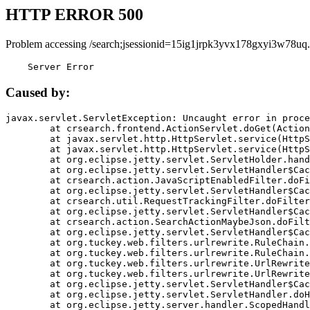
HTTP ERROR 500
Problem accessing /search;jsessionid=15ig1jrpk3yvx178gxyi3w78uq.
    Server Error
Caused by:
javax.servlet.ServletException: Uncaught error in proce
	at crsearch.frontend.ActionServlet.doGet(ActionServlet.java:79)

	at javax.servlet.http.HttpServlet.service(HttpServlet.java:687)

	at javax.servlet.http.HttpServlet.service(HttpServlet.java:790)

	at org.eclipse.jetty.servlet.ServletHolder.handle(ServletHolder.java:751)

	at org.eclipse.jetty.servlet.ServletHandler$CachedChain.doFilter(ServletHandler.java:1666)

	at crsearch.action.JavaScriptEnabledFilter.doFilter(JavaScriptEnabledFilter.java:54)

	at org.eclipse.jetty.servlet.ServletHandler$CachedChain.doFilter(ServletHandler.java:1653)

	at crsearch.util.RequestTrackingFilter.doFilter(RequestTrackingFilter.java:72)

	at org.eclipse.jetty.servlet.ServletHandler$CachedChain.doFilter(ServletHandler.java:1653)

	at crsearch.action.SearchActionMaybeJson.doFilter(SearchActionMaybeJson.java:40)

	at org.eclipse.jetty.servlet.ServletHandler$CachedChain.doFilter(ServletHandler.java:1653)

	at org.tuckey.web.filters.urlrewrite.RuleChain.handleRewrite(RuleChain.java:176)

	at org.tuckey.web.filters.urlrewrite.RuleChain.doRules(RuleChain.java:145)

	at org.tuckey.web.filters.urlrewrite.UrlRewriter.processRequest(UrlRewriter.java:92)

	at org.tuckey.web.filters.urlrewrite.UrlRewriteFilter.doFilter(UrlRewriteFilter.java:394)

	at org.eclipse.jetty.servlet.ServletHandler$CachedChain.doFilter(ServletHandler.java:1645)

	at org.eclipse.jetty.servlet.ServletHandler.doHandle(ServletHandler.java:564)

	at org.eclipse.jetty.server.handler.ScopedHandler.handle(ScopedHandler.java:143)
