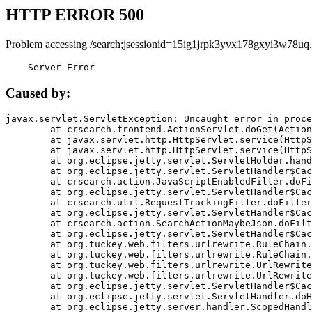
HTTP ERROR 500
Problem accessing /search;jsessionid=15ig1jrpk3yvx178gxyi3w78uq.
    Server Error
Caused by:
javax.servlet.ServletException: Uncaught error in proce
	at crsearch.frontend.ActionServlet.doGet(ActionServlet.java:79)

	at javax.servlet.http.HttpServlet.service(HttpServlet.java:687)

	at javax.servlet.http.HttpServlet.service(HttpServlet.java:790)

	at org.eclipse.jetty.servlet.ServletHolder.handle(ServletHolder.java:751)

	at org.eclipse.jetty.servlet.ServletHandler$CachedChain.doFilter(ServletHandler.java:1666)

	at crsearch.action.JavaScriptEnabledFilter.doFilter(JavaScriptEnabledFilter.java:54)

	at org.eclipse.jetty.servlet.ServletHandler$CachedChain.doFilter(ServletHandler.java:1653)

	at crsearch.util.RequestTrackingFilter.doFilter(RequestTrackingFilter.java:72)

	at org.eclipse.jetty.servlet.ServletHandler$CachedChain.doFilter(ServletHandler.java:1653)

	at crsearch.action.SearchActionMaybeJson.doFilter(SearchActionMaybeJson.java:40)

	at org.eclipse.jetty.servlet.ServletHandler$CachedChain.doFilter(ServletHandler.java:1653)

	at org.tuckey.web.filters.urlrewrite.RuleChain.handleRewrite(RuleChain.java:176)

	at org.tuckey.web.filters.urlrewrite.RuleChain.doRules(RuleChain.java:145)

	at org.tuckey.web.filters.urlrewrite.UrlRewriter.processRequest(UrlRewriter.java:92)

	at org.tuckey.web.filters.urlrewrite.UrlRewriteFilter.doFilter(UrlRewriteFilter.java:394)

	at org.eclipse.jetty.servlet.ServletHandler$CachedChain.doFilter(ServletHandler.java:1645)

	at org.eclipse.jetty.servlet.ServletHandler.doHandle(ServletHandler.java:564)

	at org.eclipse.jetty.server.handler.ScopedHandler.handle(ScopedHandler.java:143)
