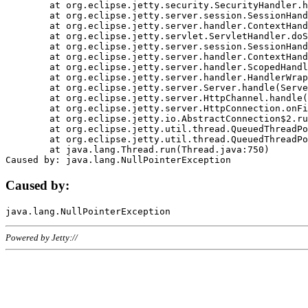
	at org.eclipse.jetty.security.SecurityHandler.handle(SecurityHandler.java:578)

	at org.eclipse.jetty.server.session.SessionHandler.doHandle(SessionHandler.java:221)

	at org.eclipse.jetty.server.handler.ContextHandler.doHandle(ContextHandler.java:1111)

	at org.eclipse.jetty.servlet.ServletHandler.doScope(ServletHandler.java:498)

	at org.eclipse.jetty.server.session.SessionHandler.doScope(SessionHandler.java:183)

	at org.eclipse.jetty.server.handler.ContextHandler.doScope(ContextHandler.java:1045)

	at org.eclipse.jetty.server.handler.ScopedHandler.handle(ScopedHandler.java:141)

	at org.eclipse.jetty.server.handler.HandlerWrapper.handle(HandlerWrapper.java:98)

	at org.eclipse.jetty.server.Server.handle(Server.java:461)

	at org.eclipse.jetty.server.HttpChannel.handle(HttpChannel.java:284)

	at org.eclipse.jetty.server.HttpConnection.onFillable(HttpConnection.java:244)

	at org.eclipse.jetty.io.AbstractConnection$2.run(AbstractConnection.java:534)

	at org.eclipse.jetty.util.thread.QueuedThreadPool.runJob(QueuedThreadPool.java:607)

	at org.eclipse.jetty.util.thread.QueuedThreadPool$3.run(QueuedThreadPool.java:536)

	at java.lang.Thread.run(Thread.java:750)

Caused by:
Powered by Jetty://