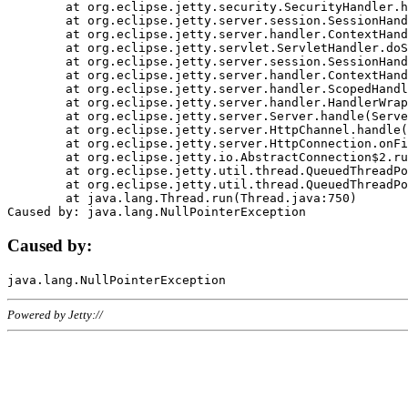
	at org.eclipse.jetty.security.SecurityHandler.handle(SecurityHandler.java:578)

	at org.eclipse.jetty.server.session.SessionHandler.doHandle(SessionHandler.java:221)

	at org.eclipse.jetty.server.handler.ContextHandler.doHandle(ContextHandler.java:1111)

	at org.eclipse.jetty.servlet.ServletHandler.doScope(ServletHandler.java:498)

	at org.eclipse.jetty.server.session.SessionHandler.doScope(SessionHandler.java:183)

	at org.eclipse.jetty.server.handler.ContextHandler.doScope(ContextHandler.java:1045)

	at org.eclipse.jetty.server.handler.ScopedHandler.handle(ScopedHandler.java:141)

	at org.eclipse.jetty.server.handler.HandlerWrapper.handle(HandlerWrapper.java:98)

	at org.eclipse.jetty.server.Server.handle(Server.java:461)

	at org.eclipse.jetty.server.HttpChannel.handle(HttpChannel.java:284)

	at org.eclipse.jetty.server.HttpConnection.onFillable(HttpConnection.java:244)

	at org.eclipse.jetty.io.AbstractConnection$2.run(AbstractConnection.java:534)

	at org.eclipse.jetty.util.thread.QueuedThreadPool.runJob(QueuedThreadPool.java:607)

	at org.eclipse.jetty.util.thread.QueuedThreadPool$3.run(QueuedThreadPool.java:536)

	at java.lang.Thread.run(Thread.java:750)

Caused by:
Powered by Jetty://