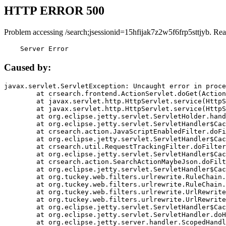
HTTP ERROR 500
Problem accessing /search;jsessionid=15hfijak7z2w5f6frp5sttjyb. Rea
    Server Error
Caused by:
javax.servlet.ServletException: Uncaught error in proce
	at crsearch.frontend.ActionServlet.doGet(ActionServlet.java:79)

	at javax.servlet.http.HttpServlet.service(HttpServlet.java:687)

	at javax.servlet.http.HttpServlet.service(HttpServlet.java:790)

	at org.eclipse.jetty.servlet.ServletHolder.handle(ServletHolder.java:751)

	at org.eclipse.jetty.servlet.ServletHandler$CachedChain.doFilter(ServletHandler.java:1666)

	at crsearch.action.JavaScriptEnabledFilter.doFilter(JavaScriptEnabledFilter.java:54)

	at org.eclipse.jetty.servlet.ServletHandler$CachedChain.doFilter(ServletHandler.java:1653)

	at crsearch.util.RequestTrackingFilter.doFilter(RequestTrackingFilter.java:72)

	at org.eclipse.jetty.servlet.ServletHandler$CachedChain.doFilter(ServletHandler.java:1653)

	at crsearch.action.SearchActionMaybeJson.doFilter(SearchActionMaybeJson.java:40)

	at org.eclipse.jetty.servlet.ServletHandler$CachedChain.doFilter(ServletHandler.java:1653)

	at org.tuckey.web.filters.urlrewrite.RuleChain.handleRewrite(RuleChain.java:176)

	at org.tuckey.web.filters.urlrewrite.RuleChain.doRules(RuleChain.java:145)

	at org.tuckey.web.filters.urlrewrite.UrlRewriter.processRequest(UrlRewriter.java:92)

	at org.tuckey.web.filters.urlrewrite.UrlRewriteFilter.doFilter(UrlRewriteFilter.java:394)

	at org.eclipse.jetty.servlet.ServletHandler$CachedChain.doFilter(ServletHandler.java:1645)

	at org.eclipse.jetty.servlet.ServletHandler.doHandle(ServletHandler.java:564)

	at org.eclipse.jetty.server.handler.ScopedHandler.handle(ScopedHandler.java:143)
