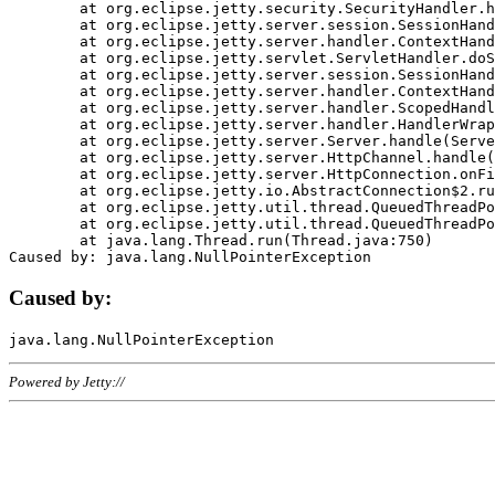
	at org.eclipse.jetty.security.SecurityHandler.handle(SecurityHandler.java:578)

	at org.eclipse.jetty.server.session.SessionHandler.doHandle(SessionHandler.java:221)

	at org.eclipse.jetty.server.handler.ContextHandler.doHandle(ContextHandler.java:1111)

	at org.eclipse.jetty.servlet.ServletHandler.doScope(ServletHandler.java:498)

	at org.eclipse.jetty.server.session.SessionHandler.doScope(SessionHandler.java:183)

	at org.eclipse.jetty.server.handler.ContextHandler.doScope(ContextHandler.java:1045)

	at org.eclipse.jetty.server.handler.ScopedHandler.handle(ScopedHandler.java:141)

	at org.eclipse.jetty.server.handler.HandlerWrapper.handle(HandlerWrapper.java:98)

	at org.eclipse.jetty.server.Server.handle(Server.java:461)

	at org.eclipse.jetty.server.HttpChannel.handle(HttpChannel.java:284)

	at org.eclipse.jetty.server.HttpConnection.onFillable(HttpConnection.java:244)

	at org.eclipse.jetty.io.AbstractConnection$2.run(AbstractConnection.java:534)

	at org.eclipse.jetty.util.thread.QueuedThreadPool.runJob(QueuedThreadPool.java:607)

	at org.eclipse.jetty.util.thread.QueuedThreadPool$3.run(QueuedThreadPool.java:536)

	at java.lang.Thread.run(Thread.java:750)

Caused by:
Powered by Jetty://