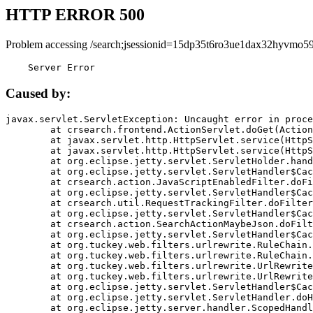
HTTP ERROR 500
Problem accessing /search;jsessionid=15dp35t6ro3ue1dax32hyvmo59
    Server Error
Caused by:
javax.servlet.ServletException: Uncaught error in proce
	at crsearch.frontend.ActionServlet.doGet(ActionServlet.java:79)

	at javax.servlet.http.HttpServlet.service(HttpServlet.java:687)

	at javax.servlet.http.HttpServlet.service(HttpServlet.java:790)

	at org.eclipse.jetty.servlet.ServletHolder.handle(ServletHolder.java:751)

	at org.eclipse.jetty.servlet.ServletHandler$CachedChain.doFilter(ServletHandler.java:1666)

	at crsearch.action.JavaScriptEnabledFilter.doFilter(JavaScriptEnabledFilter.java:54)

	at org.eclipse.jetty.servlet.ServletHandler$CachedChain.doFilter(ServletHandler.java:1653)

	at crsearch.util.RequestTrackingFilter.doFilter(RequestTrackingFilter.java:72)

	at org.eclipse.jetty.servlet.ServletHandler$CachedChain.doFilter(ServletHandler.java:1653)

	at crsearch.action.SearchActionMaybeJson.doFilter(SearchActionMaybeJson.java:40)

	at org.eclipse.jetty.servlet.ServletHandler$CachedChain.doFilter(ServletHandler.java:1653)

	at org.tuckey.web.filters.urlrewrite.RuleChain.handleRewrite(RuleChain.java:176)

	at org.tuckey.web.filters.urlrewrite.RuleChain.doRules(RuleChain.java:145)

	at org.tuckey.web.filters.urlrewrite.UrlRewriter.processRequest(UrlRewriter.java:92)

	at org.tuckey.web.filters.urlrewrite.UrlRewriteFilter.doFilter(UrlRewriteFilter.java:394)

	at org.eclipse.jetty.servlet.ServletHandler$CachedChain.doFilter(ServletHandler.java:1645)

	at org.eclipse.jetty.servlet.ServletHandler.doHandle(ServletHandler.java:564)

	at org.eclipse.jetty.server.handler.ScopedHandler.handle(ScopedHandler.java:143)
