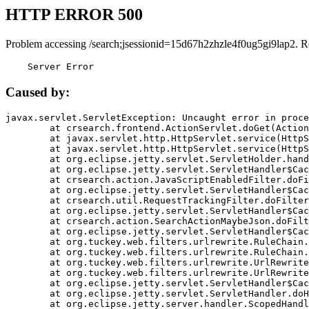
HTTP ERROR 500
Problem accessing /search;jsessionid=15d67h2zhzle4f0ug5gi9lap2. R
    Server Error
Caused by:
javax.servlet.ServletException: Uncaught error in proce
	at crsearch.frontend.ActionServlet.doGet(ActionServlet.java:79)

	at javax.servlet.http.HttpServlet.service(HttpServlet.java:687)

	at javax.servlet.http.HttpServlet.service(HttpServlet.java:790)

	at org.eclipse.jetty.servlet.ServletHolder.handle(ServletHolder.java:751)

	at org.eclipse.jetty.servlet.ServletHandler$CachedChain.doFilter(ServletHandler.java:1666)

	at crsearch.action.JavaScriptEnabledFilter.doFilter(JavaScriptEnabledFilter.java:54)

	at org.eclipse.jetty.servlet.ServletHandler$CachedChain.doFilter(ServletHandler.java:1653)

	at crsearch.util.RequestTrackingFilter.doFilter(RequestTrackingFilter.java:72)

	at org.eclipse.jetty.servlet.ServletHandler$CachedChain.doFilter(ServletHandler.java:1653)

	at crsearch.action.SearchActionMaybeJson.doFilter(SearchActionMaybeJson.java:40)

	at org.eclipse.jetty.servlet.ServletHandler$CachedChain.doFilter(ServletHandler.java:1653)

	at org.tuckey.web.filters.urlrewrite.RuleChain.handleRewrite(RuleChain.java:176)

	at org.tuckey.web.filters.urlrewrite.RuleChain.doRules(RuleChain.java:145)

	at org.tuckey.web.filters.urlrewrite.UrlRewriter.processRequest(UrlRewriter.java:92)

	at org.tuckey.web.filters.urlrewrite.UrlRewriteFilter.doFilter(UrlRewriteFilter.java:394)

	at org.eclipse.jetty.servlet.ServletHandler$CachedChain.doFilter(ServletHandler.java:1645)

	at org.eclipse.jetty.servlet.ServletHandler.doHandle(ServletHandler.java:564)

	at org.eclipse.jetty.server.handler.ScopedHandler.handle(ScopedHandler.java:143)
