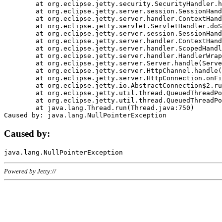
	at org.eclipse.jetty.security.SecurityHandler.handle(SecurityHandler.java:578)

	at org.eclipse.jetty.server.session.SessionHandler.doHandle(SessionHandler.java:221)

	at org.eclipse.jetty.server.handler.ContextHandler.doHandle(ContextHandler.java:1111)

	at org.eclipse.jetty.servlet.ServletHandler.doScope(ServletHandler.java:498)

	at org.eclipse.jetty.server.session.SessionHandler.doScope(SessionHandler.java:183)

	at org.eclipse.jetty.server.handler.ContextHandler.doScope(ContextHandler.java:1045)

	at org.eclipse.jetty.server.handler.ScopedHandler.handle(ScopedHandler.java:141)

	at org.eclipse.jetty.server.handler.HandlerWrapper.handle(HandlerWrapper.java:98)

	at org.eclipse.jetty.server.Server.handle(Server.java:461)

	at org.eclipse.jetty.server.HttpChannel.handle(HttpChannel.java:284)

	at org.eclipse.jetty.server.HttpConnection.onFillable(HttpConnection.java:244)

	at org.eclipse.jetty.io.AbstractConnection$2.run(AbstractConnection.java:534)

	at org.eclipse.jetty.util.thread.QueuedThreadPool.runJob(QueuedThreadPool.java:607)

	at org.eclipse.jetty.util.thread.QueuedThreadPool$3.run(QueuedThreadPool.java:536)

	at java.lang.Thread.run(Thread.java:750)

Caused by:
Powered by Jetty://