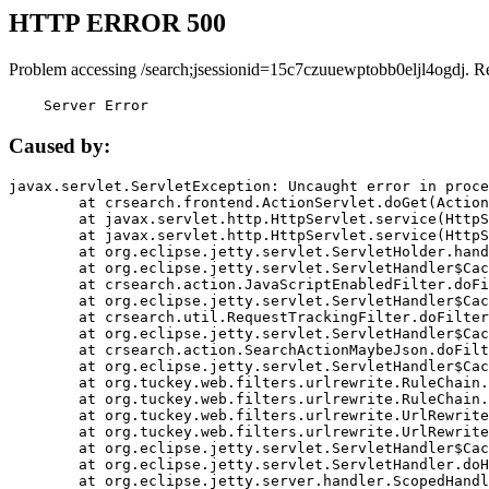
HTTP ERROR 500
Problem accessing /search;jsessionid=15c7czuuewptobb0eljl4ogdj. R
    Server Error
Caused by:
javax.servlet.ServletException: Uncaught error in proce
	at crsearch.frontend.ActionServlet.doGet(ActionServlet.java:79)

	at javax.servlet.http.HttpServlet.service(HttpServlet.java:687)

	at javax.servlet.http.HttpServlet.service(HttpServlet.java:790)

	at org.eclipse.jetty.servlet.ServletHolder.handle(ServletHolder.java:751)

	at org.eclipse.jetty.servlet.ServletHandler$CachedChain.doFilter(ServletHandler.java:1666)

	at crsearch.action.JavaScriptEnabledFilter.doFilter(JavaScriptEnabledFilter.java:54)

	at org.eclipse.jetty.servlet.ServletHandler$CachedChain.doFilter(ServletHandler.java:1653)

	at crsearch.util.RequestTrackingFilter.doFilter(RequestTrackingFilter.java:72)

	at org.eclipse.jetty.servlet.ServletHandler$CachedChain.doFilter(ServletHandler.java:1653)

	at crsearch.action.SearchActionMaybeJson.doFilter(SearchActionMaybeJson.java:40)

	at org.eclipse.jetty.servlet.ServletHandler$CachedChain.doFilter(ServletHandler.java:1653)

	at org.tuckey.web.filters.urlrewrite.RuleChain.handleRewrite(RuleChain.java:176)

	at org.tuckey.web.filters.urlrewrite.RuleChain.doRules(RuleChain.java:145)

	at org.tuckey.web.filters.urlrewrite.UrlRewriter.processRequest(UrlRewriter.java:92)

	at org.tuckey.web.filters.urlrewrite.UrlRewriteFilter.doFilter(UrlRewriteFilter.java:394)

	at org.eclipse.jetty.servlet.ServletHandler$CachedChain.doFilter(ServletHandler.java:1645)

	at org.eclipse.jetty.servlet.ServletHandler.doHandle(ServletHandler.java:564)

	at org.eclipse.jetty.server.handler.ScopedHandler.handle(ScopedHandler.java:143)
