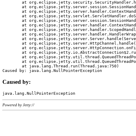
	at org.eclipse.jetty.security.SecurityHandler.handle(SecurityHandler.java:578)

	at org.eclipse.jetty.server.session.SessionHandler.doHandle(SessionHandler.java:221)

	at org.eclipse.jetty.server.handler.ContextHandler.doHandle(ContextHandler.java:1111)

	at org.eclipse.jetty.servlet.ServletHandler.doScope(ServletHandler.java:498)

	at org.eclipse.jetty.server.session.SessionHandler.doScope(SessionHandler.java:183)

	at org.eclipse.jetty.server.handler.ContextHandler.doScope(ContextHandler.java:1045)

	at org.eclipse.jetty.server.handler.ScopedHandler.handle(ScopedHandler.java:141)

	at org.eclipse.jetty.server.handler.HandlerWrapper.handle(HandlerWrapper.java:98)

	at org.eclipse.jetty.server.Server.handle(Server.java:461)

	at org.eclipse.jetty.server.HttpChannel.handle(HttpChannel.java:284)

	at org.eclipse.jetty.server.HttpConnection.onFillable(HttpConnection.java:244)

	at org.eclipse.jetty.io.AbstractConnection$2.run(AbstractConnection.java:534)

	at org.eclipse.jetty.util.thread.QueuedThreadPool.runJob(QueuedThreadPool.java:607)

	at org.eclipse.jetty.util.thread.QueuedThreadPool$3.run(QueuedThreadPool.java:536)

	at java.lang.Thread.run(Thread.java:750)

Caused by:
Powered by Jetty://