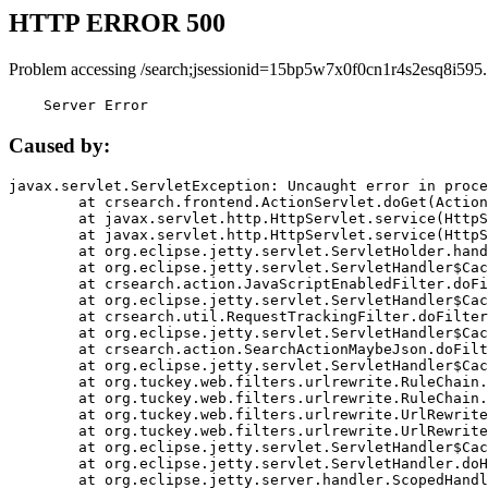
HTTP ERROR 500
Problem accessing /search;jsessionid=15bp5w7x0f0cn1r4s2esq8i595.
    Server Error
Caused by:
javax.servlet.ServletException: Uncaught error in proce
	at crsearch.frontend.ActionServlet.doGet(ActionServlet.java:79)

	at javax.servlet.http.HttpServlet.service(HttpServlet.java:687)

	at javax.servlet.http.HttpServlet.service(HttpServlet.java:790)

	at org.eclipse.jetty.servlet.ServletHolder.handle(ServletHolder.java:751)

	at org.eclipse.jetty.servlet.ServletHandler$CachedChain.doFilter(ServletHandler.java:1666)

	at crsearch.action.JavaScriptEnabledFilter.doFilter(JavaScriptEnabledFilter.java:54)

	at org.eclipse.jetty.servlet.ServletHandler$CachedChain.doFilter(ServletHandler.java:1653)

	at crsearch.util.RequestTrackingFilter.doFilter(RequestTrackingFilter.java:72)

	at org.eclipse.jetty.servlet.ServletHandler$CachedChain.doFilter(ServletHandler.java:1653)

	at crsearch.action.SearchActionMaybeJson.doFilter(SearchActionMaybeJson.java:40)

	at org.eclipse.jetty.servlet.ServletHandler$CachedChain.doFilter(ServletHandler.java:1653)

	at org.tuckey.web.filters.urlrewrite.RuleChain.handleRewrite(RuleChain.java:176)

	at org.tuckey.web.filters.urlrewrite.RuleChain.doRules(RuleChain.java:145)

	at org.tuckey.web.filters.urlrewrite.UrlRewriter.processRequest(UrlRewriter.java:92)

	at org.tuckey.web.filters.urlrewrite.UrlRewriteFilter.doFilter(UrlRewriteFilter.java:394)

	at org.eclipse.jetty.servlet.ServletHandler$CachedChain.doFilter(ServletHandler.java:1645)

	at org.eclipse.jetty.servlet.ServletHandler.doHandle(ServletHandler.java:564)

	at org.eclipse.jetty.server.handler.ScopedHandler.handle(ScopedHandler.java:143)
