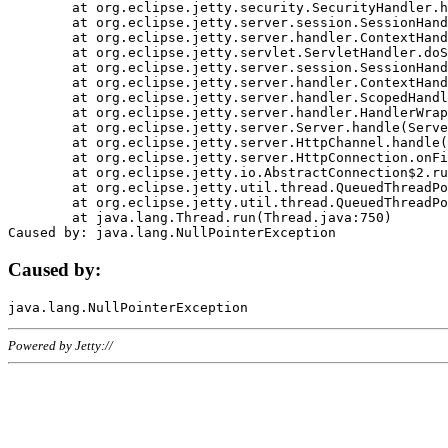
	at org.eclipse.jetty.security.SecurityHandler.handle(SecurityHandler.java:578)

	at org.eclipse.jetty.server.session.SessionHandler.doHandle(SessionHandler.java:221)

	at org.eclipse.jetty.server.handler.ContextHandler.doHandle(ContextHandler.java:1111)

	at org.eclipse.jetty.servlet.ServletHandler.doScope(ServletHandler.java:498)

	at org.eclipse.jetty.server.session.SessionHandler.doScope(SessionHandler.java:183)

	at org.eclipse.jetty.server.handler.ContextHandler.doScope(ContextHandler.java:1045)

	at org.eclipse.jetty.server.handler.ScopedHandler.handle(ScopedHandler.java:141)

	at org.eclipse.jetty.server.handler.HandlerWrapper.handle(HandlerWrapper.java:98)

	at org.eclipse.jetty.server.Server.handle(Server.java:461)

	at org.eclipse.jetty.server.HttpChannel.handle(HttpChannel.java:284)

	at org.eclipse.jetty.server.HttpConnection.onFillable(HttpConnection.java:244)

	at org.eclipse.jetty.io.AbstractConnection$2.run(AbstractConnection.java:534)

	at org.eclipse.jetty.util.thread.QueuedThreadPool.runJob(QueuedThreadPool.java:607)

	at org.eclipse.jetty.util.thread.QueuedThreadPool$3.run(QueuedThreadPool.java:536)

	at java.lang.Thread.run(Thread.java:750)

Caused by:
Powered by Jetty://