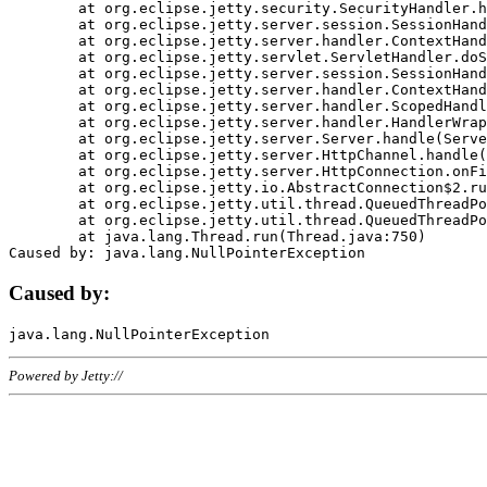
	at org.eclipse.jetty.security.SecurityHandler.handle(SecurityHandler.java:578)

	at org.eclipse.jetty.server.session.SessionHandler.doHandle(SessionHandler.java:221)

	at org.eclipse.jetty.server.handler.ContextHandler.doHandle(ContextHandler.java:1111)

	at org.eclipse.jetty.servlet.ServletHandler.doScope(ServletHandler.java:498)

	at org.eclipse.jetty.server.session.SessionHandler.doScope(SessionHandler.java:183)

	at org.eclipse.jetty.server.handler.ContextHandler.doScope(ContextHandler.java:1045)

	at org.eclipse.jetty.server.handler.ScopedHandler.handle(ScopedHandler.java:141)

	at org.eclipse.jetty.server.handler.HandlerWrapper.handle(HandlerWrapper.java:98)

	at org.eclipse.jetty.server.Server.handle(Server.java:461)

	at org.eclipse.jetty.server.HttpChannel.handle(HttpChannel.java:284)

	at org.eclipse.jetty.server.HttpConnection.onFillable(HttpConnection.java:244)

	at org.eclipse.jetty.io.AbstractConnection$2.run(AbstractConnection.java:534)

	at org.eclipse.jetty.util.thread.QueuedThreadPool.runJob(QueuedThreadPool.java:607)

	at org.eclipse.jetty.util.thread.QueuedThreadPool$3.run(QueuedThreadPool.java:536)

	at java.lang.Thread.run(Thread.java:750)

Caused by:
Powered by Jetty://