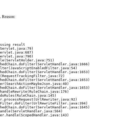
. Reason:
ssing result
