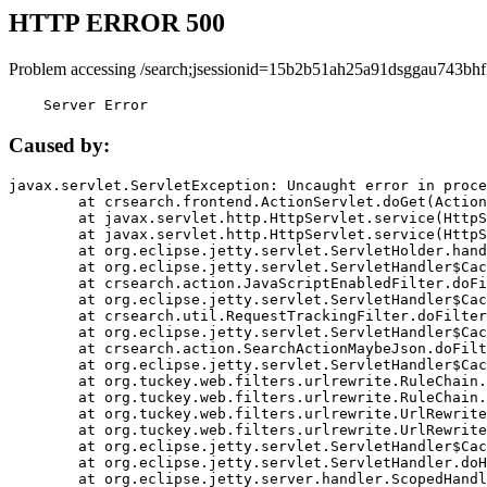
HTTP ERROR 500
Problem accessing /search;jsessionid=15b2b51ah25a91dsggau743bhf
    Server Error
Caused by:
javax.servlet.ServletException: Uncaught error in proce
	at crsearch.frontend.ActionServlet.doGet(ActionServlet.java:79)

	at javax.servlet.http.HttpServlet.service(HttpServlet.java:687)

	at javax.servlet.http.HttpServlet.service(HttpServlet.java:790)

	at org.eclipse.jetty.servlet.ServletHolder.handle(ServletHolder.java:751)

	at org.eclipse.jetty.servlet.ServletHandler$CachedChain.doFilter(ServletHandler.java:1666)

	at crsearch.action.JavaScriptEnabledFilter.doFilter(JavaScriptEnabledFilter.java:54)

	at org.eclipse.jetty.servlet.ServletHandler$CachedChain.doFilter(ServletHandler.java:1653)

	at crsearch.util.RequestTrackingFilter.doFilter(RequestTrackingFilter.java:72)

	at org.eclipse.jetty.servlet.ServletHandler$CachedChain.doFilter(ServletHandler.java:1653)

	at crsearch.action.SearchActionMaybeJson.doFilter(SearchActionMaybeJson.java:40)

	at org.eclipse.jetty.servlet.ServletHandler$CachedChain.doFilter(ServletHandler.java:1653)

	at org.tuckey.web.filters.urlrewrite.RuleChain.handleRewrite(RuleChain.java:176)

	at org.tuckey.web.filters.urlrewrite.RuleChain.doRules(RuleChain.java:145)

	at org.tuckey.web.filters.urlrewrite.UrlRewriter.processRequest(UrlRewriter.java:92)

	at org.tuckey.web.filters.urlrewrite.UrlRewriteFilter.doFilter(UrlRewriteFilter.java:394)

	at org.eclipse.jetty.servlet.ServletHandler$CachedChain.doFilter(ServletHandler.java:1645)

	at org.eclipse.jetty.servlet.ServletHandler.doHandle(ServletHandler.java:564)

	at org.eclipse.jetty.server.handler.ScopedHandler.handle(ScopedHandler.java:143)
