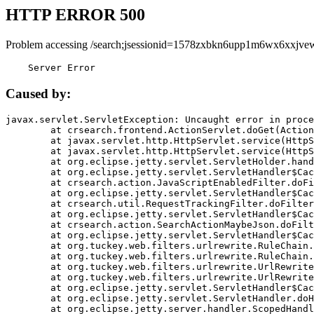
HTTP ERROR 500
Problem accessing /search;jsessionid=1578zxbkn6upp1m6wx6xxjve
    Server Error
Caused by:
javax.servlet.ServletException: Uncaught error in proce
	at crsearch.frontend.ActionServlet.doGet(ActionServlet.java:79)

	at javax.servlet.http.HttpServlet.service(HttpServlet.java:687)

	at javax.servlet.http.HttpServlet.service(HttpServlet.java:790)

	at org.eclipse.jetty.servlet.ServletHolder.handle(ServletHolder.java:751)

	at org.eclipse.jetty.servlet.ServletHandler$CachedChain.doFilter(ServletHandler.java:1666)

	at crsearch.action.JavaScriptEnabledFilter.doFilter(JavaScriptEnabledFilter.java:54)

	at org.eclipse.jetty.servlet.ServletHandler$CachedChain.doFilter(ServletHandler.java:1653)

	at crsearch.util.RequestTrackingFilter.doFilter(RequestTrackingFilter.java:72)

	at org.eclipse.jetty.servlet.ServletHandler$CachedChain.doFilter(ServletHandler.java:1653)

	at crsearch.action.SearchActionMaybeJson.doFilter(SearchActionMaybeJson.java:40)

	at org.eclipse.jetty.servlet.ServletHandler$CachedChain.doFilter(ServletHandler.java:1653)

	at org.tuckey.web.filters.urlrewrite.RuleChain.handleRewrite(RuleChain.java:176)

	at org.tuckey.web.filters.urlrewrite.RuleChain.doRules(RuleChain.java:145)

	at org.tuckey.web.filters.urlrewrite.UrlRewriter.processRequest(UrlRewriter.java:92)

	at org.tuckey.web.filters.urlrewrite.UrlRewriteFilter.doFilter(UrlRewriteFilter.java:394)

	at org.eclipse.jetty.servlet.ServletHandler$CachedChain.doFilter(ServletHandler.java:1645)

	at org.eclipse.jetty.servlet.ServletHandler.doHandle(ServletHandler.java:564)

	at org.eclipse.jetty.server.handler.ScopedHandler.handle(ScopedHandler.java:143)
