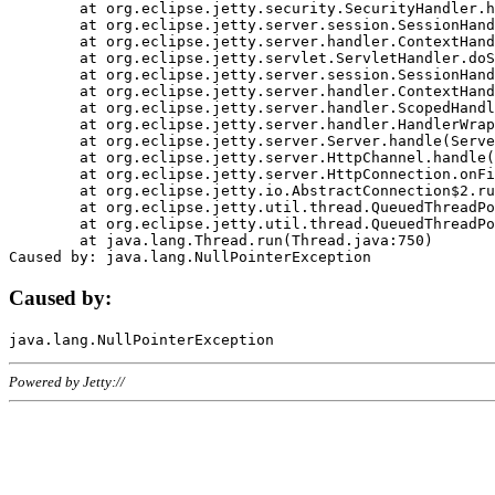
	at org.eclipse.jetty.security.SecurityHandler.handle(SecurityHandler.java:578)

	at org.eclipse.jetty.server.session.SessionHandler.doHandle(SessionHandler.java:221)

	at org.eclipse.jetty.server.handler.ContextHandler.doHandle(ContextHandler.java:1111)

	at org.eclipse.jetty.servlet.ServletHandler.doScope(ServletHandler.java:498)

	at org.eclipse.jetty.server.session.SessionHandler.doScope(SessionHandler.java:183)

	at org.eclipse.jetty.server.handler.ContextHandler.doScope(ContextHandler.java:1045)

	at org.eclipse.jetty.server.handler.ScopedHandler.handle(ScopedHandler.java:141)

	at org.eclipse.jetty.server.handler.HandlerWrapper.handle(HandlerWrapper.java:98)

	at org.eclipse.jetty.server.Server.handle(Server.java:461)

	at org.eclipse.jetty.server.HttpChannel.handle(HttpChannel.java:284)

	at org.eclipse.jetty.server.HttpConnection.onFillable(HttpConnection.java:244)

	at org.eclipse.jetty.io.AbstractConnection$2.run(AbstractConnection.java:534)

	at org.eclipse.jetty.util.thread.QueuedThreadPool.runJob(QueuedThreadPool.java:607)

	at org.eclipse.jetty.util.thread.QueuedThreadPool$3.run(QueuedThreadPool.java:536)

	at java.lang.Thread.run(Thread.java:750)

Caused by:
Powered by Jetty://