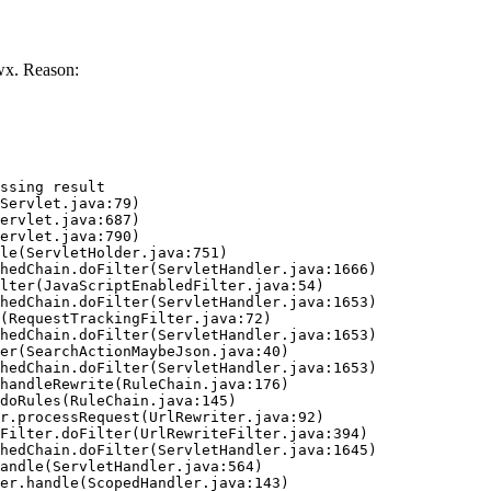
wx. Reason:
ssing result
