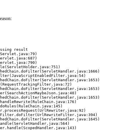
eason:
ssing result
