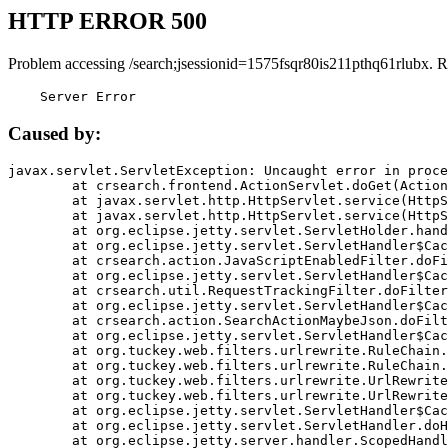
HTTP ERROR 500
Problem accessing /search;jsessionid=1575fsqr80is211pthq61rlubx. R
    Server Error
Caused by:
javax.servlet.ServletException: Uncaught error in proce
	at crsearch.frontend.ActionServlet.doGet(ActionServlet.java:79)

	at javax.servlet.http.HttpServlet.service(HttpServlet.java:687)

	at javax.servlet.http.HttpServlet.service(HttpServlet.java:790)

	at org.eclipse.jetty.servlet.ServletHolder.handle(ServletHolder.java:751)

	at org.eclipse.jetty.servlet.ServletHandler$CachedChain.doFilter(ServletHandler.java:1666)

	at crsearch.action.JavaScriptEnabledFilter.doFilter(JavaScriptEnabledFilter.java:54)

	at org.eclipse.jetty.servlet.ServletHandler$CachedChain.doFilter(ServletHandler.java:1653)

	at crsearch.util.RequestTrackingFilter.doFilter(RequestTrackingFilter.java:72)

	at org.eclipse.jetty.servlet.ServletHandler$CachedChain.doFilter(ServletHandler.java:1653)

	at crsearch.action.SearchActionMaybeJson.doFilter(SearchActionMaybeJson.java:40)

	at org.eclipse.jetty.servlet.ServletHandler$CachedChain.doFilter(ServletHandler.java:1653)

	at org.tuckey.web.filters.urlrewrite.RuleChain.handleRewrite(RuleChain.java:176)

	at org.tuckey.web.filters.urlrewrite.RuleChain.doRules(RuleChain.java:145)

	at org.tuckey.web.filters.urlrewrite.UrlRewriter.processRequest(UrlRewriter.java:92)

	at org.tuckey.web.filters.urlrewrite.UrlRewriteFilter.doFilter(UrlRewriteFilter.java:394)

	at org.eclipse.jetty.servlet.ServletHandler$CachedChain.doFilter(ServletHandler.java:1645)

	at org.eclipse.jetty.servlet.ServletHandler.doHandle(ServletHandler.java:564)

	at org.eclipse.jetty.server.handler.ScopedHandler.handle(ScopedHandler.java:143)
