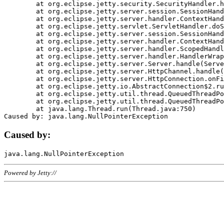
	at org.eclipse.jetty.security.SecurityHandler.handle(SecurityHandler.java:578)

	at org.eclipse.jetty.server.session.SessionHandler.doHandle(SessionHandler.java:221)

	at org.eclipse.jetty.server.handler.ContextHandler.doHandle(ContextHandler.java:1111)

	at org.eclipse.jetty.servlet.ServletHandler.doScope(ServletHandler.java:498)

	at org.eclipse.jetty.server.session.SessionHandler.doScope(SessionHandler.java:183)

	at org.eclipse.jetty.server.handler.ContextHandler.doScope(ContextHandler.java:1045)

	at org.eclipse.jetty.server.handler.ScopedHandler.handle(ScopedHandler.java:141)

	at org.eclipse.jetty.server.handler.HandlerWrapper.handle(HandlerWrapper.java:98)

	at org.eclipse.jetty.server.Server.handle(Server.java:461)

	at org.eclipse.jetty.server.HttpChannel.handle(HttpChannel.java:284)

	at org.eclipse.jetty.server.HttpConnection.onFillable(HttpConnection.java:244)

	at org.eclipse.jetty.io.AbstractConnection$2.run(AbstractConnection.java:534)

	at org.eclipse.jetty.util.thread.QueuedThreadPool.runJob(QueuedThreadPool.java:607)

	at org.eclipse.jetty.util.thread.QueuedThreadPool$3.run(QueuedThreadPool.java:536)

	at java.lang.Thread.run(Thread.java:750)

Caused by:
Powered by Jetty://