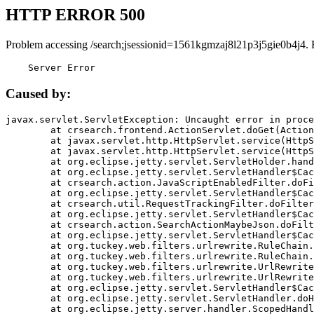
HTTP ERROR 500
Problem accessing /search;jsessionid=1561kgmzaj8l21p3j5gie0b4j4. 
    Server Error
Caused by:
javax.servlet.ServletException: Uncaught error in proce
	at crsearch.frontend.ActionServlet.doGet(ActionServlet.java:79)

	at javax.servlet.http.HttpServlet.service(HttpServlet.java:687)

	at javax.servlet.http.HttpServlet.service(HttpServlet.java:790)

	at org.eclipse.jetty.servlet.ServletHolder.handle(ServletHolder.java:751)

	at org.eclipse.jetty.servlet.ServletHandler$CachedChain.doFilter(ServletHandler.java:1666)

	at crsearch.action.JavaScriptEnabledFilter.doFilter(JavaScriptEnabledFilter.java:54)

	at org.eclipse.jetty.servlet.ServletHandler$CachedChain.doFilter(ServletHandler.java:1653)

	at crsearch.util.RequestTrackingFilter.doFilter(RequestTrackingFilter.java:72)

	at org.eclipse.jetty.servlet.ServletHandler$CachedChain.doFilter(ServletHandler.java:1653)

	at crsearch.action.SearchActionMaybeJson.doFilter(SearchActionMaybeJson.java:40)

	at org.eclipse.jetty.servlet.ServletHandler$CachedChain.doFilter(ServletHandler.java:1653)

	at org.tuckey.web.filters.urlrewrite.RuleChain.handleRewrite(RuleChain.java:176)

	at org.tuckey.web.filters.urlrewrite.RuleChain.doRules(RuleChain.java:145)

	at org.tuckey.web.filters.urlrewrite.UrlRewriter.processRequest(UrlRewriter.java:92)

	at org.tuckey.web.filters.urlrewrite.UrlRewriteFilter.doFilter(UrlRewriteFilter.java:394)

	at org.eclipse.jetty.servlet.ServletHandler$CachedChain.doFilter(ServletHandler.java:1645)

	at org.eclipse.jetty.servlet.ServletHandler.doHandle(ServletHandler.java:564)

	at org.eclipse.jetty.server.handler.ScopedHandler.handle(ScopedHandler.java:143)
