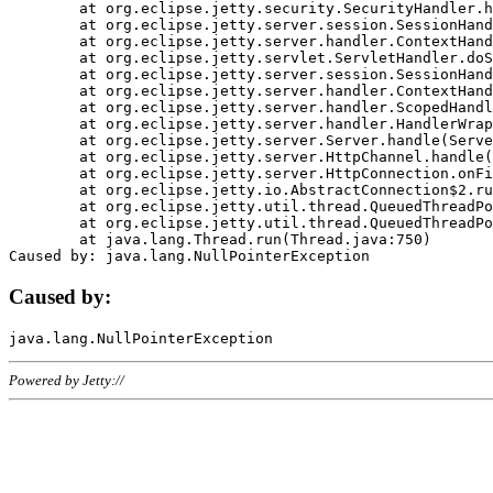
	at org.eclipse.jetty.security.SecurityHandler.handle(SecurityHandler.java:578)

	at org.eclipse.jetty.server.session.SessionHandler.doHandle(SessionHandler.java:221)

	at org.eclipse.jetty.server.handler.ContextHandler.doHandle(ContextHandler.java:1111)

	at org.eclipse.jetty.servlet.ServletHandler.doScope(ServletHandler.java:498)

	at org.eclipse.jetty.server.session.SessionHandler.doScope(SessionHandler.java:183)

	at org.eclipse.jetty.server.handler.ContextHandler.doScope(ContextHandler.java:1045)

	at org.eclipse.jetty.server.handler.ScopedHandler.handle(ScopedHandler.java:141)

	at org.eclipse.jetty.server.handler.HandlerWrapper.handle(HandlerWrapper.java:98)

	at org.eclipse.jetty.server.Server.handle(Server.java:461)

	at org.eclipse.jetty.server.HttpChannel.handle(HttpChannel.java:284)

	at org.eclipse.jetty.server.HttpConnection.onFillable(HttpConnection.java:244)

	at org.eclipse.jetty.io.AbstractConnection$2.run(AbstractConnection.java:534)

	at org.eclipse.jetty.util.thread.QueuedThreadPool.runJob(QueuedThreadPool.java:607)

	at org.eclipse.jetty.util.thread.QueuedThreadPool$3.run(QueuedThreadPool.java:536)

	at java.lang.Thread.run(Thread.java:750)

Caused by:
Powered by Jetty://