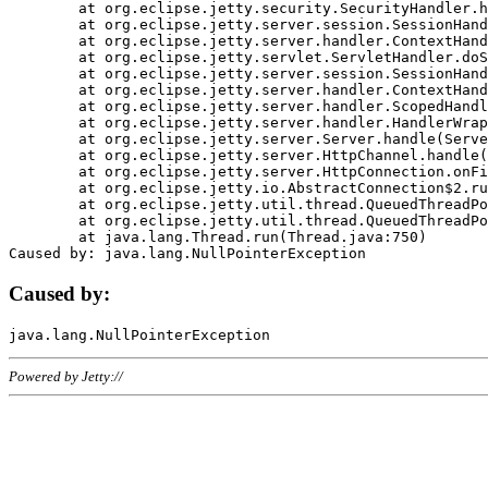
	at org.eclipse.jetty.security.SecurityHandler.handle(SecurityHandler.java:578)

	at org.eclipse.jetty.server.session.SessionHandler.doHandle(SessionHandler.java:221)

	at org.eclipse.jetty.server.handler.ContextHandler.doHandle(ContextHandler.java:1111)

	at org.eclipse.jetty.servlet.ServletHandler.doScope(ServletHandler.java:498)

	at org.eclipse.jetty.server.session.SessionHandler.doScope(SessionHandler.java:183)

	at org.eclipse.jetty.server.handler.ContextHandler.doScope(ContextHandler.java:1045)

	at org.eclipse.jetty.server.handler.ScopedHandler.handle(ScopedHandler.java:141)

	at org.eclipse.jetty.server.handler.HandlerWrapper.handle(HandlerWrapper.java:98)

	at org.eclipse.jetty.server.Server.handle(Server.java:461)

	at org.eclipse.jetty.server.HttpChannel.handle(HttpChannel.java:284)

	at org.eclipse.jetty.server.HttpConnection.onFillable(HttpConnection.java:244)

	at org.eclipse.jetty.io.AbstractConnection$2.run(AbstractConnection.java:534)

	at org.eclipse.jetty.util.thread.QueuedThreadPool.runJob(QueuedThreadPool.java:607)

	at org.eclipse.jetty.util.thread.QueuedThreadPool$3.run(QueuedThreadPool.java:536)

	at java.lang.Thread.run(Thread.java:750)

Caused by:
Powered by Jetty://