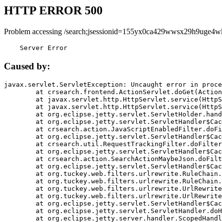
HTTP ERROR 500
Problem accessing /search;jsessionid=155yx0ca429wwsx29h9uge4w
    Server Error
Caused by:
javax.servlet.ServletException: Uncaught error in proce
	at crsearch.frontend.ActionServlet.doGet(ActionServlet.java:79)

	at javax.servlet.http.HttpServlet.service(HttpServlet.java:687)

	at javax.servlet.http.HttpServlet.service(HttpServlet.java:790)

	at org.eclipse.jetty.servlet.ServletHolder.handle(ServletHolder.java:751)

	at org.eclipse.jetty.servlet.ServletHandler$CachedChain.doFilter(ServletHandler.java:1666)

	at crsearch.action.JavaScriptEnabledFilter.doFilter(JavaScriptEnabledFilter.java:54)

	at org.eclipse.jetty.servlet.ServletHandler$CachedChain.doFilter(ServletHandler.java:1653)

	at crsearch.util.RequestTrackingFilter.doFilter(RequestTrackingFilter.java:72)

	at org.eclipse.jetty.servlet.ServletHandler$CachedChain.doFilter(ServletHandler.java:1653)

	at crsearch.action.SearchActionMaybeJson.doFilter(SearchActionMaybeJson.java:40)

	at org.eclipse.jetty.servlet.ServletHandler$CachedChain.doFilter(ServletHandler.java:1653)

	at org.tuckey.web.filters.urlrewrite.RuleChain.handleRewrite(RuleChain.java:176)

	at org.tuckey.web.filters.urlrewrite.RuleChain.doRules(RuleChain.java:145)

	at org.tuckey.web.filters.urlrewrite.UrlRewriter.processRequest(UrlRewriter.java:92)

	at org.tuckey.web.filters.urlrewrite.UrlRewriteFilter.doFilter(UrlRewriteFilter.java:394)

	at org.eclipse.jetty.servlet.ServletHandler$CachedChain.doFilter(ServletHandler.java:1645)

	at org.eclipse.jetty.servlet.ServletHandler.doHandle(ServletHandler.java:564)

	at org.eclipse.jetty.server.handler.ScopedHandler.handle(ScopedHandler.java:143)
