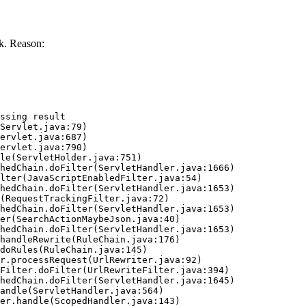
k. Reason:
ssing result
