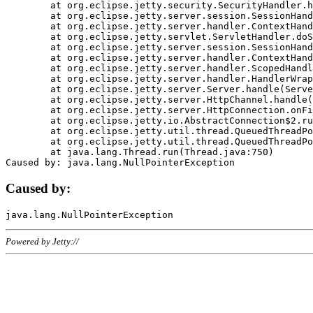
	at org.eclipse.jetty.security.SecurityHandler.handle(SecurityHandler.java:578)

	at org.eclipse.jetty.server.session.SessionHandler.doHandle(SessionHandler.java:221)

	at org.eclipse.jetty.server.handler.ContextHandler.doHandle(ContextHandler.java:1111)

	at org.eclipse.jetty.servlet.ServletHandler.doScope(ServletHandler.java:498)

	at org.eclipse.jetty.server.session.SessionHandler.doScope(SessionHandler.java:183)

	at org.eclipse.jetty.server.handler.ContextHandler.doScope(ContextHandler.java:1045)

	at org.eclipse.jetty.server.handler.ScopedHandler.handle(ScopedHandler.java:141)

	at org.eclipse.jetty.server.handler.HandlerWrapper.handle(HandlerWrapper.java:98)

	at org.eclipse.jetty.server.Server.handle(Server.java:461)

	at org.eclipse.jetty.server.HttpChannel.handle(HttpChannel.java:284)

	at org.eclipse.jetty.server.HttpConnection.onFillable(HttpConnection.java:244)

	at org.eclipse.jetty.io.AbstractConnection$2.run(AbstractConnection.java:534)

	at org.eclipse.jetty.util.thread.QueuedThreadPool.runJob(QueuedThreadPool.java:607)

	at org.eclipse.jetty.util.thread.QueuedThreadPool$3.run(QueuedThreadPool.java:536)

	at java.lang.Thread.run(Thread.java:750)

Caused by:
Powered by Jetty://