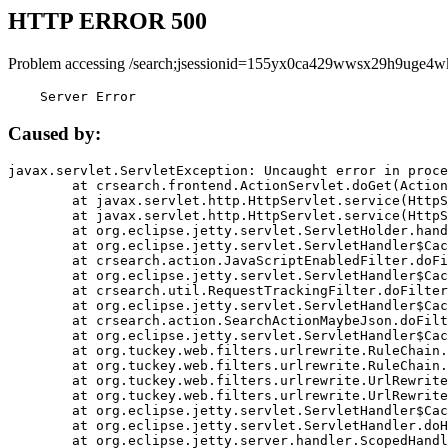
HTTP ERROR 500
Problem accessing /search;jsessionid=155yx0ca429wwsx29h9uge4w
    Server Error
Caused by:
javax.servlet.ServletException: Uncaught error in proce
	at crsearch.frontend.ActionServlet.doGet(ActionServlet.java:79)

	at javax.servlet.http.HttpServlet.service(HttpServlet.java:687)

	at javax.servlet.http.HttpServlet.service(HttpServlet.java:790)

	at org.eclipse.jetty.servlet.ServletHolder.handle(ServletHolder.java:751)

	at org.eclipse.jetty.servlet.ServletHandler$CachedChain.doFilter(ServletHandler.java:1666)

	at crsearch.action.JavaScriptEnabledFilter.doFilter(JavaScriptEnabledFilter.java:54)

	at org.eclipse.jetty.servlet.ServletHandler$CachedChain.doFilter(ServletHandler.java:1653)

	at crsearch.util.RequestTrackingFilter.doFilter(RequestTrackingFilter.java:72)

	at org.eclipse.jetty.servlet.ServletHandler$CachedChain.doFilter(ServletHandler.java:1653)

	at crsearch.action.SearchActionMaybeJson.doFilter(SearchActionMaybeJson.java:40)

	at org.eclipse.jetty.servlet.ServletHandler$CachedChain.doFilter(ServletHandler.java:1653)

	at org.tuckey.web.filters.urlrewrite.RuleChain.handleRewrite(RuleChain.java:176)

	at org.tuckey.web.filters.urlrewrite.RuleChain.doRules(RuleChain.java:145)

	at org.tuckey.web.filters.urlrewrite.UrlRewriter.processRequest(UrlRewriter.java:92)

	at org.tuckey.web.filters.urlrewrite.UrlRewriteFilter.doFilter(UrlRewriteFilter.java:394)

	at org.eclipse.jetty.servlet.ServletHandler$CachedChain.doFilter(ServletHandler.java:1645)

	at org.eclipse.jetty.servlet.ServletHandler.doHandle(ServletHandler.java:564)

	at org.eclipse.jetty.server.handler.ScopedHandler.handle(ScopedHandler.java:143)
