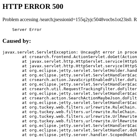
HTTP ERROR 500
Problem accessing /search;jsessionid=155q2yjc5048vocbs1ot23is0. R
    Server Error
Caused by:
javax.servlet.ServletException: Uncaught error in proce
	at crsearch.frontend.ActionServlet.doGet(ActionServlet.java:79)

	at javax.servlet.http.HttpServlet.service(HttpServlet.java:687)

	at javax.servlet.http.HttpServlet.service(HttpServlet.java:790)

	at org.eclipse.jetty.servlet.ServletHolder.handle(ServletHolder.java:751)

	at org.eclipse.jetty.servlet.ServletHandler$CachedChain.doFilter(ServletHandler.java:1666)

	at crsearch.action.JavaScriptEnabledFilter.doFilter(JavaScriptEnabledFilter.java:54)

	at org.eclipse.jetty.servlet.ServletHandler$CachedChain.doFilter(ServletHandler.java:1653)

	at crsearch.util.RequestTrackingFilter.doFilter(RequestTrackingFilter.java:72)

	at org.eclipse.jetty.servlet.ServletHandler$CachedChain.doFilter(ServletHandler.java:1653)

	at crsearch.action.SearchActionMaybeJson.doFilter(SearchActionMaybeJson.java:40)

	at org.eclipse.jetty.servlet.ServletHandler$CachedChain.doFilter(ServletHandler.java:1653)

	at org.tuckey.web.filters.urlrewrite.RuleChain.handleRewrite(RuleChain.java:176)

	at org.tuckey.web.filters.urlrewrite.RuleChain.doRules(RuleChain.java:145)

	at org.tuckey.web.filters.urlrewrite.UrlRewriter.processRequest(UrlRewriter.java:92)

	at org.tuckey.web.filters.urlrewrite.UrlRewriteFilter.doFilter(UrlRewriteFilter.java:394)

	at org.eclipse.jetty.servlet.ServletHandler$CachedChain.doFilter(ServletHandler.java:1645)

	at org.eclipse.jetty.servlet.ServletHandler.doHandle(ServletHandler.java:564)

	at org.eclipse.jetty.server.handler.ScopedHandler.handle(ScopedHandler.java:143)
