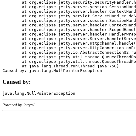
	at org.eclipse.jetty.security.SecurityHandler.handle(SecurityHandler.java:578)

	at org.eclipse.jetty.server.session.SessionHandler.doHandle(SessionHandler.java:221)

	at org.eclipse.jetty.server.handler.ContextHandler.doHandle(ContextHandler.java:1111)

	at org.eclipse.jetty.servlet.ServletHandler.doScope(ServletHandler.java:498)

	at org.eclipse.jetty.server.session.SessionHandler.doScope(SessionHandler.java:183)

	at org.eclipse.jetty.server.handler.ContextHandler.doScope(ContextHandler.java:1045)

	at org.eclipse.jetty.server.handler.ScopedHandler.handle(ScopedHandler.java:141)

	at org.eclipse.jetty.server.handler.HandlerWrapper.handle(HandlerWrapper.java:98)

	at org.eclipse.jetty.server.Server.handle(Server.java:461)

	at org.eclipse.jetty.server.HttpChannel.handle(HttpChannel.java:284)

	at org.eclipse.jetty.server.HttpConnection.onFillable(HttpConnection.java:244)

	at org.eclipse.jetty.io.AbstractConnection$2.run(AbstractConnection.java:534)

	at org.eclipse.jetty.util.thread.QueuedThreadPool.runJob(QueuedThreadPool.java:607)

	at org.eclipse.jetty.util.thread.QueuedThreadPool$3.run(QueuedThreadPool.java:536)

	at java.lang.Thread.run(Thread.java:750)

Caused by:
Powered by Jetty://