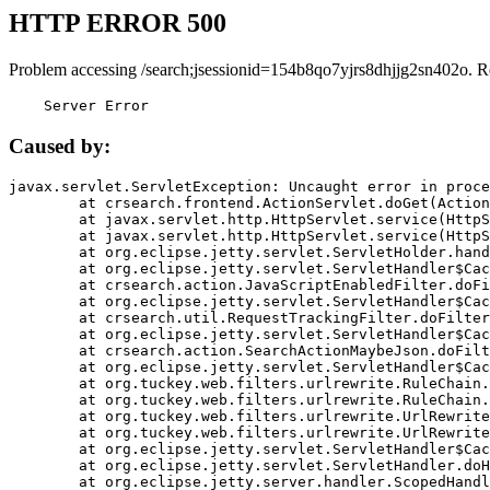
HTTP ERROR 500
Problem accessing /search;jsessionid=154b8qo7yjrs8dhjjg2sn402o. R
    Server Error
Caused by:
javax.servlet.ServletException: Uncaught error in proce
	at crsearch.frontend.ActionServlet.doGet(ActionServlet.java:79)

	at javax.servlet.http.HttpServlet.service(HttpServlet.java:687)

	at javax.servlet.http.HttpServlet.service(HttpServlet.java:790)

	at org.eclipse.jetty.servlet.ServletHolder.handle(ServletHolder.java:751)

	at org.eclipse.jetty.servlet.ServletHandler$CachedChain.doFilter(ServletHandler.java:1666)

	at crsearch.action.JavaScriptEnabledFilter.doFilter(JavaScriptEnabledFilter.java:54)

	at org.eclipse.jetty.servlet.ServletHandler$CachedChain.doFilter(ServletHandler.java:1653)

	at crsearch.util.RequestTrackingFilter.doFilter(RequestTrackingFilter.java:72)

	at org.eclipse.jetty.servlet.ServletHandler$CachedChain.doFilter(ServletHandler.java:1653)

	at crsearch.action.SearchActionMaybeJson.doFilter(SearchActionMaybeJson.java:40)

	at org.eclipse.jetty.servlet.ServletHandler$CachedChain.doFilter(ServletHandler.java:1653)

	at org.tuckey.web.filters.urlrewrite.RuleChain.handleRewrite(RuleChain.java:176)

	at org.tuckey.web.filters.urlrewrite.RuleChain.doRules(RuleChain.java:145)

	at org.tuckey.web.filters.urlrewrite.UrlRewriter.processRequest(UrlRewriter.java:92)

	at org.tuckey.web.filters.urlrewrite.UrlRewriteFilter.doFilter(UrlRewriteFilter.java:394)

	at org.eclipse.jetty.servlet.ServletHandler$CachedChain.doFilter(ServletHandler.java:1645)

	at org.eclipse.jetty.servlet.ServletHandler.doHandle(ServletHandler.java:564)

	at org.eclipse.jetty.server.handler.ScopedHandler.handle(ScopedHandler.java:143)
