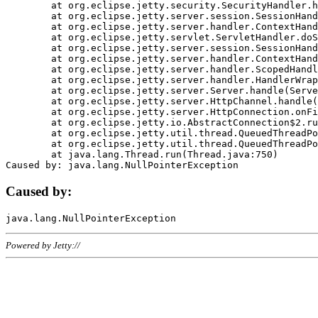
	at org.eclipse.jetty.security.SecurityHandler.handle(SecurityHandler.java:578)

	at org.eclipse.jetty.server.session.SessionHandler.doHandle(SessionHandler.java:221)

	at org.eclipse.jetty.server.handler.ContextHandler.doHandle(ContextHandler.java:1111)

	at org.eclipse.jetty.servlet.ServletHandler.doScope(ServletHandler.java:498)

	at org.eclipse.jetty.server.session.SessionHandler.doScope(SessionHandler.java:183)

	at org.eclipse.jetty.server.handler.ContextHandler.doScope(ContextHandler.java:1045)

	at org.eclipse.jetty.server.handler.ScopedHandler.handle(ScopedHandler.java:141)

	at org.eclipse.jetty.server.handler.HandlerWrapper.handle(HandlerWrapper.java:98)

	at org.eclipse.jetty.server.Server.handle(Server.java:461)

	at org.eclipse.jetty.server.HttpChannel.handle(HttpChannel.java:284)

	at org.eclipse.jetty.server.HttpConnection.onFillable(HttpConnection.java:244)

	at org.eclipse.jetty.io.AbstractConnection$2.run(AbstractConnection.java:534)

	at org.eclipse.jetty.util.thread.QueuedThreadPool.runJob(QueuedThreadPool.java:607)

	at org.eclipse.jetty.util.thread.QueuedThreadPool$3.run(QueuedThreadPool.java:536)

	at java.lang.Thread.run(Thread.java:750)

Caused by:
Powered by Jetty://