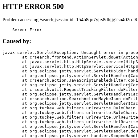
HTTP ERROR 500
Problem accessing /search;jsessionid=154b8qo7yjrs8dhjjg2sn402o. R
    Server Error
Caused by:
javax.servlet.ServletException: Uncaught error in proce
	at crsearch.frontend.ActionServlet.doGet(ActionServlet.java:79)

	at javax.servlet.http.HttpServlet.service(HttpServlet.java:687)

	at javax.servlet.http.HttpServlet.service(HttpServlet.java:790)

	at org.eclipse.jetty.servlet.ServletHolder.handle(ServletHolder.java:751)

	at org.eclipse.jetty.servlet.ServletHandler$CachedChain.doFilter(ServletHandler.java:1666)

	at crsearch.action.JavaScriptEnabledFilter.doFilter(JavaScriptEnabledFilter.java:54)

	at org.eclipse.jetty.servlet.ServletHandler$CachedChain.doFilter(ServletHandler.java:1653)

	at crsearch.util.RequestTrackingFilter.doFilter(RequestTrackingFilter.java:72)

	at org.eclipse.jetty.servlet.ServletHandler$CachedChain.doFilter(ServletHandler.java:1653)

	at crsearch.action.SearchActionMaybeJson.doFilter(SearchActionMaybeJson.java:40)

	at org.eclipse.jetty.servlet.ServletHandler$CachedChain.doFilter(ServletHandler.java:1653)

	at org.tuckey.web.filters.urlrewrite.RuleChain.handleRewrite(RuleChain.java:176)

	at org.tuckey.web.filters.urlrewrite.RuleChain.doRules(RuleChain.java:145)

	at org.tuckey.web.filters.urlrewrite.UrlRewriter.processRequest(UrlRewriter.java:92)

	at org.tuckey.web.filters.urlrewrite.UrlRewriteFilter.doFilter(UrlRewriteFilter.java:394)

	at org.eclipse.jetty.servlet.ServletHandler$CachedChain.doFilter(ServletHandler.java:1645)

	at org.eclipse.jetty.servlet.ServletHandler.doHandle(ServletHandler.java:564)

	at org.eclipse.jetty.server.handler.ScopedHandler.handle(ScopedHandler.java:143)
