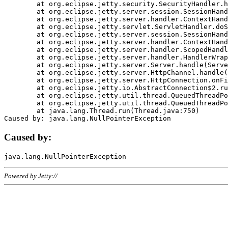
	at org.eclipse.jetty.security.SecurityHandler.handle(SecurityHandler.java:578)

	at org.eclipse.jetty.server.session.SessionHandler.doHandle(SessionHandler.java:221)

	at org.eclipse.jetty.server.handler.ContextHandler.doHandle(ContextHandler.java:1111)

	at org.eclipse.jetty.servlet.ServletHandler.doScope(ServletHandler.java:498)

	at org.eclipse.jetty.server.session.SessionHandler.doScope(SessionHandler.java:183)

	at org.eclipse.jetty.server.handler.ContextHandler.doScope(ContextHandler.java:1045)

	at org.eclipse.jetty.server.handler.ScopedHandler.handle(ScopedHandler.java:141)

	at org.eclipse.jetty.server.handler.HandlerWrapper.handle(HandlerWrapper.java:98)

	at org.eclipse.jetty.server.Server.handle(Server.java:461)

	at org.eclipse.jetty.server.HttpChannel.handle(HttpChannel.java:284)

	at org.eclipse.jetty.server.HttpConnection.onFillable(HttpConnection.java:244)

	at org.eclipse.jetty.io.AbstractConnection$2.run(AbstractConnection.java:534)

	at org.eclipse.jetty.util.thread.QueuedThreadPool.runJob(QueuedThreadPool.java:607)

	at org.eclipse.jetty.util.thread.QueuedThreadPool$3.run(QueuedThreadPool.java:536)

	at java.lang.Thread.run(Thread.java:750)

Caused by:
Powered by Jetty://