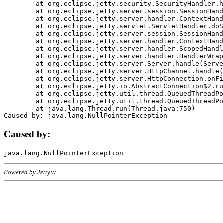
	at org.eclipse.jetty.security.SecurityHandler.handle(SecurityHandler.java:578)

	at org.eclipse.jetty.server.session.SessionHandler.doHandle(SessionHandler.java:221)

	at org.eclipse.jetty.server.handler.ContextHandler.doHandle(ContextHandler.java:1111)

	at org.eclipse.jetty.servlet.ServletHandler.doScope(ServletHandler.java:498)

	at org.eclipse.jetty.server.session.SessionHandler.doScope(SessionHandler.java:183)

	at org.eclipse.jetty.server.handler.ContextHandler.doScope(ContextHandler.java:1045)

	at org.eclipse.jetty.server.handler.ScopedHandler.handle(ScopedHandler.java:141)

	at org.eclipse.jetty.server.handler.HandlerWrapper.handle(HandlerWrapper.java:98)

	at org.eclipse.jetty.server.Server.handle(Server.java:461)

	at org.eclipse.jetty.server.HttpChannel.handle(HttpChannel.java:284)

	at org.eclipse.jetty.server.HttpConnection.onFillable(HttpConnection.java:244)

	at org.eclipse.jetty.io.AbstractConnection$2.run(AbstractConnection.java:534)

	at org.eclipse.jetty.util.thread.QueuedThreadPool.runJob(QueuedThreadPool.java:607)

	at org.eclipse.jetty.util.thread.QueuedThreadPool$3.run(QueuedThreadPool.java:536)

	at java.lang.Thread.run(Thread.java:750)

Caused by:
Powered by Jetty://