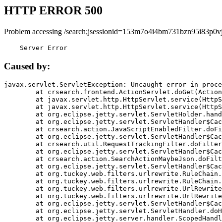
HTTP ERROR 500
Problem accessing /search;jsessionid=153m7o4i4bm731bzn95i83p0vj
    Server Error
Caused by:
javax.servlet.ServletException: Uncaught error in proce
	at crsearch.frontend.ActionServlet.doGet(ActionServlet.java:79)

	at javax.servlet.http.HttpServlet.service(HttpServlet.java:687)

	at javax.servlet.http.HttpServlet.service(HttpServlet.java:790)

	at org.eclipse.jetty.servlet.ServletHolder.handle(ServletHolder.java:751)

	at org.eclipse.jetty.servlet.ServletHandler$CachedChain.doFilter(ServletHandler.java:1666)

	at crsearch.action.JavaScriptEnabledFilter.doFilter(JavaScriptEnabledFilter.java:54)

	at org.eclipse.jetty.servlet.ServletHandler$CachedChain.doFilter(ServletHandler.java:1653)

	at crsearch.util.RequestTrackingFilter.doFilter(RequestTrackingFilter.java:72)

	at org.eclipse.jetty.servlet.ServletHandler$CachedChain.doFilter(ServletHandler.java:1653)

	at crsearch.action.SearchActionMaybeJson.doFilter(SearchActionMaybeJson.java:40)

	at org.eclipse.jetty.servlet.ServletHandler$CachedChain.doFilter(ServletHandler.java:1653)

	at org.tuckey.web.filters.urlrewrite.RuleChain.handleRewrite(RuleChain.java:176)

	at org.tuckey.web.filters.urlrewrite.RuleChain.doRules(RuleChain.java:145)

	at org.tuckey.web.filters.urlrewrite.UrlRewriter.processRequest(UrlRewriter.java:92)

	at org.tuckey.web.filters.urlrewrite.UrlRewriteFilter.doFilter(UrlRewriteFilter.java:394)

	at org.eclipse.jetty.servlet.ServletHandler$CachedChain.doFilter(ServletHandler.java:1645)

	at org.eclipse.jetty.servlet.ServletHandler.doHandle(ServletHandler.java:564)

	at org.eclipse.jetty.server.handler.ScopedHandler.handle(ScopedHandler.java:143)
