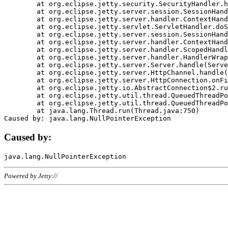
	at org.eclipse.jetty.security.SecurityHandler.handle(SecurityHandler.java:578)

	at org.eclipse.jetty.server.session.SessionHandler.doHandle(SessionHandler.java:221)

	at org.eclipse.jetty.server.handler.ContextHandler.doHandle(ContextHandler.java:1111)

	at org.eclipse.jetty.servlet.ServletHandler.doScope(ServletHandler.java:498)

	at org.eclipse.jetty.server.session.SessionHandler.doScope(SessionHandler.java:183)

	at org.eclipse.jetty.server.handler.ContextHandler.doScope(ContextHandler.java:1045)

	at org.eclipse.jetty.server.handler.ScopedHandler.handle(ScopedHandler.java:141)

	at org.eclipse.jetty.server.handler.HandlerWrapper.handle(HandlerWrapper.java:98)

	at org.eclipse.jetty.server.Server.handle(Server.java:461)

	at org.eclipse.jetty.server.HttpChannel.handle(HttpChannel.java:284)

	at org.eclipse.jetty.server.HttpConnection.onFillable(HttpConnection.java:244)

	at org.eclipse.jetty.io.AbstractConnection$2.run(AbstractConnection.java:534)

	at org.eclipse.jetty.util.thread.QueuedThreadPool.runJob(QueuedThreadPool.java:607)

	at org.eclipse.jetty.util.thread.QueuedThreadPool$3.run(QueuedThreadPool.java:536)

	at java.lang.Thread.run(Thread.java:750)

Caused by:
Powered by Jetty://