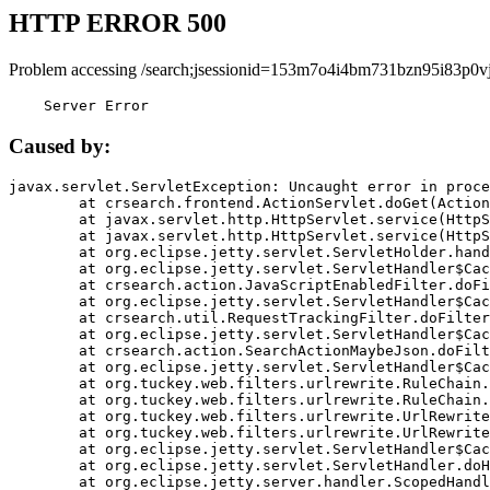
HTTP ERROR 500
Problem accessing /search;jsessionid=153m7o4i4bm731bzn95i83p0vj
    Server Error
Caused by:
javax.servlet.ServletException: Uncaught error in proce
	at crsearch.frontend.ActionServlet.doGet(ActionServlet.java:79)

	at javax.servlet.http.HttpServlet.service(HttpServlet.java:687)

	at javax.servlet.http.HttpServlet.service(HttpServlet.java:790)

	at org.eclipse.jetty.servlet.ServletHolder.handle(ServletHolder.java:751)

	at org.eclipse.jetty.servlet.ServletHandler$CachedChain.doFilter(ServletHandler.java:1666)

	at crsearch.action.JavaScriptEnabledFilter.doFilter(JavaScriptEnabledFilter.java:54)

	at org.eclipse.jetty.servlet.ServletHandler$CachedChain.doFilter(ServletHandler.java:1653)

	at crsearch.util.RequestTrackingFilter.doFilter(RequestTrackingFilter.java:72)

	at org.eclipse.jetty.servlet.ServletHandler$CachedChain.doFilter(ServletHandler.java:1653)

	at crsearch.action.SearchActionMaybeJson.doFilter(SearchActionMaybeJson.java:40)

	at org.eclipse.jetty.servlet.ServletHandler$CachedChain.doFilter(ServletHandler.java:1653)

	at org.tuckey.web.filters.urlrewrite.RuleChain.handleRewrite(RuleChain.java:176)

	at org.tuckey.web.filters.urlrewrite.RuleChain.doRules(RuleChain.java:145)

	at org.tuckey.web.filters.urlrewrite.UrlRewriter.processRequest(UrlRewriter.java:92)

	at org.tuckey.web.filters.urlrewrite.UrlRewriteFilter.doFilter(UrlRewriteFilter.java:394)

	at org.eclipse.jetty.servlet.ServletHandler$CachedChain.doFilter(ServletHandler.java:1645)

	at org.eclipse.jetty.servlet.ServletHandler.doHandle(ServletHandler.java:564)

	at org.eclipse.jetty.server.handler.ScopedHandler.handle(ScopedHandler.java:143)
