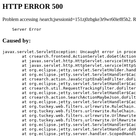
HTTP ERROR 500
Problem accessing /search;jsessionid=151zj0zbgke3r9wr60ief85h2. 
    Server Error
Caused by:
javax.servlet.ServletException: Uncaught error in proce
	at crsearch.frontend.ActionServlet.doGet(ActionServlet.java:79)

	at javax.servlet.http.HttpServlet.service(HttpServlet.java:687)

	at javax.servlet.http.HttpServlet.service(HttpServlet.java:790)

	at org.eclipse.jetty.servlet.ServletHolder.handle(ServletHolder.java:751)

	at org.eclipse.jetty.servlet.ServletHandler$CachedChain.doFilter(ServletHandler.java:1666)

	at crsearch.action.JavaScriptEnabledFilter.doFilter(JavaScriptEnabledFilter.java:54)

	at org.eclipse.jetty.servlet.ServletHandler$CachedChain.doFilter(ServletHandler.java:1653)

	at crsearch.util.RequestTrackingFilter.doFilter(RequestTrackingFilter.java:72)

	at org.eclipse.jetty.servlet.ServletHandler$CachedChain.doFilter(ServletHandler.java:1653)

	at crsearch.action.SearchActionMaybeJson.doFilter(SearchActionMaybeJson.java:40)

	at org.eclipse.jetty.servlet.ServletHandler$CachedChain.doFilter(ServletHandler.java:1653)

	at org.tuckey.web.filters.urlrewrite.RuleChain.handleRewrite(RuleChain.java:176)

	at org.tuckey.web.filters.urlrewrite.RuleChain.doRules(RuleChain.java:145)

	at org.tuckey.web.filters.urlrewrite.UrlRewriter.processRequest(UrlRewriter.java:92)

	at org.tuckey.web.filters.urlrewrite.UrlRewriteFilter.doFilter(UrlRewriteFilter.java:394)

	at org.eclipse.jetty.servlet.ServletHandler$CachedChain.doFilter(ServletHandler.java:1645)

	at org.eclipse.jetty.servlet.ServletHandler.doHandle(ServletHandler.java:564)

	at org.eclipse.jetty.server.handler.ScopedHandler.handle(ScopedHandler.java:143)
