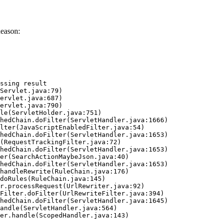
Reason:
ssing result
