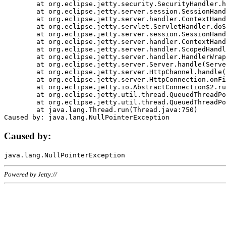
	at org.eclipse.jetty.security.SecurityHandler.handle(SecurityHandler.java:578)

	at org.eclipse.jetty.server.session.SessionHandler.doHandle(SessionHandler.java:221)

	at org.eclipse.jetty.server.handler.ContextHandler.doHandle(ContextHandler.java:1111)

	at org.eclipse.jetty.servlet.ServletHandler.doScope(ServletHandler.java:498)

	at org.eclipse.jetty.server.session.SessionHandler.doScope(SessionHandler.java:183)

	at org.eclipse.jetty.server.handler.ContextHandler.doScope(ContextHandler.java:1045)

	at org.eclipse.jetty.server.handler.ScopedHandler.handle(ScopedHandler.java:141)

	at org.eclipse.jetty.server.handler.HandlerWrapper.handle(HandlerWrapper.java:98)

	at org.eclipse.jetty.server.Server.handle(Server.java:461)

	at org.eclipse.jetty.server.HttpChannel.handle(HttpChannel.java:284)

	at org.eclipse.jetty.server.HttpConnection.onFillable(HttpConnection.java:244)

	at org.eclipse.jetty.io.AbstractConnection$2.run(AbstractConnection.java:534)

	at org.eclipse.jetty.util.thread.QueuedThreadPool.runJob(QueuedThreadPool.java:607)

	at org.eclipse.jetty.util.thread.QueuedThreadPool$3.run(QueuedThreadPool.java:536)

	at java.lang.Thread.run(Thread.java:750)

Caused by:
Powered by Jetty://