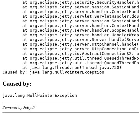
	at org.eclipse.jetty.security.SecurityHandler.handle(SecurityHandler.java:578)

	at org.eclipse.jetty.server.session.SessionHandler.doHandle(SessionHandler.java:221)

	at org.eclipse.jetty.server.handler.ContextHandler.doHandle(ContextHandler.java:1111)

	at org.eclipse.jetty.servlet.ServletHandler.doScope(ServletHandler.java:498)

	at org.eclipse.jetty.server.session.SessionHandler.doScope(SessionHandler.java:183)

	at org.eclipse.jetty.server.handler.ContextHandler.doScope(ContextHandler.java:1045)

	at org.eclipse.jetty.server.handler.ScopedHandler.handle(ScopedHandler.java:141)

	at org.eclipse.jetty.server.handler.HandlerWrapper.handle(HandlerWrapper.java:98)

	at org.eclipse.jetty.server.Server.handle(Server.java:461)

	at org.eclipse.jetty.server.HttpChannel.handle(HttpChannel.java:284)

	at org.eclipse.jetty.server.HttpConnection.onFillable(HttpConnection.java:244)

	at org.eclipse.jetty.io.AbstractConnection$2.run(AbstractConnection.java:534)

	at org.eclipse.jetty.util.thread.QueuedThreadPool.runJob(QueuedThreadPool.java:607)

	at org.eclipse.jetty.util.thread.QueuedThreadPool$3.run(QueuedThreadPool.java:536)

	at java.lang.Thread.run(Thread.java:750)

Caused by:
Powered by Jetty://