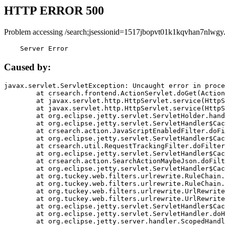
HTTP ERROR 500
Problem accessing /search;jsessionid=1517jbopvt01k1kqvhan7nlwgy
    Server Error
Caused by:
javax.servlet.ServletException: Uncaught error in proce
	at crsearch.frontend.ActionServlet.doGet(ActionServlet.java:79)

	at javax.servlet.http.HttpServlet.service(HttpServlet.java:687)

	at javax.servlet.http.HttpServlet.service(HttpServlet.java:790)

	at org.eclipse.jetty.servlet.ServletHolder.handle(ServletHolder.java:751)

	at org.eclipse.jetty.servlet.ServletHandler$CachedChain.doFilter(ServletHandler.java:1666)

	at crsearch.action.JavaScriptEnabledFilter.doFilter(JavaScriptEnabledFilter.java:54)

	at org.eclipse.jetty.servlet.ServletHandler$CachedChain.doFilter(ServletHandler.java:1653)

	at crsearch.util.RequestTrackingFilter.doFilter(RequestTrackingFilter.java:72)

	at org.eclipse.jetty.servlet.ServletHandler$CachedChain.doFilter(ServletHandler.java:1653)

	at crsearch.action.SearchActionMaybeJson.doFilter(SearchActionMaybeJson.java:40)

	at org.eclipse.jetty.servlet.ServletHandler$CachedChain.doFilter(ServletHandler.java:1653)

	at org.tuckey.web.filters.urlrewrite.RuleChain.handleRewrite(RuleChain.java:176)

	at org.tuckey.web.filters.urlrewrite.RuleChain.doRules(RuleChain.java:145)

	at org.tuckey.web.filters.urlrewrite.UrlRewriter.processRequest(UrlRewriter.java:92)

	at org.tuckey.web.filters.urlrewrite.UrlRewriteFilter.doFilter(UrlRewriteFilter.java:394)

	at org.eclipse.jetty.servlet.ServletHandler$CachedChain.doFilter(ServletHandler.java:1645)

	at org.eclipse.jetty.servlet.ServletHandler.doHandle(ServletHandler.java:564)

	at org.eclipse.jetty.server.handler.ScopedHandler.handle(ScopedHandler.java:143)
