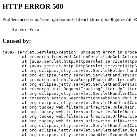
HTTP ERROR 500
Problem accessing /search;jsessionid=14zbchkkmr5jbra06gnlvy7af. 
    Server Error
Caused by:
javax.servlet.ServletException: Uncaught error in proce
	at crsearch.frontend.ActionServlet.doGet(ActionServlet.java:79)

	at javax.servlet.http.HttpServlet.service(HttpServlet.java:687)

	at javax.servlet.http.HttpServlet.service(HttpServlet.java:790)

	at org.eclipse.jetty.servlet.ServletHolder.handle(ServletHolder.java:751)

	at org.eclipse.jetty.servlet.ServletHandler$CachedChain.doFilter(ServletHandler.java:1666)

	at crsearch.action.JavaScriptEnabledFilter.doFilter(JavaScriptEnabledFilter.java:54)

	at org.eclipse.jetty.servlet.ServletHandler$CachedChain.doFilter(ServletHandler.java:1653)

	at crsearch.util.RequestTrackingFilter.doFilter(RequestTrackingFilter.java:72)

	at org.eclipse.jetty.servlet.ServletHandler$CachedChain.doFilter(ServletHandler.java:1653)

	at crsearch.action.SearchActionMaybeJson.doFilter(SearchActionMaybeJson.java:40)

	at org.eclipse.jetty.servlet.ServletHandler$CachedChain.doFilter(ServletHandler.java:1653)

	at org.tuckey.web.filters.urlrewrite.RuleChain.handleRewrite(RuleChain.java:176)

	at org.tuckey.web.filters.urlrewrite.RuleChain.doRules(RuleChain.java:145)

	at org.tuckey.web.filters.urlrewrite.UrlRewriter.processRequest(UrlRewriter.java:92)

	at org.tuckey.web.filters.urlrewrite.UrlRewriteFilter.doFilter(UrlRewriteFilter.java:394)

	at org.eclipse.jetty.servlet.ServletHandler$CachedChain.doFilter(ServletHandler.java:1645)

	at org.eclipse.jetty.servlet.ServletHandler.doHandle(ServletHandler.java:564)

	at org.eclipse.jetty.server.handler.ScopedHandler.handle(ScopedHandler.java:143)
