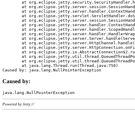
	at org.eclipse.jetty.security.SecurityHandler.handle(SecurityHandler.java:578)

	at org.eclipse.jetty.server.session.SessionHandler.doHandle(SessionHandler.java:221)

	at org.eclipse.jetty.server.handler.ContextHandler.doHandle(ContextHandler.java:1111)

	at org.eclipse.jetty.servlet.ServletHandler.doScope(ServletHandler.java:498)

	at org.eclipse.jetty.server.session.SessionHandler.doScope(SessionHandler.java:183)

	at org.eclipse.jetty.server.handler.ContextHandler.doScope(ContextHandler.java:1045)

	at org.eclipse.jetty.server.handler.ScopedHandler.handle(ScopedHandler.java:141)

	at org.eclipse.jetty.server.handler.HandlerWrapper.handle(HandlerWrapper.java:98)

	at org.eclipse.jetty.server.Server.handle(Server.java:461)

	at org.eclipse.jetty.server.HttpChannel.handle(HttpChannel.java:284)

	at org.eclipse.jetty.server.HttpConnection.onFillable(HttpConnection.java:244)

	at org.eclipse.jetty.io.AbstractConnection$2.run(AbstractConnection.java:534)

	at org.eclipse.jetty.util.thread.QueuedThreadPool.runJob(QueuedThreadPool.java:607)

	at org.eclipse.jetty.util.thread.QueuedThreadPool$3.run(QueuedThreadPool.java:536)

	at java.lang.Thread.run(Thread.java:750)

Caused by:
Powered by Jetty://