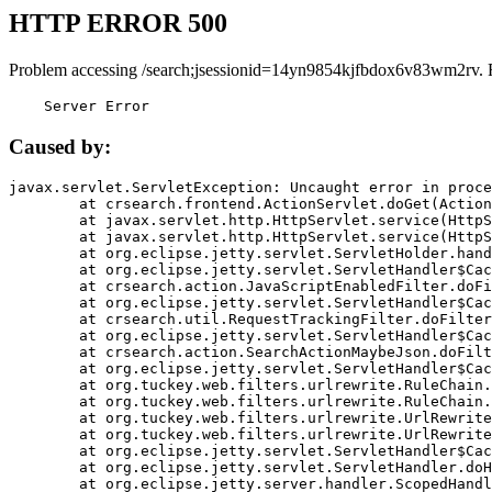
HTTP ERROR 500
Problem accessing /search;jsessionid=14yn9854kjfbdox6v83wm2rv. 
    Server Error
Caused by:
javax.servlet.ServletException: Uncaught error in proce
	at crsearch.frontend.ActionServlet.doGet(ActionServlet.java:79)

	at javax.servlet.http.HttpServlet.service(HttpServlet.java:687)

	at javax.servlet.http.HttpServlet.service(HttpServlet.java:790)

	at org.eclipse.jetty.servlet.ServletHolder.handle(ServletHolder.java:751)

	at org.eclipse.jetty.servlet.ServletHandler$CachedChain.doFilter(ServletHandler.java:1666)

	at crsearch.action.JavaScriptEnabledFilter.doFilter(JavaScriptEnabledFilter.java:54)

	at org.eclipse.jetty.servlet.ServletHandler$CachedChain.doFilter(ServletHandler.java:1653)

	at crsearch.util.RequestTrackingFilter.doFilter(RequestTrackingFilter.java:72)

	at org.eclipse.jetty.servlet.ServletHandler$CachedChain.doFilter(ServletHandler.java:1653)

	at crsearch.action.SearchActionMaybeJson.doFilter(SearchActionMaybeJson.java:40)

	at org.eclipse.jetty.servlet.ServletHandler$CachedChain.doFilter(ServletHandler.java:1653)

	at org.tuckey.web.filters.urlrewrite.RuleChain.handleRewrite(RuleChain.java:176)

	at org.tuckey.web.filters.urlrewrite.RuleChain.doRules(RuleChain.java:145)

	at org.tuckey.web.filters.urlrewrite.UrlRewriter.processRequest(UrlRewriter.java:92)

	at org.tuckey.web.filters.urlrewrite.UrlRewriteFilter.doFilter(UrlRewriteFilter.java:394)

	at org.eclipse.jetty.servlet.ServletHandler$CachedChain.doFilter(ServletHandler.java:1645)

	at org.eclipse.jetty.servlet.ServletHandler.doHandle(ServletHandler.java:564)

	at org.eclipse.jetty.server.handler.ScopedHandler.handle(ScopedHandler.java:143)
