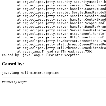
	at org.eclipse.jetty.security.SecurityHandler.handle(SecurityHandler.java:578)

	at org.eclipse.jetty.server.session.SessionHandler.doHandle(SessionHandler.java:221)

	at org.eclipse.jetty.server.handler.ContextHandler.doHandle(ContextHandler.java:1111)

	at org.eclipse.jetty.servlet.ServletHandler.doScope(ServletHandler.java:498)

	at org.eclipse.jetty.server.session.SessionHandler.doScope(SessionHandler.java:183)

	at org.eclipse.jetty.server.handler.ContextHandler.doScope(ContextHandler.java:1045)

	at org.eclipse.jetty.server.handler.ScopedHandler.handle(ScopedHandler.java:141)

	at org.eclipse.jetty.server.handler.HandlerWrapper.handle(HandlerWrapper.java:98)

	at org.eclipse.jetty.server.Server.handle(Server.java:461)

	at org.eclipse.jetty.server.HttpChannel.handle(HttpChannel.java:284)

	at org.eclipse.jetty.server.HttpConnection.onFillable(HttpConnection.java:244)

	at org.eclipse.jetty.io.AbstractConnection$2.run(AbstractConnection.java:534)

	at org.eclipse.jetty.util.thread.QueuedThreadPool.runJob(QueuedThreadPool.java:607)

	at org.eclipse.jetty.util.thread.QueuedThreadPool$3.run(QueuedThreadPool.java:536)

	at java.lang.Thread.run(Thread.java:750)

Caused by:
Powered by Jetty://