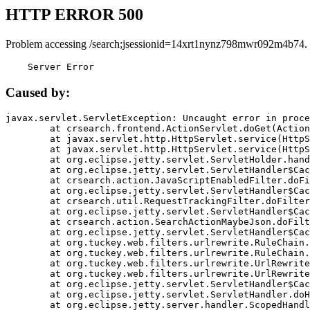
HTTP ERROR 500
Problem accessing /search;jsessionid=14xrt1nynz798mwr092m4b74.
    Server Error
Caused by:
javax.servlet.ServletException: Uncaught error in proce
	at crsearch.frontend.ActionServlet.doGet(ActionServlet.java:79)

	at javax.servlet.http.HttpServlet.service(HttpServlet.java:687)

	at javax.servlet.http.HttpServlet.service(HttpServlet.java:790)

	at org.eclipse.jetty.servlet.ServletHolder.handle(ServletHolder.java:751)

	at org.eclipse.jetty.servlet.ServletHandler$CachedChain.doFilter(ServletHandler.java:1666)

	at crsearch.action.JavaScriptEnabledFilter.doFilter(JavaScriptEnabledFilter.java:54)

	at org.eclipse.jetty.servlet.ServletHandler$CachedChain.doFilter(ServletHandler.java:1653)

	at crsearch.util.RequestTrackingFilter.doFilter(RequestTrackingFilter.java:72)

	at org.eclipse.jetty.servlet.ServletHandler$CachedChain.doFilter(ServletHandler.java:1653)

	at crsearch.action.SearchActionMaybeJson.doFilter(SearchActionMaybeJson.java:40)

	at org.eclipse.jetty.servlet.ServletHandler$CachedChain.doFilter(ServletHandler.java:1653)

	at org.tuckey.web.filters.urlrewrite.RuleChain.handleRewrite(RuleChain.java:176)

	at org.tuckey.web.filters.urlrewrite.RuleChain.doRules(RuleChain.java:145)

	at org.tuckey.web.filters.urlrewrite.UrlRewriter.processRequest(UrlRewriter.java:92)

	at org.tuckey.web.filters.urlrewrite.UrlRewriteFilter.doFilter(UrlRewriteFilter.java:394)

	at org.eclipse.jetty.servlet.ServletHandler$CachedChain.doFilter(ServletHandler.java:1645)

	at org.eclipse.jetty.servlet.ServletHandler.doHandle(ServletHandler.java:564)

	at org.eclipse.jetty.server.handler.ScopedHandler.handle(ScopedHandler.java:143)
