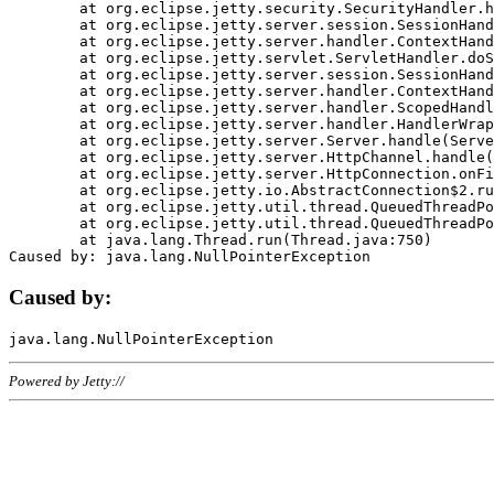
	at org.eclipse.jetty.security.SecurityHandler.handle(SecurityHandler.java:578)

	at org.eclipse.jetty.server.session.SessionHandler.doHandle(SessionHandler.java:221)

	at org.eclipse.jetty.server.handler.ContextHandler.doHandle(ContextHandler.java:1111)

	at org.eclipse.jetty.servlet.ServletHandler.doScope(ServletHandler.java:498)

	at org.eclipse.jetty.server.session.SessionHandler.doScope(SessionHandler.java:183)

	at org.eclipse.jetty.server.handler.ContextHandler.doScope(ContextHandler.java:1045)

	at org.eclipse.jetty.server.handler.ScopedHandler.handle(ScopedHandler.java:141)

	at org.eclipse.jetty.server.handler.HandlerWrapper.handle(HandlerWrapper.java:98)

	at org.eclipse.jetty.server.Server.handle(Server.java:461)

	at org.eclipse.jetty.server.HttpChannel.handle(HttpChannel.java:284)

	at org.eclipse.jetty.server.HttpConnection.onFillable(HttpConnection.java:244)

	at org.eclipse.jetty.io.AbstractConnection$2.run(AbstractConnection.java:534)

	at org.eclipse.jetty.util.thread.QueuedThreadPool.runJob(QueuedThreadPool.java:607)

	at org.eclipse.jetty.util.thread.QueuedThreadPool$3.run(QueuedThreadPool.java:536)

	at java.lang.Thread.run(Thread.java:750)

Caused by:
Powered by Jetty://