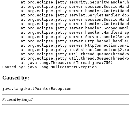
	at org.eclipse.jetty.security.SecurityHandler.handle(SecurityHandler.java:578)

	at org.eclipse.jetty.server.session.SessionHandler.doHandle(SessionHandler.java:221)

	at org.eclipse.jetty.server.handler.ContextHandler.doHandle(ContextHandler.java:1111)

	at org.eclipse.jetty.servlet.ServletHandler.doScope(ServletHandler.java:498)

	at org.eclipse.jetty.server.session.SessionHandler.doScope(SessionHandler.java:183)

	at org.eclipse.jetty.server.handler.ContextHandler.doScope(ContextHandler.java:1045)

	at org.eclipse.jetty.server.handler.ScopedHandler.handle(ScopedHandler.java:141)

	at org.eclipse.jetty.server.handler.HandlerWrapper.handle(HandlerWrapper.java:98)

	at org.eclipse.jetty.server.Server.handle(Server.java:461)

	at org.eclipse.jetty.server.HttpChannel.handle(HttpChannel.java:284)

	at org.eclipse.jetty.server.HttpConnection.onFillable(HttpConnection.java:244)

	at org.eclipse.jetty.io.AbstractConnection$2.run(AbstractConnection.java:534)

	at org.eclipse.jetty.util.thread.QueuedThreadPool.runJob(QueuedThreadPool.java:607)

	at org.eclipse.jetty.util.thread.QueuedThreadPool$3.run(QueuedThreadPool.java:536)

	at java.lang.Thread.run(Thread.java:750)

Caused by:
Powered by Jetty://