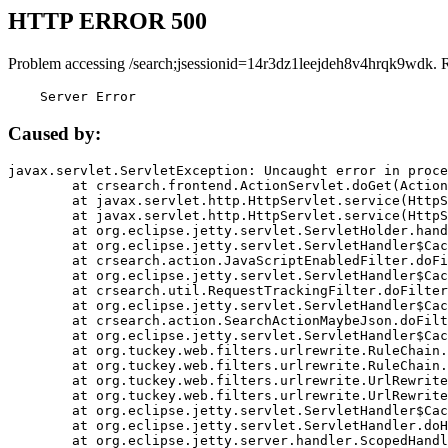
HTTP ERROR 500
Problem accessing /search;jsessionid=14r3dz1leejdeh8v4hrqk9wdk. 
    Server Error
Caused by:
javax.servlet.ServletException: Uncaught error in proce
	at crsearch.frontend.ActionServlet.doGet(ActionServlet.java:79)

	at javax.servlet.http.HttpServlet.service(HttpServlet.java:687)

	at javax.servlet.http.HttpServlet.service(HttpServlet.java:790)

	at org.eclipse.jetty.servlet.ServletHolder.handle(ServletHolder.java:751)

	at org.eclipse.jetty.servlet.ServletHandler$CachedChain.doFilter(ServletHandler.java:1666)

	at crsearch.action.JavaScriptEnabledFilter.doFilter(JavaScriptEnabledFilter.java:54)

	at org.eclipse.jetty.servlet.ServletHandler$CachedChain.doFilter(ServletHandler.java:1653)

	at crsearch.util.RequestTrackingFilter.doFilter(RequestTrackingFilter.java:72)

	at org.eclipse.jetty.servlet.ServletHandler$CachedChain.doFilter(ServletHandler.java:1653)

	at crsearch.action.SearchActionMaybeJson.doFilter(SearchActionMaybeJson.java:40)

	at org.eclipse.jetty.servlet.ServletHandler$CachedChain.doFilter(ServletHandler.java:1653)

	at org.tuckey.web.filters.urlrewrite.RuleChain.handleRewrite(RuleChain.java:176)

	at org.tuckey.web.filters.urlrewrite.RuleChain.doRules(RuleChain.java:145)

	at org.tuckey.web.filters.urlrewrite.UrlRewriter.processRequest(UrlRewriter.java:92)

	at org.tuckey.web.filters.urlrewrite.UrlRewriteFilter.doFilter(UrlRewriteFilter.java:394)

	at org.eclipse.jetty.servlet.ServletHandler$CachedChain.doFilter(ServletHandler.java:1645)

	at org.eclipse.jetty.servlet.ServletHandler.doHandle(ServletHandler.java:564)

	at org.eclipse.jetty.server.handler.ScopedHandler.handle(ScopedHandler.java:143)
