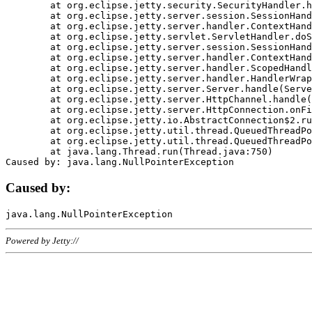
	at org.eclipse.jetty.security.SecurityHandler.handle(SecurityHandler.java:578)

	at org.eclipse.jetty.server.session.SessionHandler.doHandle(SessionHandler.java:221)

	at org.eclipse.jetty.server.handler.ContextHandler.doHandle(ContextHandler.java:1111)

	at org.eclipse.jetty.servlet.ServletHandler.doScope(ServletHandler.java:498)

	at org.eclipse.jetty.server.session.SessionHandler.doScope(SessionHandler.java:183)

	at org.eclipse.jetty.server.handler.ContextHandler.doScope(ContextHandler.java:1045)

	at org.eclipse.jetty.server.handler.ScopedHandler.handle(ScopedHandler.java:141)

	at org.eclipse.jetty.server.handler.HandlerWrapper.handle(HandlerWrapper.java:98)

	at org.eclipse.jetty.server.Server.handle(Server.java:461)

	at org.eclipse.jetty.server.HttpChannel.handle(HttpChannel.java:284)

	at org.eclipse.jetty.server.HttpConnection.onFillable(HttpConnection.java:244)

	at org.eclipse.jetty.io.AbstractConnection$2.run(AbstractConnection.java:534)

	at org.eclipse.jetty.util.thread.QueuedThreadPool.runJob(QueuedThreadPool.java:607)

	at org.eclipse.jetty.util.thread.QueuedThreadPool$3.run(QueuedThreadPool.java:536)

	at java.lang.Thread.run(Thread.java:750)

Caused by:
Powered by Jetty://