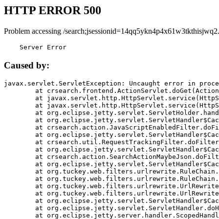
HTTP ERROR 500
Problem accessing /search;jsessionid=14qq5ykn4p4x61w3tkthisjwq2
    Server Error
Caused by:
javax.servlet.ServletException: Uncaught error in proce
	at crsearch.frontend.ActionServlet.doGet(ActionServlet.java:79)

	at javax.servlet.http.HttpServlet.service(HttpServlet.java:687)

	at javax.servlet.http.HttpServlet.service(HttpServlet.java:790)

	at org.eclipse.jetty.servlet.ServletHolder.handle(ServletHolder.java:751)

	at org.eclipse.jetty.servlet.ServletHandler$CachedChain.doFilter(ServletHandler.java:1666)

	at crsearch.action.JavaScriptEnabledFilter.doFilter(JavaScriptEnabledFilter.java:54)

	at org.eclipse.jetty.servlet.ServletHandler$CachedChain.doFilter(ServletHandler.java:1653)

	at crsearch.util.RequestTrackingFilter.doFilter(RequestTrackingFilter.java:72)

	at org.eclipse.jetty.servlet.ServletHandler$CachedChain.doFilter(ServletHandler.java:1653)

	at crsearch.action.SearchActionMaybeJson.doFilter(SearchActionMaybeJson.java:40)

	at org.eclipse.jetty.servlet.ServletHandler$CachedChain.doFilter(ServletHandler.java:1653)

	at org.tuckey.web.filters.urlrewrite.RuleChain.handleRewrite(RuleChain.java:176)

	at org.tuckey.web.filters.urlrewrite.RuleChain.doRules(RuleChain.java:145)

	at org.tuckey.web.filters.urlrewrite.UrlRewriter.processRequest(UrlRewriter.java:92)

	at org.tuckey.web.filters.urlrewrite.UrlRewriteFilter.doFilter(UrlRewriteFilter.java:394)

	at org.eclipse.jetty.servlet.ServletHandler$CachedChain.doFilter(ServletHandler.java:1645)

	at org.eclipse.jetty.servlet.ServletHandler.doHandle(ServletHandler.java:564)

	at org.eclipse.jetty.server.handler.ScopedHandler.handle(ScopedHandler.java:143)
