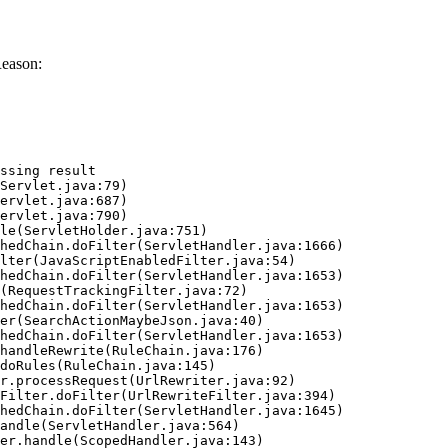
Reason:
ssing result
