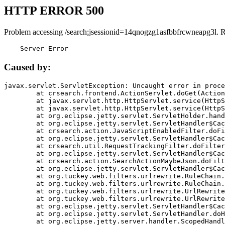
HTTP ERROR 500
Problem accessing /search;jsessionid=14qnogzg1asfbbfrcwneapg3l. 
    Server Error
Caused by:
javax.servlet.ServletException: Uncaught error in proce
	at crsearch.frontend.ActionServlet.doGet(ActionServlet.java:79)

	at javax.servlet.http.HttpServlet.service(HttpServlet.java:687)

	at javax.servlet.http.HttpServlet.service(HttpServlet.java:790)

	at org.eclipse.jetty.servlet.ServletHolder.handle(ServletHolder.java:751)

	at org.eclipse.jetty.servlet.ServletHandler$CachedChain.doFilter(ServletHandler.java:1666)

	at crsearch.action.JavaScriptEnabledFilter.doFilter(JavaScriptEnabledFilter.java:54)

	at org.eclipse.jetty.servlet.ServletHandler$CachedChain.doFilter(ServletHandler.java:1653)

	at crsearch.util.RequestTrackingFilter.doFilter(RequestTrackingFilter.java:72)

	at org.eclipse.jetty.servlet.ServletHandler$CachedChain.doFilter(ServletHandler.java:1653)

	at crsearch.action.SearchActionMaybeJson.doFilter(SearchActionMaybeJson.java:40)

	at org.eclipse.jetty.servlet.ServletHandler$CachedChain.doFilter(ServletHandler.java:1653)

	at org.tuckey.web.filters.urlrewrite.RuleChain.handleRewrite(RuleChain.java:176)

	at org.tuckey.web.filters.urlrewrite.RuleChain.doRules(RuleChain.java:145)

	at org.tuckey.web.filters.urlrewrite.UrlRewriter.processRequest(UrlRewriter.java:92)

	at org.tuckey.web.filters.urlrewrite.UrlRewriteFilter.doFilter(UrlRewriteFilter.java:394)

	at org.eclipse.jetty.servlet.ServletHandler$CachedChain.doFilter(ServletHandler.java:1645)

	at org.eclipse.jetty.servlet.ServletHandler.doHandle(ServletHandler.java:564)

	at org.eclipse.jetty.server.handler.ScopedHandler.handle(ScopedHandler.java:143)
