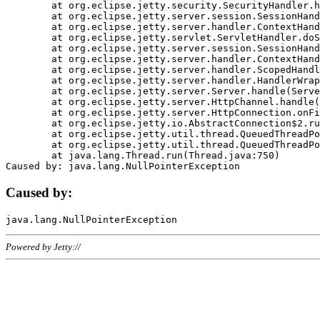
	at org.eclipse.jetty.security.SecurityHandler.handle(SecurityHandler.java:578)

	at org.eclipse.jetty.server.session.SessionHandler.doHandle(SessionHandler.java:221)

	at org.eclipse.jetty.server.handler.ContextHandler.doHandle(ContextHandler.java:1111)

	at org.eclipse.jetty.servlet.ServletHandler.doScope(ServletHandler.java:498)

	at org.eclipse.jetty.server.session.SessionHandler.doScope(SessionHandler.java:183)

	at org.eclipse.jetty.server.handler.ContextHandler.doScope(ContextHandler.java:1045)

	at org.eclipse.jetty.server.handler.ScopedHandler.handle(ScopedHandler.java:141)

	at org.eclipse.jetty.server.handler.HandlerWrapper.handle(HandlerWrapper.java:98)

	at org.eclipse.jetty.server.Server.handle(Server.java:461)

	at org.eclipse.jetty.server.HttpChannel.handle(HttpChannel.java:284)

	at org.eclipse.jetty.server.HttpConnection.onFillable(HttpConnection.java:244)

	at org.eclipse.jetty.io.AbstractConnection$2.run(AbstractConnection.java:534)

	at org.eclipse.jetty.util.thread.QueuedThreadPool.runJob(QueuedThreadPool.java:607)

	at org.eclipse.jetty.util.thread.QueuedThreadPool$3.run(QueuedThreadPool.java:536)

	at java.lang.Thread.run(Thread.java:750)

Caused by:
Powered by Jetty://