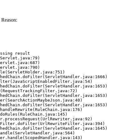
 Reason:
ssing result
