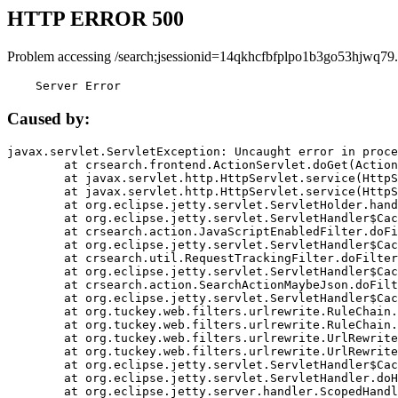
HTTP ERROR 500
Problem accessing /search;jsessionid=14qkhcfbfplpo1b3go53hjwq79.
    Server Error
Caused by:
javax.servlet.ServletException: Uncaught error in proce
	at crsearch.frontend.ActionServlet.doGet(ActionServlet.java:79)

	at javax.servlet.http.HttpServlet.service(HttpServlet.java:687)

	at javax.servlet.http.HttpServlet.service(HttpServlet.java:790)

	at org.eclipse.jetty.servlet.ServletHolder.handle(ServletHolder.java:751)

	at org.eclipse.jetty.servlet.ServletHandler$CachedChain.doFilter(ServletHandler.java:1666)

	at crsearch.action.JavaScriptEnabledFilter.doFilter(JavaScriptEnabledFilter.java:54)

	at org.eclipse.jetty.servlet.ServletHandler$CachedChain.doFilter(ServletHandler.java:1653)

	at crsearch.util.RequestTrackingFilter.doFilter(RequestTrackingFilter.java:72)

	at org.eclipse.jetty.servlet.ServletHandler$CachedChain.doFilter(ServletHandler.java:1653)

	at crsearch.action.SearchActionMaybeJson.doFilter(SearchActionMaybeJson.java:40)

	at org.eclipse.jetty.servlet.ServletHandler$CachedChain.doFilter(ServletHandler.java:1653)

	at org.tuckey.web.filters.urlrewrite.RuleChain.handleRewrite(RuleChain.java:176)

	at org.tuckey.web.filters.urlrewrite.RuleChain.doRules(RuleChain.java:145)

	at org.tuckey.web.filters.urlrewrite.UrlRewriter.processRequest(UrlRewriter.java:92)

	at org.tuckey.web.filters.urlrewrite.UrlRewriteFilter.doFilter(UrlRewriteFilter.java:394)

	at org.eclipse.jetty.servlet.ServletHandler$CachedChain.doFilter(ServletHandler.java:1645)

	at org.eclipse.jetty.servlet.ServletHandler.doHandle(ServletHandler.java:564)

	at org.eclipse.jetty.server.handler.ScopedHandler.handle(ScopedHandler.java:143)
