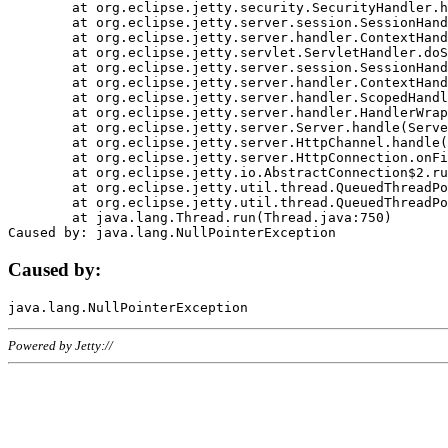
	at org.eclipse.jetty.security.SecurityHandler.handle(SecurityHandler.java:578)

	at org.eclipse.jetty.server.session.SessionHandler.doHandle(SessionHandler.java:221)

	at org.eclipse.jetty.server.handler.ContextHandler.doHandle(ContextHandler.java:1111)

	at org.eclipse.jetty.servlet.ServletHandler.doScope(ServletHandler.java:498)

	at org.eclipse.jetty.server.session.SessionHandler.doScope(SessionHandler.java:183)

	at org.eclipse.jetty.server.handler.ContextHandler.doScope(ContextHandler.java:1045)

	at org.eclipse.jetty.server.handler.ScopedHandler.handle(ScopedHandler.java:141)

	at org.eclipse.jetty.server.handler.HandlerWrapper.handle(HandlerWrapper.java:98)

	at org.eclipse.jetty.server.Server.handle(Server.java:461)

	at org.eclipse.jetty.server.HttpChannel.handle(HttpChannel.java:284)

	at org.eclipse.jetty.server.HttpConnection.onFillable(HttpConnection.java:244)

	at org.eclipse.jetty.io.AbstractConnection$2.run(AbstractConnection.java:534)

	at org.eclipse.jetty.util.thread.QueuedThreadPool.runJob(QueuedThreadPool.java:607)

	at org.eclipse.jetty.util.thread.QueuedThreadPool$3.run(QueuedThreadPool.java:536)

	at java.lang.Thread.run(Thread.java:750)

Caused by:
Powered by Jetty://