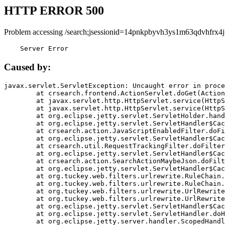
HTTP ERROR 500
Problem accessing /search;jsessionid=14pnkpbyvh3ys1m63qdvhfrx4j
    Server Error
Caused by:
javax.servlet.ServletException: Uncaught error in proce
	at crsearch.frontend.ActionServlet.doGet(ActionServlet.java:79)

	at javax.servlet.http.HttpServlet.service(HttpServlet.java:687)

	at javax.servlet.http.HttpServlet.service(HttpServlet.java:790)

	at org.eclipse.jetty.servlet.ServletHolder.handle(ServletHolder.java:751)

	at org.eclipse.jetty.servlet.ServletHandler$CachedChain.doFilter(ServletHandler.java:1666)

	at crsearch.action.JavaScriptEnabledFilter.doFilter(JavaScriptEnabledFilter.java:54)

	at org.eclipse.jetty.servlet.ServletHandler$CachedChain.doFilter(ServletHandler.java:1653)

	at crsearch.util.RequestTrackingFilter.doFilter(RequestTrackingFilter.java:72)

	at org.eclipse.jetty.servlet.ServletHandler$CachedChain.doFilter(ServletHandler.java:1653)

	at crsearch.action.SearchActionMaybeJson.doFilter(SearchActionMaybeJson.java:40)

	at org.eclipse.jetty.servlet.ServletHandler$CachedChain.doFilter(ServletHandler.java:1653)

	at org.tuckey.web.filters.urlrewrite.RuleChain.handleRewrite(RuleChain.java:176)

	at org.tuckey.web.filters.urlrewrite.RuleChain.doRules(RuleChain.java:145)

	at org.tuckey.web.filters.urlrewrite.UrlRewriter.processRequest(UrlRewriter.java:92)

	at org.tuckey.web.filters.urlrewrite.UrlRewriteFilter.doFilter(UrlRewriteFilter.java:394)

	at org.eclipse.jetty.servlet.ServletHandler$CachedChain.doFilter(ServletHandler.java:1645)

	at org.eclipse.jetty.servlet.ServletHandler.doHandle(ServletHandler.java:564)

	at org.eclipse.jetty.server.handler.ScopedHandler.handle(ScopedHandler.java:143)
