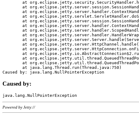
	at org.eclipse.jetty.security.SecurityHandler.handle(SecurityHandler.java:578)

	at org.eclipse.jetty.server.session.SessionHandler.doHandle(SessionHandler.java:221)

	at org.eclipse.jetty.server.handler.ContextHandler.doHandle(ContextHandler.java:1111)

	at org.eclipse.jetty.servlet.ServletHandler.doScope(ServletHandler.java:498)

	at org.eclipse.jetty.server.session.SessionHandler.doScope(SessionHandler.java:183)

	at org.eclipse.jetty.server.handler.ContextHandler.doScope(ContextHandler.java:1045)

	at org.eclipse.jetty.server.handler.ScopedHandler.handle(ScopedHandler.java:141)

	at org.eclipse.jetty.server.handler.HandlerWrapper.handle(HandlerWrapper.java:98)

	at org.eclipse.jetty.server.Server.handle(Server.java:461)

	at org.eclipse.jetty.server.HttpChannel.handle(HttpChannel.java:284)

	at org.eclipse.jetty.server.HttpConnection.onFillable(HttpConnection.java:244)

	at org.eclipse.jetty.io.AbstractConnection$2.run(AbstractConnection.java:534)

	at org.eclipse.jetty.util.thread.QueuedThreadPool.runJob(QueuedThreadPool.java:607)

	at org.eclipse.jetty.util.thread.QueuedThreadPool$3.run(QueuedThreadPool.java:536)

	at java.lang.Thread.run(Thread.java:750)

Caused by:
Powered by Jetty://