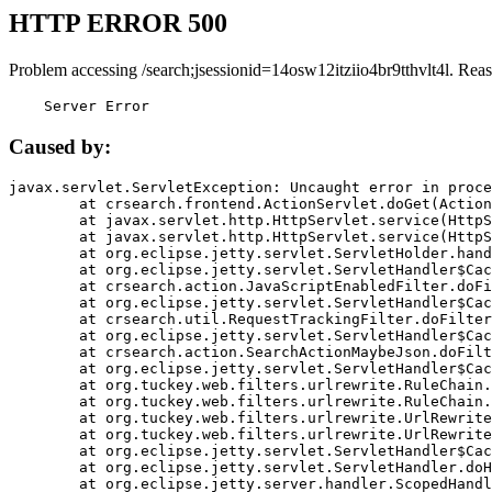
HTTP ERROR 500
Problem accessing /search;jsessionid=14osw12itziio4br9tthvlt4l. Rea
    Server Error
Caused by:
javax.servlet.ServletException: Uncaught error in proce
	at crsearch.frontend.ActionServlet.doGet(ActionServlet.java:79)

	at javax.servlet.http.HttpServlet.service(HttpServlet.java:687)

	at javax.servlet.http.HttpServlet.service(HttpServlet.java:790)

	at org.eclipse.jetty.servlet.ServletHolder.handle(ServletHolder.java:751)

	at org.eclipse.jetty.servlet.ServletHandler$CachedChain.doFilter(ServletHandler.java:1666)

	at crsearch.action.JavaScriptEnabledFilter.doFilter(JavaScriptEnabledFilter.java:54)

	at org.eclipse.jetty.servlet.ServletHandler$CachedChain.doFilter(ServletHandler.java:1653)

	at crsearch.util.RequestTrackingFilter.doFilter(RequestTrackingFilter.java:72)

	at org.eclipse.jetty.servlet.ServletHandler$CachedChain.doFilter(ServletHandler.java:1653)

	at crsearch.action.SearchActionMaybeJson.doFilter(SearchActionMaybeJson.java:40)

	at org.eclipse.jetty.servlet.ServletHandler$CachedChain.doFilter(ServletHandler.java:1653)

	at org.tuckey.web.filters.urlrewrite.RuleChain.handleRewrite(RuleChain.java:176)

	at org.tuckey.web.filters.urlrewrite.RuleChain.doRules(RuleChain.java:145)

	at org.tuckey.web.filters.urlrewrite.UrlRewriter.processRequest(UrlRewriter.java:92)

	at org.tuckey.web.filters.urlrewrite.UrlRewriteFilter.doFilter(UrlRewriteFilter.java:394)

	at org.eclipse.jetty.servlet.ServletHandler$CachedChain.doFilter(ServletHandler.java:1645)

	at org.eclipse.jetty.servlet.ServletHandler.doHandle(ServletHandler.java:564)

	at org.eclipse.jetty.server.handler.ScopedHandler.handle(ScopedHandler.java:143)
