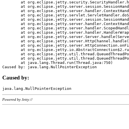
	at org.eclipse.jetty.security.SecurityHandler.handle(SecurityHandler.java:578)

	at org.eclipse.jetty.server.session.SessionHandler.doHandle(SessionHandler.java:221)

	at org.eclipse.jetty.server.handler.ContextHandler.doHandle(ContextHandler.java:1111)

	at org.eclipse.jetty.servlet.ServletHandler.doScope(ServletHandler.java:498)

	at org.eclipse.jetty.server.session.SessionHandler.doScope(SessionHandler.java:183)

	at org.eclipse.jetty.server.handler.ContextHandler.doScope(ContextHandler.java:1045)

	at org.eclipse.jetty.server.handler.ScopedHandler.handle(ScopedHandler.java:141)

	at org.eclipse.jetty.server.handler.HandlerWrapper.handle(HandlerWrapper.java:98)

	at org.eclipse.jetty.server.Server.handle(Server.java:461)

	at org.eclipse.jetty.server.HttpChannel.handle(HttpChannel.java:284)

	at org.eclipse.jetty.server.HttpConnection.onFillable(HttpConnection.java:244)

	at org.eclipse.jetty.io.AbstractConnection$2.run(AbstractConnection.java:534)

	at org.eclipse.jetty.util.thread.QueuedThreadPool.runJob(QueuedThreadPool.java:607)

	at org.eclipse.jetty.util.thread.QueuedThreadPool$3.run(QueuedThreadPool.java:536)

	at java.lang.Thread.run(Thread.java:750)

Caused by:
Powered by Jetty://