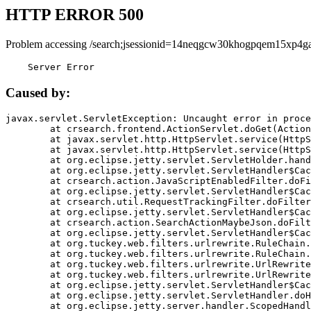
HTTP ERROR 500
Problem accessing /search;jsessionid=14neqgcw30khogpqem15xp4ga
    Server Error
Caused by:
javax.servlet.ServletException: Uncaught error in proce
	at crsearch.frontend.ActionServlet.doGet(ActionServlet.java:79)

	at javax.servlet.http.HttpServlet.service(HttpServlet.java:687)

	at javax.servlet.http.HttpServlet.service(HttpServlet.java:790)

	at org.eclipse.jetty.servlet.ServletHolder.handle(ServletHolder.java:751)

	at org.eclipse.jetty.servlet.ServletHandler$CachedChain.doFilter(ServletHandler.java:1666)

	at crsearch.action.JavaScriptEnabledFilter.doFilter(JavaScriptEnabledFilter.java:54)

	at org.eclipse.jetty.servlet.ServletHandler$CachedChain.doFilter(ServletHandler.java:1653)

	at crsearch.util.RequestTrackingFilter.doFilter(RequestTrackingFilter.java:72)

	at org.eclipse.jetty.servlet.ServletHandler$CachedChain.doFilter(ServletHandler.java:1653)

	at crsearch.action.SearchActionMaybeJson.doFilter(SearchActionMaybeJson.java:40)

	at org.eclipse.jetty.servlet.ServletHandler$CachedChain.doFilter(ServletHandler.java:1653)

	at org.tuckey.web.filters.urlrewrite.RuleChain.handleRewrite(RuleChain.java:176)

	at org.tuckey.web.filters.urlrewrite.RuleChain.doRules(RuleChain.java:145)

	at org.tuckey.web.filters.urlrewrite.UrlRewriter.processRequest(UrlRewriter.java:92)

	at org.tuckey.web.filters.urlrewrite.UrlRewriteFilter.doFilter(UrlRewriteFilter.java:394)

	at org.eclipse.jetty.servlet.ServletHandler$CachedChain.doFilter(ServletHandler.java:1645)

	at org.eclipse.jetty.servlet.ServletHandler.doHandle(ServletHandler.java:564)

	at org.eclipse.jetty.server.handler.ScopedHandler.handle(ScopedHandler.java:143)
