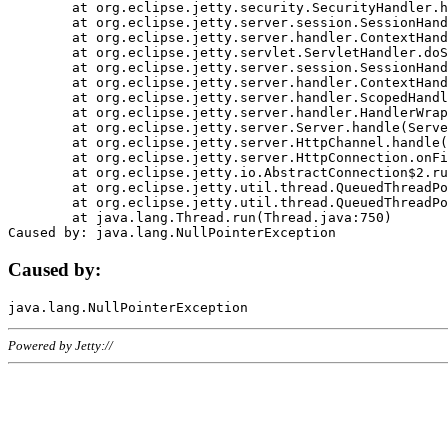
	at org.eclipse.jetty.security.SecurityHandler.handle(SecurityHandler.java:578)

	at org.eclipse.jetty.server.session.SessionHandler.doHandle(SessionHandler.java:221)

	at org.eclipse.jetty.server.handler.ContextHandler.doHandle(ContextHandler.java:1111)

	at org.eclipse.jetty.servlet.ServletHandler.doScope(ServletHandler.java:498)

	at org.eclipse.jetty.server.session.SessionHandler.doScope(SessionHandler.java:183)

	at org.eclipse.jetty.server.handler.ContextHandler.doScope(ContextHandler.java:1045)

	at org.eclipse.jetty.server.handler.ScopedHandler.handle(ScopedHandler.java:141)

	at org.eclipse.jetty.server.handler.HandlerWrapper.handle(HandlerWrapper.java:98)

	at org.eclipse.jetty.server.Server.handle(Server.java:461)

	at org.eclipse.jetty.server.HttpChannel.handle(HttpChannel.java:284)

	at org.eclipse.jetty.server.HttpConnection.onFillable(HttpConnection.java:244)

	at org.eclipse.jetty.io.AbstractConnection$2.run(AbstractConnection.java:534)

	at org.eclipse.jetty.util.thread.QueuedThreadPool.runJob(QueuedThreadPool.java:607)

	at org.eclipse.jetty.util.thread.QueuedThreadPool$3.run(QueuedThreadPool.java:536)

	at java.lang.Thread.run(Thread.java:750)

Caused by:
Powered by Jetty://